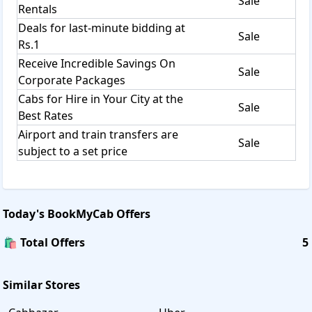
Sale
Rentals
Deals for last-minute bidding at
Sale
Rs.1
Receive Incredible Savings On
Sale
Corporate Packages
Cabs for Hire in Your City at the
Sale
Best Rates
Airport and train transfers are
Sale
subject to a set price
Today's
BookMyCab
Offers
🛍️ Total Offers
5
Similar Stores