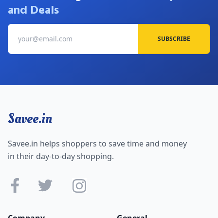
and Deals
SUBSCRIBE
Savee.in
Savee.in helps shoppers to save time and money
in their day-to-day shopping.
Company
General