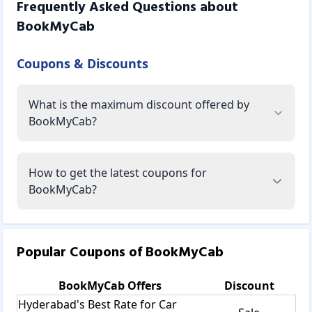
Frequently Asked Questions about
BookMyCab
Coupons & Discounts
What is the maximum discount offered by
BookMyCab?
How to get the latest coupons for
BookMyCab?
Popular Coupons of
BookMyCab
BookMyCab
Offers
Discount
Hyderabad's Best Rate for Car