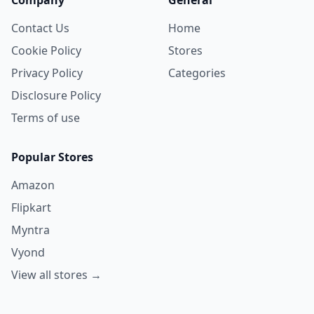
Contact Us
Home
Cookie Policy
Stores
Privacy Policy
Categories
Disclosure Policy
Terms of use
Popular Stores
Amazon
Flipkart
Myntra
Vyond
View all stores →