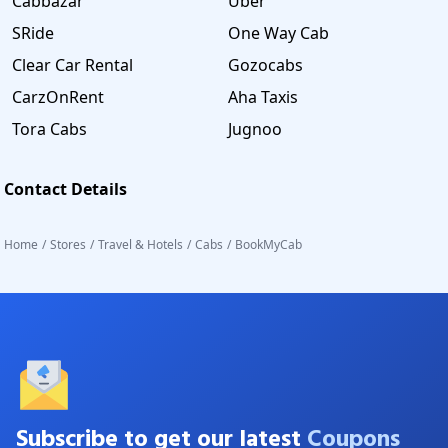
Cabbazar
Uber
SRide
One Way Cab
Clear Car Rental
Gozocabs
CarzOnRent
Aha Taxis
Tora Cabs
Jugnoo
Contact Details
Home
/
Stores
/
Travel & Hotels
/
Cabs
/
BookMyCab
Subscribe to get our latest
Coupons