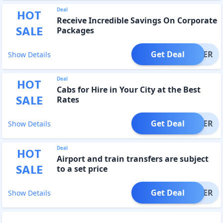
Deal
HOT
Receive Incredible Savings On Corporate
SALE
Packages
Get Deal
OFFER
Show Details
Deal
HOT
Cabs for Hire in Your City at the Best
SALE
Rates
Get Deal
OFFER
Show Details
Deal
HOT
Airport and train transfers are subject
SALE
to a set price
Get Deal
OFFER
Show Details