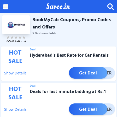
Savee.in
BookMyCab Coupons, Promo Codes
and Offers
5
Deal
s
available
0
/5 (
0
Ratings)
Deal
HOT
Hyderabad's Best Rate for Car Rentals
SALE
Get Deal
OFFER
Show Details
Deal
HOT
Deals for last-minute bidding at Rs.1
SALE
Get Deal
OFFER
Show Details