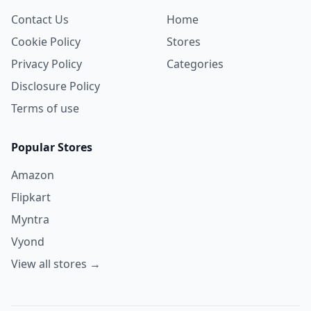
Contact Us
Home
Cookie Policy
Stores
Privacy Policy
Categories
Disclosure Policy
Terms of use
Popular Stores
Amazon
Flipkart
Myntra
Vyond
View all stores →