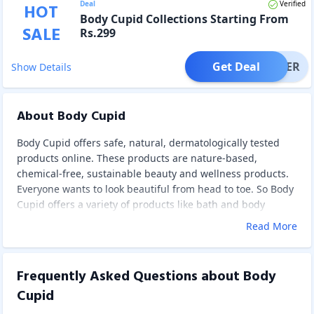
Deal
Verified
HOT
Body Cupid Collections Starting From
SALE
Rs.299
Get Deal
OFFER
Show Details
About Body Cupid
Body Cupid offers safe, natural, dermatologically tested
products online. These products are nature-based,
chemical-free, sustainable beauty and wellness products.
Everyone wants to look beautiful from head to toe. So Body
Cupid offers a variety of products like bath and body
products – body scrubs, bath and shower gels, body butter,
Read More
body polishes, bath salts, and moisturisers that tenderly
treat, pamper, and nourish your skin, making you feel extra
unique and radiant.
Frequently Asked Questions about
Body
Body Cupid products are created by combining the
Cupid
millennia-old holistic aromatherapeutic principles with
modern botanical science. To develop a carefully curated