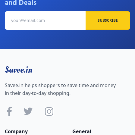
and Deals
5. Body Cupid Collections Starting From Rs.299
6. Flat 26% Off on Body Cupid Gift Box
SUBSCRIBE
To purchase Body Cupid products online with huge
discounts go with the
"
Savee "
website. That offers valid
and verified coupons and makes your shopping easy. Find
the latest coupons and offers and save your money. Add
your items to the shopping cart. You will be taken to a page
where you can enter your Promotional code after clicking
the 'Checkout' button. When you enter the code, the
Savee.in
applicable amount/offer will be applied to your order
automatically. You can then proceed to checkout and pay
the remaining balance using your preferred payment
Savee.in helps shoppers to save time and money
method.
in their day-to-day shopping.
Company
General