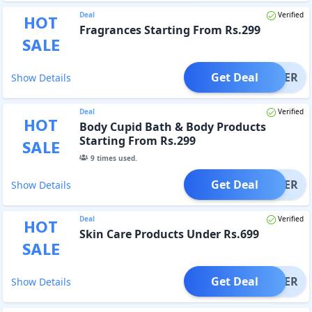
Deal
Verified
HOT
Fragrances Starting From Rs.299
SALE
Get Deal
OFFER
Show Details
Deal
Verified
HOT
Body Cupid Bath & Body Products
Starting From Rs.299
SALE
9
times used.
Get Deal
OFFER
Show Details
Deal
Verified
HOT
Skin Care Products Under Rs.699
SALE
Get Deal
OFFER
Show Details