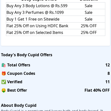
The entire range of bath & body products is supremely
Buy Any 3 Body Lotions @ Rs.599
Sale
enriching and wholesome, from aromatic bath salts, body
Buy Any 3 Perfumes @ Rs.1099
Sale
polish, and shower gels that enhance your shower
Buy 1 Get 1 Free on Sitewide
Sale
experience to exquisite body scrubs, lotions, and body
butter that completely effectively treat and nourish your
Flat 25% Off on Using HDFC Bank
25% OFF
skin.
Flat 25% Off on Selected Items
25% OFF
Hair Care:
It has curated a haircare range just for you like Shampoo,
Conditioner, Hair Combo Kit, Hair Oil, Hair Mask to ensure
Today's
Body Cupid
Offers
a clean scalp and strong hair
🛍️ Total Offers
12
Skin Care:
🎁 Coupon Codes
8
It offers Face Wash, Face Serum, Face Pack, Gel Cream, Day
Cream, Night Cream, Aloe vera Gel to give flawless skin. All
✅ Verified
11
are
🤑 Best Offer
Flat 40% OFF
created with love to assist you in caring for one of your body's
Fragrances:
About Body Cupid
It has a variety of perfumes and body mists, all of which are c
Body Cupid is a premium and luxury bath and body brand. It