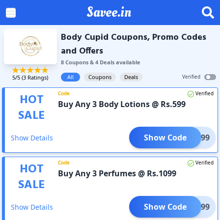
Savee.in
Body Cupid Coupons, Promo Codes
and Offers
8
Coupon
s
&
4
Deal
s
available
All
Coupons
Deals
Verified
5
/5 (
3
Ratings)
Code
Verified
HOT
Buy Any 3 Body Lotions @ Rs.599
SALE
Show Code
TRI599
Show Details
Code
Verified
HOT
Buy Any 3 Perfumes @ Rs.1099
SALE
Show Code
RF1099
Show Details