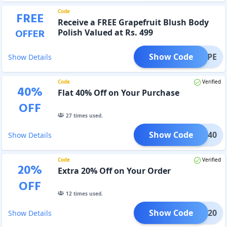
Code
FREE
Receive a FREE Grapefruit Blush Body
OFFER
Polish Valued at Rs. 499
Show Code
BGRAPE
Show Details
Code
Verified
40
%
Flat 40% Off on Your Purchase
OFF
27
times used.
Show Code
FLAT40
Show Details
Code
Verified
20
%
Extra 20% Off on Your Order
OFF
12
times used.
Show Code
GET20
Show Details