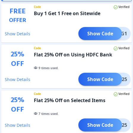
Code
Verified
FREE
Buy 1 Get 1 Free on Sitewide
OFFER
Show Code
B1G1
Show Details
Code
Verified
25
%
Flat 25% Off on Using HDFC Bank
OFF
9
times used.
Show Code
HDFC25
Show Details
Code
Verified
25
%
Flat 25% Off on Selected Items
OFF
7
times used.
Show Code
VISA25
Show Details