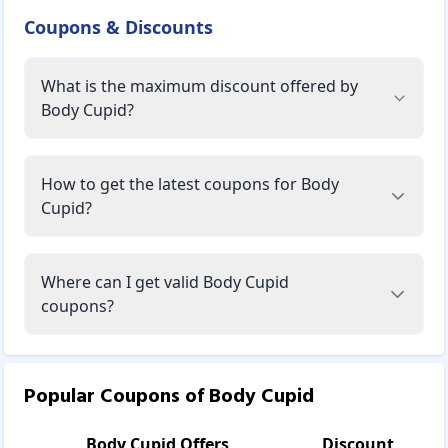
line of products that gently but effectively heal the daily
Coupons & Discounts
damage caused by pollution and stress on your skin,
restoring wellness and radiance. Every product contains
What is the maximum discount offered by
only the purest, curative-grade essential oils and other
premium botanicals to cleanse, refresh, and relax your
Body Cupid?
body, mind, and soul. There are no harmful parabens,
sulphates, or mineral oils in these formulations to ensure
truly good and deeply nourishing products. These
How to get the latest coupons for Body
products are not tested on animals, and all are guaranteed
Cupid?
to be vegetarian.
There's one more feature that distinguishes and attracts
Body Cupid. All products are manufactured in an ultra-
Where can I get valid Body Cupid
modern, quality-assured facility in the Himalayas' pure and
coupons?
clean environment. It is the world's tallest mountain range
and nature's greatest gift to people. Consider this: not only
the active substances but even the water and air that go
into these products are completely pollution-free.
Popular Coupons of
Body Cupid
Make Body Cupid a part of your daily routine and allow it to pa
Bath & Body:
Body Cupid
Offers
Discount