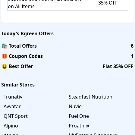
35% OFF
on All Items
Today's
Bgreen
Offers
🛍️ Total Offers
6
🎁 Coupon Codes
1
🤑 Best Offer
Flat 35% OFF
Similar Stores
Trunativ
Steadfast Nutrition
Avvatar
Nuvie
QNT Sport
Fuel One
Alpino
Proathlix