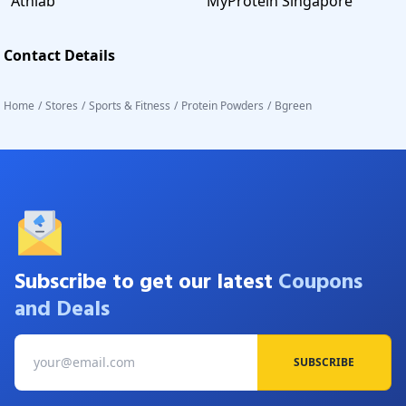
Athlab
MyProtein Singapore
Contact Details
Home
/
Stores
/
Sports & Fitness
/
Protein Powders
/
Bgreen
Subscribe to get our latest
Coupons
and Deals
SUBSCRIBE