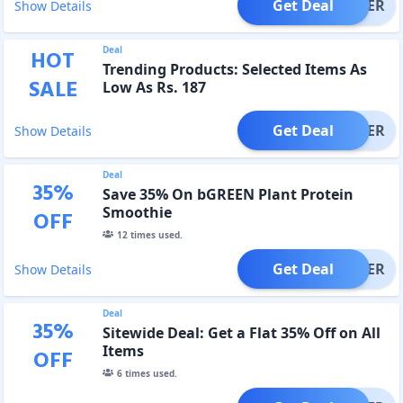
Get Deal
OFFER
Show Details
Deal
HOT
Trending Products: Selected Items As
SALE
Low As Rs. 187
Get Deal
OFFER
Show Details
Deal
35
%
Save 35% On bGREEN Plant Protein
Smoothie
OFF
12
times used.
Get Deal
OFFER
Show Details
Deal
35
%
Sitewide Deal: Get a Flat 35% Off on All
Items
OFF
6
times used.