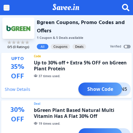
Savee.in
Bgreen Coupons, Promo Codes and
Offers
1
Coupon
&
5
Deal
s
available
All
Coupons
Deals
Verified
0
/5 (
0
Ratings)
Code
UPTO
Up to 30% off + Extra 5% OFF on bGreen
35
%
Plant Protein
OFF
37
times used.
Show Code
VEGAN5
Show Details
Deal
30
%
bGreen Plant Based Natural Multi
Vitamin Has A Flat 30% Off
OFF
19
times used.