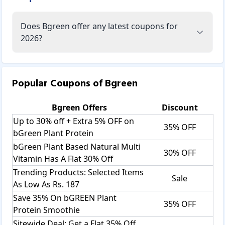
Does Bgreen offer any latest coupons for
2026?
Popular Coupons of
Bgreen
Bgreen
Offers
Discount
Up to 30% off + Extra 5% OFF on
35% OFF
bGreen Plant Protein
bGreen Plant Based Natural Multi
30% OFF
Vitamin Has A Flat 30% Off
Trending Products: Selected Items
Sale
As Low As Rs. 187
Save 35% On bGREEN Plant
35% OFF
Protein Smoothie
Sitewide Deal: Get a Flat 35% Off