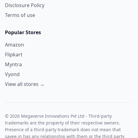
Disclosure Policy
Terms of use
Popular Stores
Amazon
Flipkart
Myntra
Vyond
View all stores →
© 2026 Megaverse Innovations Pvt Ltd - Third-party
trademarks are the property of their respective owners.
Presence of a third-party trademark does not mean that
savee.in has any relationship with them or the third party