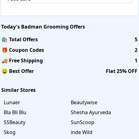
Today's
Badman Grooming
Offers
🛍️ Total Offers
5
🎁 Coupon Codes
2
🚚 Free Shipping
1
🤑 Best Offer
Flat 25% OFF
Similar Stores
Lunaer
Beautywise
Bla Bli Blu
Shesha Ayurveda
SSBeauty
SunScoop
Skog
inde Wild