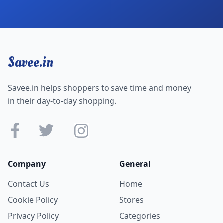
Savee.in
Savee.in helps shoppers to save time and money
in their day-to-day shopping.
Company
General
Contact Us
Home
Cookie Policy
Stores
Privacy Policy
Categories