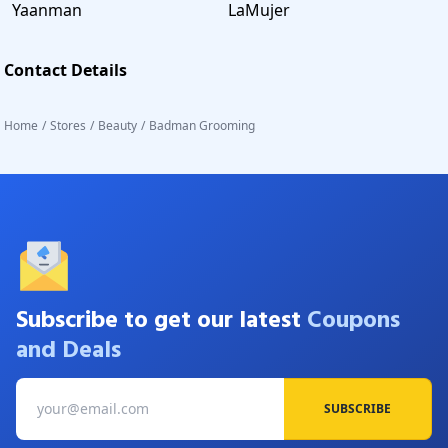
Yaanman
LaMujer
Contact Details
Home
/
Stores
/
Beauty
/
Badman Grooming
Subscribe to get our latest
Coupons
and Deals
SUBSCRIBE