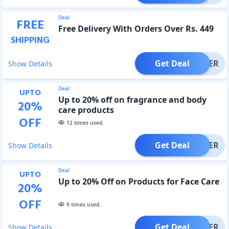
Deal
FREE
Free Delivery With Orders Over Rs. 449
SHIPPING
Get Deal
OFFER
Show Details
Deal
UPTO
Up to 20% off on fragrance and body
20
%
care products
OFF
12
times used.
Get Deal
OFFER
Show Details
Deal
UPTO
Up to 20% Off on Products for Face Care
20
%
OFF
9
times used.
Get Deal
OFFER
Show Details