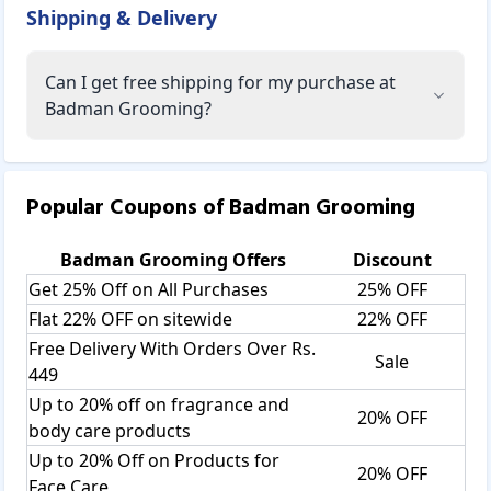
Shipping & Delivery
Can I get free shipping for my purchase at
Badman Grooming?
Popular Coupons of
Badman Grooming
Badman Grooming
Offers
Discount
Get 25% Off on All Purchases
25% OFF
Flat 22% OFF on sitewide
22% OFF
Free Delivery With Orders Over Rs.
Sale
449
Up to 20% off on fragrance and
20% OFF
body care products
Up to 20% Off on Products for
20% OFF
Face Care