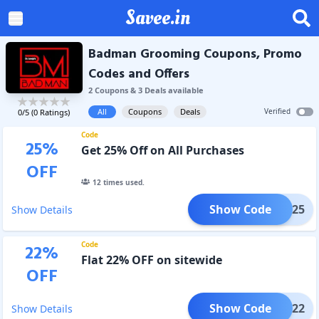
Savee.in
Badman Grooming Coupons, Promo
Codes and Offers
2
Coupon
s
&
3
Deal
s
available
All
Coupons
Deals
Verified
0
/5 (
0
Ratings)
Code
25
%
Get 25% Off on All Purchases
OFF
12
times used.
Show Code
DMAN25
Show Details
Code
22
%
Flat 22% OFF on sitewide
OFF
Show Code
COME22
Show Details