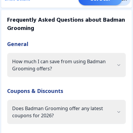
Frequently Asked Questions about
Badman
Grooming
General
How much I can save from using Badman
Grooming offers?
Coupons & Discounts
Does Badman Grooming offer any latest
coupons for 2026?