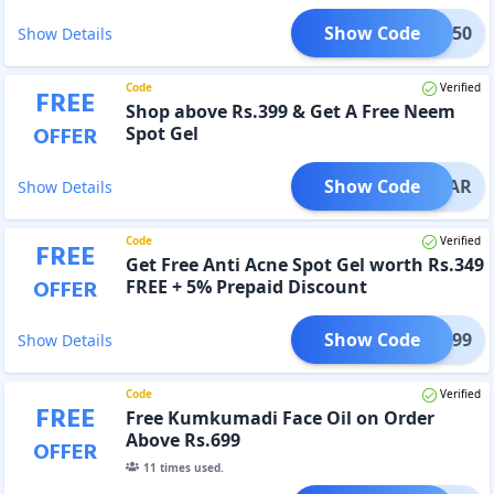
Show Code
CB350
Show Details
Code
Verified
FREE
Shop above Rs.399 & Get A Free Neem
OFFER
Spot Gel
Show Code
CLEAR
Show Details
Code
Verified
FREE
Get Free Anti Acne Spot Gel worth Rs.349
OFFER
FREE + 5% Prepaid Discount
Show Code
EAR399
Show Details
Code
Verified
FREE
Free Kumkumadi Face Oil on Order
Above Rs.699
OFFER
11
times used.