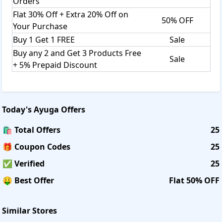
Orders
Flat 30% Off + Extra 20% Off on
50% OFF
Your Purchase
Buy 1 Get 1 FREE
Sale
Buy any 2 and Get 3 Products Free
Sale
+ 5% Prepaid Discount
Today's
Ayuga
Offers
🛍️ Total Offers
25
🎁 Coupon Codes
25
✅ Verified
25
🤑 Best Offer
Flat 50% OFF
Similar Stores