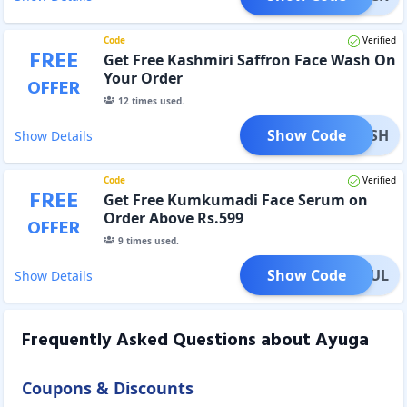
Code
Verified
FREE
Get Free Kashmiri Saffron Face Wash On
Your Order
OFFER
12
times used.
Show Code
WASH
Show Details
Code
Verified
FREE
Get Free Kumkumadi Face Serum on
Order Above Rs.599
OFFER
9
times used.
Show Code
UTHFUL
Show Details
Frequently Asked Questions about
Ayuga
Coupons & Discounts