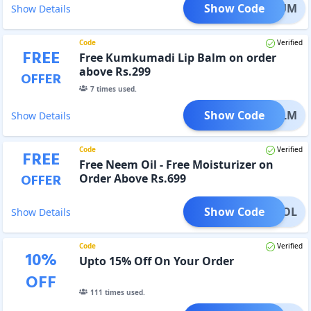
Show Code
KSERUM
Show Details
Code
Verified
FREE
Free Kumkumadi Lip Balm on order
above Rs.299
OFFER
7
times used.
Show Code
IPBALM
Show Details
Code
Verified
FREE
Free Neem Oil - Free Moisturizer on
OFFER
Order Above Rs.699
Show Code
ONTROL
Show Details
Code
Verified
10
%
Upto 15% Off On Your Order
OFF
111
times used.