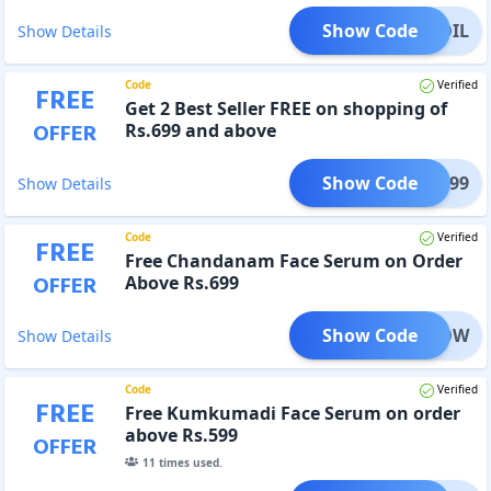
Show Code
REEOIL
Show Details
Code
Verified
FREE
Get 2 Best Seller FREE on shopping of
OFFER
Rs.699 and above
Show Code
ESH699
Show Details
Code
Verified
FREE
Free Chandanam Face Serum on Order
OFFER
Above Rs.699
Show Code
GLOW
Show Details
Code
Verified
FREE
Free Kumkumadi Face Serum on order
above Rs.599
OFFER
11
times used.