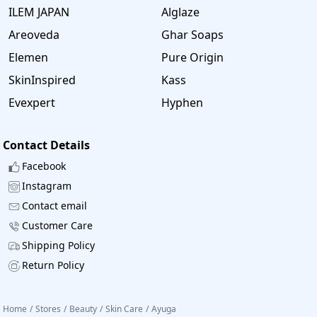
ILEM JAPAN
Alglaze
Areoveda
Ghar Soaps
Elemen
Pure Origin
SkinInspired
Kass
Evexpert
Hyphen
Contact Details
Facebook
Instagram
Contact email
Customer Care
Shipping Policy
Return Policy
Home
/
Stores
/
Beauty
/
Skin Care
/
Ayuga