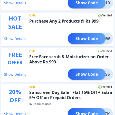
Show Code
PURE10
Show Details
Code
Verified
HOT
Purchase Any 2 Products @ Rs.999
SALE
Show Code
RENEW
Show Details
Code
Verified
FREE
Free Face scrub & Moisturizer on Order
OFFER
Above Rs.999
Show Code
OTLESS
Show Details
Code
Verified
20
%
Sunscreen Day Sale - Flat 15% Off + Extra
5% Off on Prepaid Orders
OFF
11
times used.
Show Code
VBLOCK
Show Details