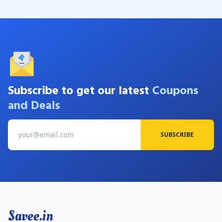
Subscribe to get our latest
Coupons
and Deals
SUBSCRIBE
Savee.in