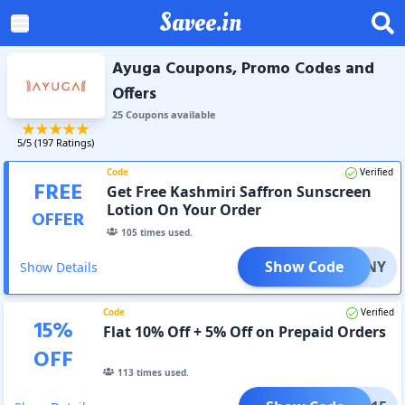
Savee.in
Ayuga Coupons, Promo Codes and
Offers
25
Coupon
s
available
5
/5 (
197
Ratings)
Code
Verified
FREE
Get Free Kashmiri Saffron Sunscreen
Lotion On Your Order
OFFER
105
times used.
Show Code
SUNNY
Show Details
Code
Verified
15
%
Flat 10% Off + 5% Off on Prepaid Orders
OFF
113
times used.