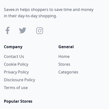
Savee.in helps shoppers to save time and money
in their day-to-day shopping.
Company
General
Contact Us
Home
Cookie Policy
Stores
Privacy Policy
Categories
Disclosure Policy
Terms of use
Popular Stores