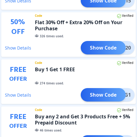
Show Code
YUGA15
Show Details
Code
Verified
50
%
Flat 30% Off + Extra 20% Off on Your
Purchase
OFF
326
times used.
Show Code
YUGA20
Show Details
Code
Verified
FREE
Buy 1 Get 1 FREE
OFFER
274
times used.
Show Code
B1G1
Show Details
Code
Verified
FREE
Buy any 2 and Get 3 Products Free + 5%
Prepaid Discount
OFFER
46
times used.