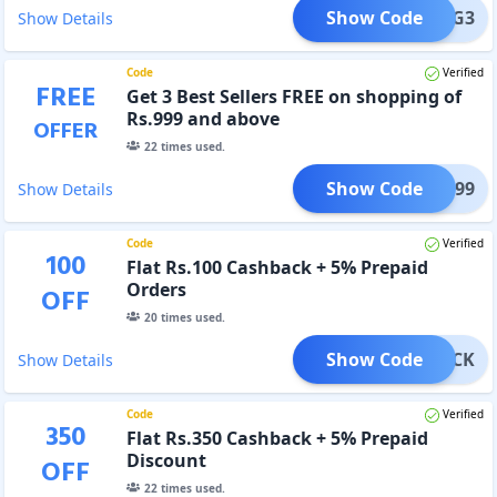
Show Code
B2G3
Show Details
Code
Verified
FREE
Get 3 Best Sellers FREE on shopping of
Rs.999 and above
OFFER
22
times used.
Show Code
ARE999
Show Details
Code
Verified
100
Flat Rs.100 Cashback + 5% Prepaid
Orders
OFF
20
times used.
Show Code
SHBACK
Show Details
Code
Verified
350
Flat Rs.350 Cashback + 5% Prepaid
Discount
OFF
22
times used.