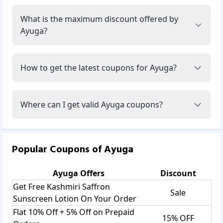
What is the maximum discount offered by
Ayuga?
How to get the latest coupons for Ayuga?
Where can I get valid Ayuga coupons?
Popular Coupons of
Ayuga
Ayuga
Offers
Discount
Get Free Kashmiri Saffron
Sale
Sunscreen Lotion On Your Order
Flat 10% Off + 5% Off on Prepaid
15% OFF