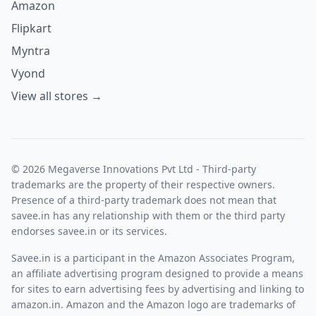
Amazon
Flipkart
Myntra
Vyond
View all stores →
© 2026 Megaverse Innovations Pvt Ltd - Third-party
trademarks are the property of their respective owners.
Presence of a third-party trademark does not mean that
savee.in has any relationship with them or the third party
endorses savee.in or its services.
Savee.in is a participant in the Amazon Associates Program,
an affiliate advertising program designed to provide a means
for sites to earn advertising fees by advertising and linking to
amazon.in. Amazon and the Amazon logo are trademarks of