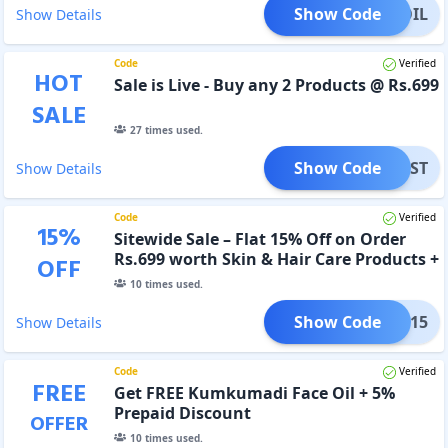
Show Code
ACEOIL
Show Details
Code
Verified
HOT
Sale is Live - Buy any 2 Products @ Rs.699
SALE
27
times used.
Show Code
FEST
Show Details
Code
Verified
15
%
Sitewide Sale – Flat 15% Off on Order
Rs.699 worth Skin & Hair Care Products +
OFF
FREE Gifts
10
times used.
Show Code
FREE15
Show Details
Code
Verified
FREE
Get FREE Kumkumadi Face Oil + 5%
Prepaid Discount
OFFER
10
times used.