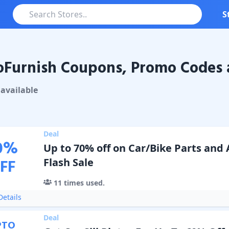
S
Furnish Coupons, Promo Codes 
nish
Coupons & Promo Codes
available
Deal
0
%
Up to 70% off on Car/Bike Parts and 
FF
Flash Sale
11
times used.
etails
Deal
PTO