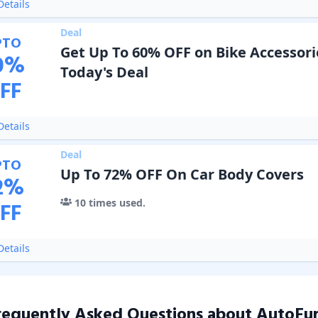
etails
Deal
PTO
Get Up To 60% OFF on Bike Accessori
0
%
Today's Deal
FF
etails
Deal
PTO
Up To 72% OFF On Car Body Covers
2
%
10
times used.
FF
etails
requently Asked Questions about
AutoFur