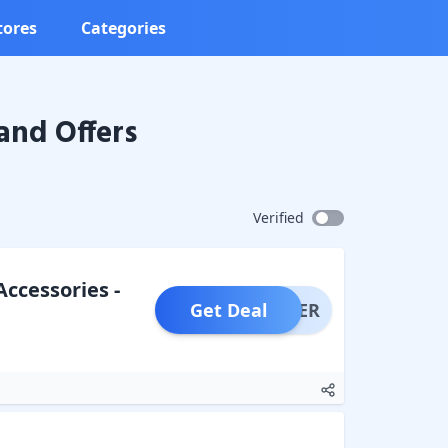
tores
Categories
and Offers
Verified
Accessories -
Get Deal
OFFER