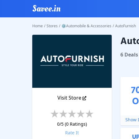
Savee.in
Home
/
Stores
/
⚙Automobile & Accessories
/
AutoFurnish
Auto
AutoFur
6
Deal
s
7
Visit Store
O
Show D
0
/5 (
0
Ratings)
Rate It
U