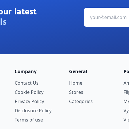
our latest
ls
Company
General
Po
Contact Us
Home
A
Cookie Policy
Stores
Fl
Privacy Policy
Categories
My
Disclosure Policy
V
Terms of use
Vi