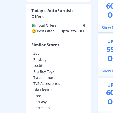
6
Today's
AutoFurnish
O
Offers
🛍️ Total Offers
6
Show D
🤑 Best Offer
Upto 72% OFF
U
Similar Stores
5
Zop
O
Zillybuy
Loctite
Show D
Big Boy Toyz
Tyres n more
TVS Accessories
U
Ola Electric
6
CredR
O
CarEasy
CarDekho