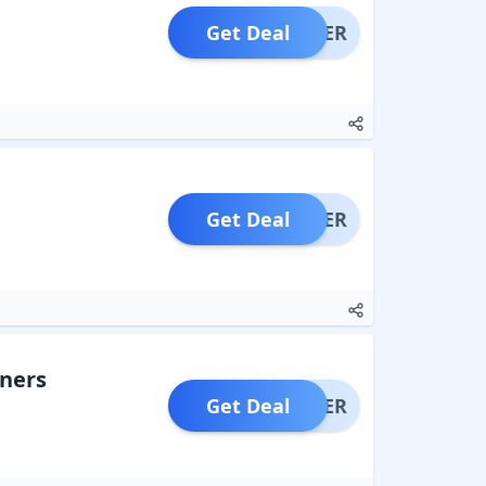
Get Deal
OFFER
Get Deal
OFFER
aners
Get Deal
OFFER