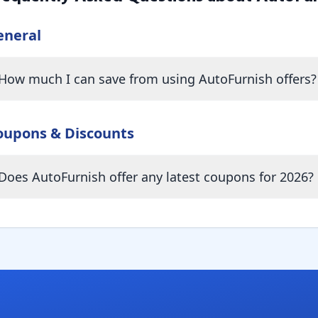
eneral
How much I can save from using AutoFurnish offers?
oupons & Discounts
Does AutoFurnish offer any latest coupons for 2026?