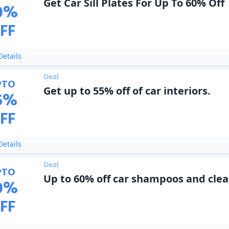
Get Car Sill Plates For Up To 60% Off
0
%
FF
etails
Deal
PTO
Get up to 55% off of car interiors.
5
%
FF
etails
Deal
PTO
Up to 60% off car shampoos and cle
0
%
FF