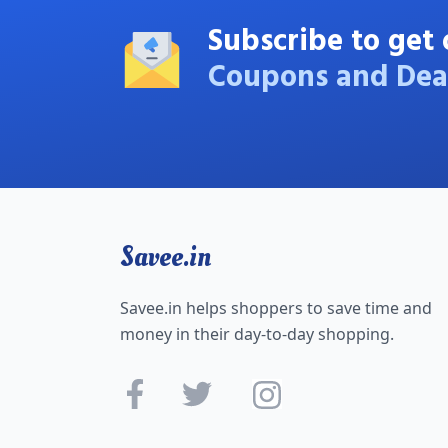
Subscribe to get 
Coupons and Dea
Savee.in
Savee.in helps shoppers to save time and
money in their day-to-day shopping.