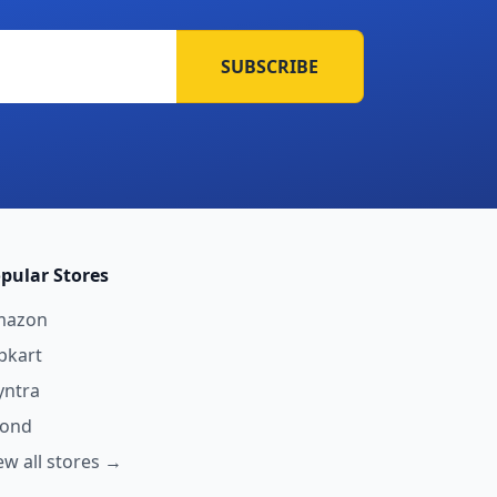
SUBSCRIBE
pular Stores
mazon
ipkart
ntra
yond
ew all stores →