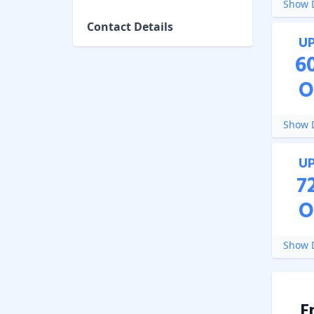
Show D
Contact Details
U
6
O
Show D
U
7
O
Show D
F