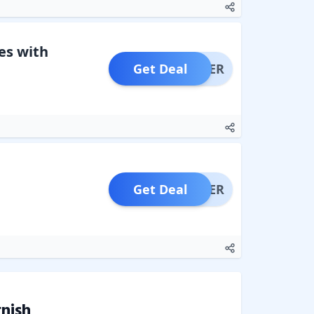
es with
Get Deal
OFFER
Get Deal
OFFER
nish