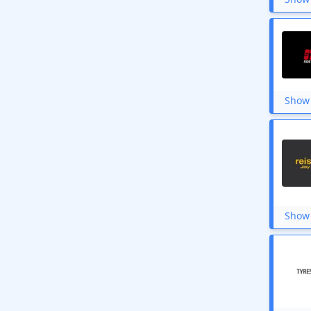
Show 
Show 