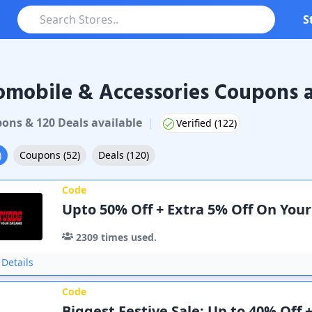
S
mobile & Accessories Coupons a
pon
s
&
120
Deal
s
available
|
Verified (
122
)
)
Coupons
(
52
)
Deals
(
120
)
Code
Upto 50% Off + Extra 5% Off On You
2309
times used.
Details
Code
Biggest Festive Sale: Up to 40% Off 