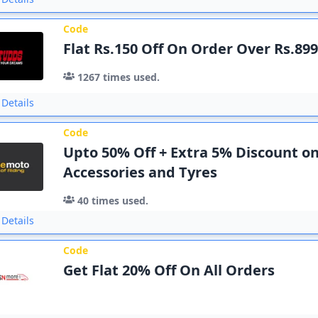
Code
Flat Rs.150 Off On Order Over Rs.89
1267
times used.
Details
Code
Upto 50% Off + Extra 5% Discount on
Accessories and Tyres
40
times used.
Details
Code
Get Flat 20% Off On All Orders