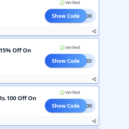
Verified
Show Code
HD500
Verified
 15% Off On
Show Code
REPAID
Verified
 Rs.100 Off On
Show Code
TNM100