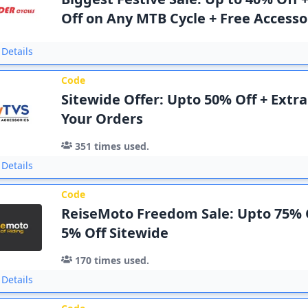
Off on Any MTB Cycle + Free Accesso
Details
Code
Sitewide Offer: Upto 50% Off + Extr
Your Orders
351
times used.
Details
Code
ReiseMoto Freedom Sale: Upto 75% O
5% Off Sitewide
170
times used.
Details