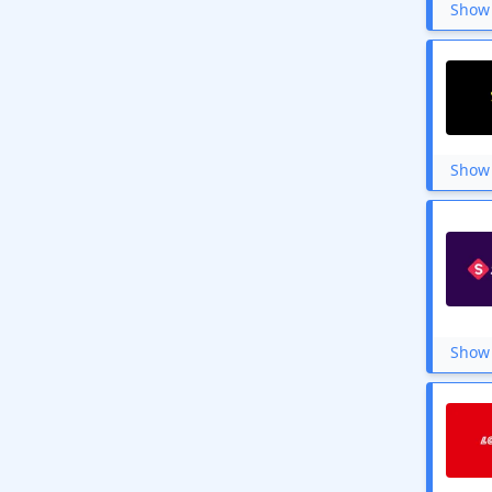
Show 
Show 
Show 