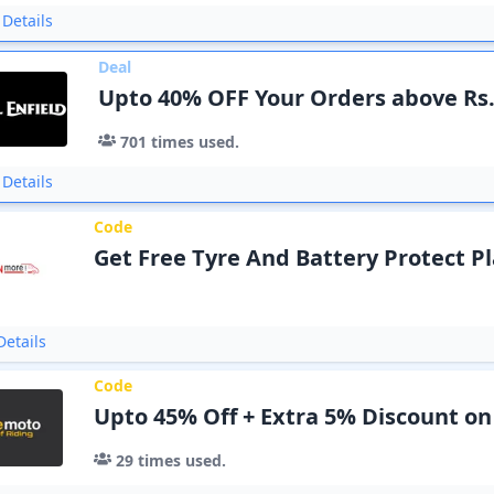
Details
Deal
Upto 40% OFF Your Orders above Rs
701
times used.
Details
Code
Get Free Tyre And Battery Protect Pl
etails
Code
Upto 45% Off + Extra 5% Discount on
29
times used.