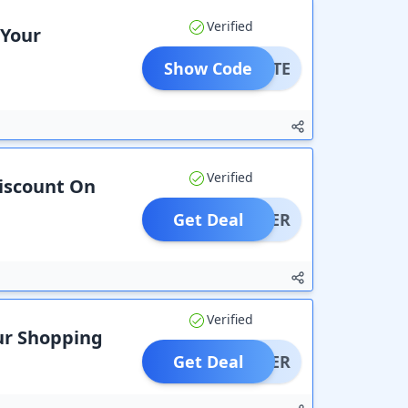
Verified
 Your
Show Code
OCTITE
Verified
Discount On
Get Deal
OFFER
Verified
our Shopping
Get Deal
OFFER