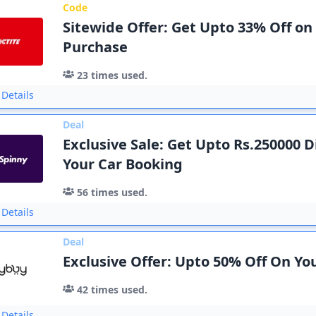
Code
Sitewide Offer: Get Upto 33% Off on
Purchase
23
times used.
Details
Deal
Exclusive Sale: Get Upto Rs.250000 
Your Car Booking
56
times used.
Details
Deal
Exclusive Offer: Upto 50% Off On Y
42
times used.
Details