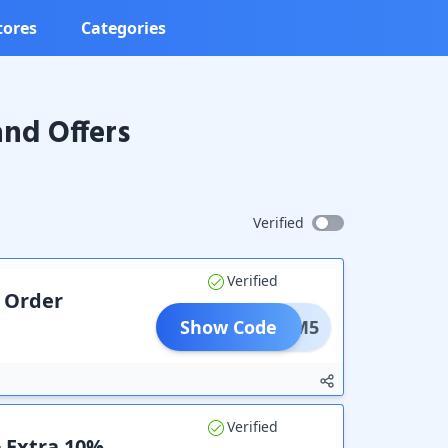
tores
Categories
nd Offers
Verified
Verified
r Order
Show Code
ADM5
Verified
+ Extra 10%