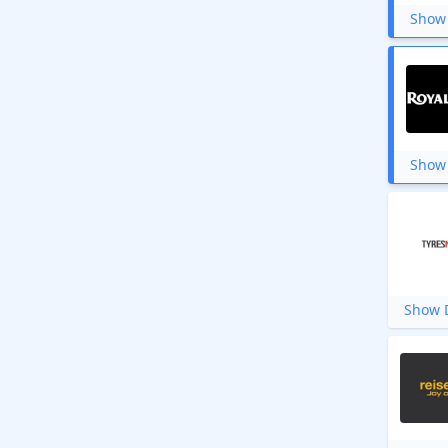
Show 
Show 
Show D