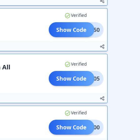
Verified
9
Show Code
DDS150
Verified
 All
Show Code
VIRM05
Verified
Show Code
NM1000