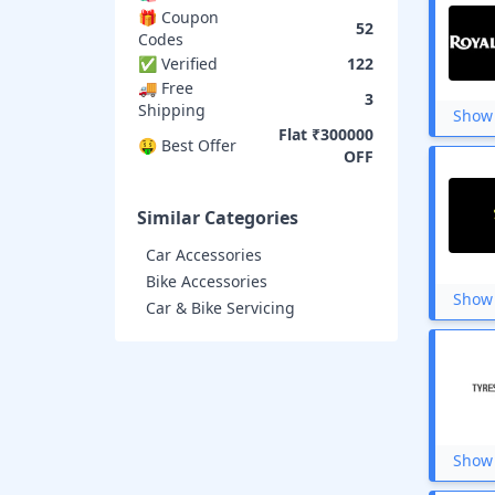
Ola Electric
🎁 Coupon
Spinny
52
Codes
Studds
✅ Verified
122
Loctite
🚚 Free
BikeWale
3
Shipping
Reise moto
Show 
Zillybuy
Flat ₹300000
🤑 Best Offer
Zop
OFF
Similar Categories
Car Accessories
Bike Accessories
Show 
Car & Bike Servicing
Show 