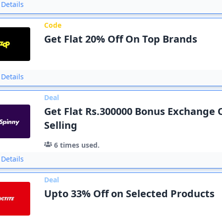
Details
Code
Get Flat 20% Off On Top Brands
Details
Deal
Get Flat Rs.300000 Bonus Exchange 
Selling
6
times used.
Details
Deal
Upto 33% Off on Selected Products