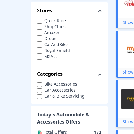
Stores
Quick Ride
Show 
ShopClues
Amazon
Droom
CarAndBike
Royal Enfield
M2ALL
WrapCart
Tyres n more
Show 
Categories
Pitstop
Leader Cycles
Bike Accessories
Big Boy Toyz
Car Accessories
TVS Accessories
Car & Bike Servicing
Autofresh
Roger
CarDekho
Today's
Automobile &
AutoFurnish
Accessories
Offers
Show 
CarEasy
CredR
🛍️ Total Offers
172