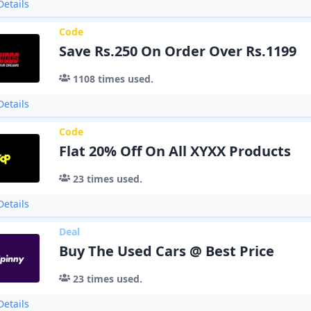
etails
Code
Save Rs.250 On Order Over Rs.1199
1108
times used.
etails
Code
Flat 20% Off On All XYXX Products
23
times used.
etails
Deal
Buy The Used Cars @ Best Price
23
times used.
etails