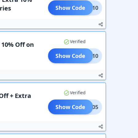
ries
Show Code
TIVE10
Verified
a 10% Off on
Show Code
FLAT10
Verified
ff + Extra
Show Code
RIRM05