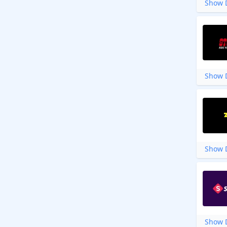
Show D
Show D
Show D
Show D