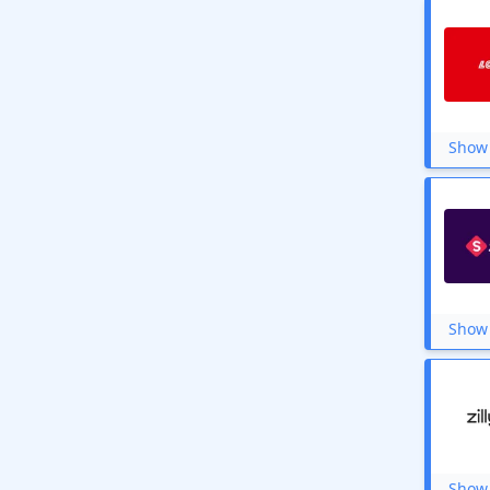
Show 
Show 
Show 