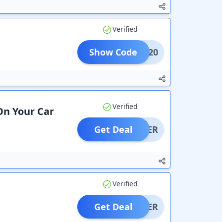
Verified
Show Code
TOP20
Verified
On Your Car
Get Deal
OFFER
Verified
Get Deal
OFFER