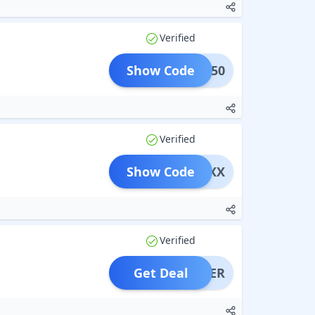
Verified
Show Code
DDS250
Verified
Show Code
XYXX
Verified
Get Deal
OFFER