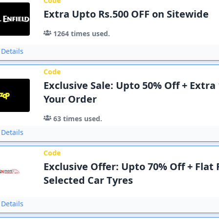
Code
Extra Upto Rs.500 OFF on Sitewide
1264
times used.
Details
Code
Exclusive Sale: Upto 50% Off + Extra
Your Order
63
times used.
Details
Code
Exclusive Offer: Upto 70% Off + Flat
Selected Car Tyres
Details