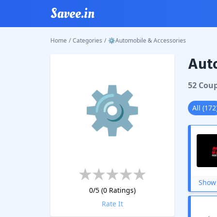
Savee.in
Home
/
Categories
/
⚙Automobile & Accessories
Auto
⚙
52
Cou
All
(
172
Show 
0
/5 (
0
Ratings)
Rate It