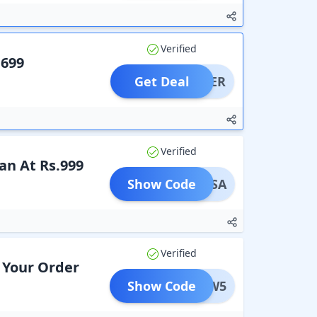
Verified
.699
Get Deal
OFFER
Verified
an At Rs.999
Show Code
REERSA
Verified
 Your Order
Show Code
JW5