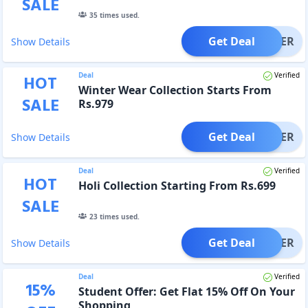
SALE
35
times used.
Get Deal
OFFER
Show Details
Deal
Verified
HOT
Winter Wear Collection Starts From
SALE
Rs.979
Get Deal
OFFER
Show Details
Deal
Verified
HOT
Holi Collection Starting From Rs.699
SALE
23
times used.
Get Deal
OFFER
Show Details
Deal
Verified
15
%
Student Offer: Get Flat 15% Off On Your
Shopping