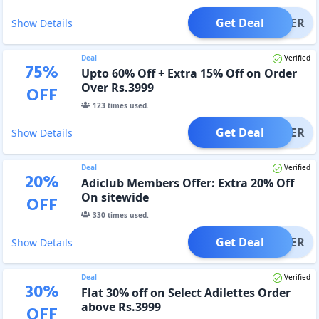
Get Deal
OFFER
Show Details
Deal
Verified
75
%
Upto 60% Off + Extra 15% Off on Order
Over Rs.3999
OFF
123
times used.
Get Deal
OFFER
Show Details
Deal
Verified
20
%
Adiclub Members Offer: Extra 20% Off
On sitewide
OFF
330
times used.
Get Deal
OFFER
Show Details
Deal
Verified
30
%
Flat 30% off on Select Adilettes Order
above Rs.3999
OFF