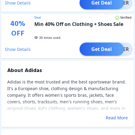
Get Deal
OFFER
Show Details
Deal
Verified
40
%
Min 40% Off on Clothing + Shoes Sale
OFF
30
times used.
Get Deal
OFFER
Show Details
About Adidas
Adidas is the most trusted and the best sportswear brand.
It's a European shoe, clothing design & manufacturing
company. It offers women's sports bras, jackets, face
covers, shorts, tracksuits, men's running shoes, men's
original shoes, kid's clothing, women's shoes, and more in
different colors and patterns that are durable and
Read More
comfortable. Adidas also designs and makes slide-style
sandals, mobile accessories, watches, eyewear, bags,
baseball caps, and socks. As well, Adidas has a branded