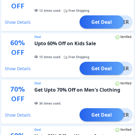
OFF
12
times used.
Free Shipping
Get Deal
OFFER
Show Details
Deal
Verified
60
%
Upto 60% Off on Kids Sale
OFF
15
times used.
Free Shipping
Get Deal
OFFER
Show Details
Deal
Verified
70
%
Get Upto 70% Off on Men's Clothing
OFF
36
times used.
Get Deal
OFFER
Show Details
Deal
Verified