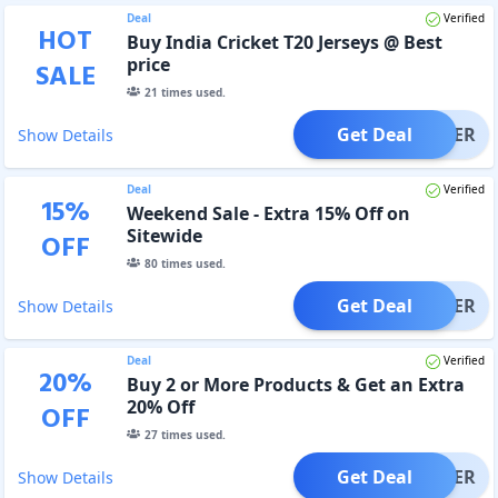
Deal
Verified
HOT
Buy India Cricket T20 Jerseys @ Best
price
SALE
21
times used.
Get Deal
OFFER
Show Details
Deal
Verified
15
%
Weekend Sale - Extra 15% Off on
Sitewide
OFF
80
times used.
Get Deal
OFFER
Show Details
Deal
Verified
20
%
Buy 2 or More Products & Get an Extra
20% Off
OFF
27
times used.
Get Deal
OFFER
Show Details