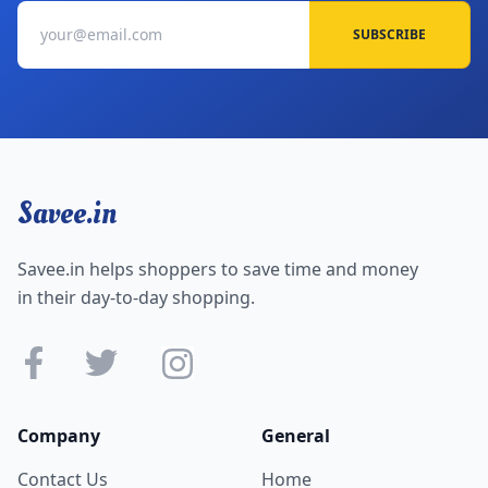
SUBSCRIBE
Savee.in
Savee.in helps shoppers to save time and money
in their day-to-day shopping.
Company
General
Contact Us
Home