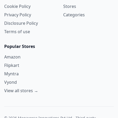
Cookie Policy
Stores
Privacy Policy
Categories
Disclosure Policy
Terms of use
Popular Stores
Amazon
Flipkart
Myntra
Vyond
View all stores →
© 2026 Megaverse Innovations Pvt Ltd - Third-party