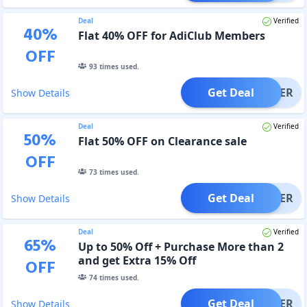
Deal
Verified
40
%
Flat 40% OFF for AdiClub Members
OFF
93
times used.
Get Deal
OFFER
Show Details
Deal
Verified
50
%
Flat 50% OFF on Clearance sale
OFF
73
times used.
Get Deal
OFFER
Show Details
Deal
Verified
65
%
Up to 50% Off + Purchase More than 2
and get Extra 15% Off
OFF
74
times used.
Get Deal
OFFER
Show Details