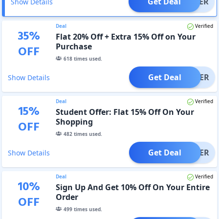
Get Deal
OFFER
Show Details
Deal
Verified
35
%
Flat 20% Off + Extra 15% Off on Your
Purchase
OFF
618
times used.
Get Deal
OFFER
Show Details
Deal
Verified
15
%
Student Offer: Flat 15% Off On Your
Shopping
OFF
482
times used.
Get Deal
OFFER
Show Details
Deal
Verified
10
%
Sign Up And Get 10% Off On Your Entire
Order
OFF
499
times used.