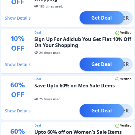
OFF
180
times used.
Get Deal
OFFER
Show Details
Deal
Verified
10
%
Sign Up For Adiclub You Get Flat 10% Off
On Your Shopping
OFF
24
times used.
Get Deal
OFFER
Show Details
Deal
Verified
60
%
Save Upto 60% on Men Sale Items
OFF
75
times used.
Get Deal
OFFER
Show Details
Deal
Verified
60
%
Upto 60% off on Women's Sale Items