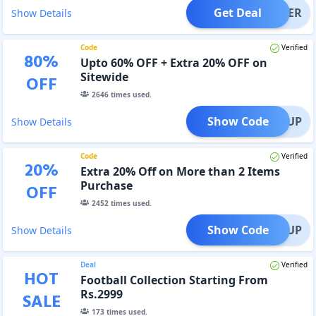
Get Deal
OFFER
Show Details
Code
Verified
80
%
Upto 60% OFF + Extra 20% OFF on
Sitewide
OFF
2646
times used.
Show Code
SIGNUP
Show Details
Code
Verified
20
%
Extra 20% Off on More than 2 Items
Purchase
OFF
2452
times used.
Show Code
SIGNUP
Show Details
Deal
Verified
HOT
Football Collection Starting From
Rs.2999
SALE
173
times used.