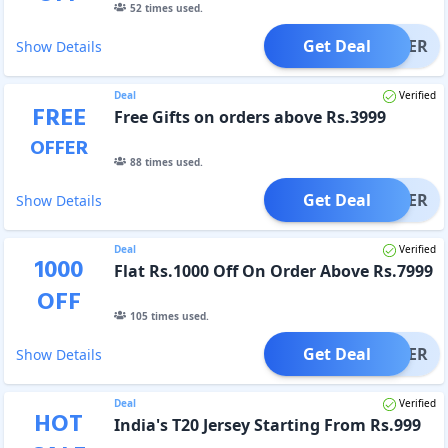
52
times used.
Get Deal
OFFER
Show Details
Deal
Verified
FREE
Free Gifts on orders above Rs.3999
OFFER
88
times used.
Get Deal
OFFER
Show Details
Deal
Verified
1000
Flat Rs.1000 Off On Order Above Rs.7999
OFF
105
times used.
Get Deal
OFFER
Show Details
Deal
Verified
HOT
India's T20 Jersey Starting From Rs.999