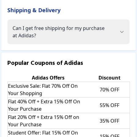
Adidas has collaborated with several well-known
Shipping & Delivery
designers, including Jeremy Scott, Alexander Wang, and
Raf Simons. They've also collaborated with celebrities like
Beyonce, Kanye West, Pharrell Williams, and Stan Smith to
Can I get free shipping for my purchase
create some of the company's most notable and sought-
at Adidas?
after pieces.
Adidas Products:
Popular Coupons of
Adidas
Clothing:
Adidas
Offers
Discount
T-Shirts:
Adidas offers unique designs of t-shirts without
Exclusive Sale: Flat 70% Off On
70% OFF
compromising on quality. Find the different colors and
Your Shopping
patterns of Adidas clothing. For making these 100%
Flat 40% Off + Extra 15% Off On
55% OFF
organic cotton used for comfort and making it ideal for
Your Purchase
outdoor wear. The soft, stretchy fabric with gradient stripe
Flat 20% Off + Extra 15% Off on
print is fashionable. The recycled polyester materials are
35% OFF
Your Purchase
infused with an eco-friendly spirit to reduce harmful
emissions.
Student Offer: Flat 15% Off On
15% OFF