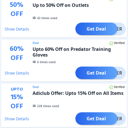
50
%
Up to 50% Off on Outlets
OFF
42
times used.
Get Deal
OFFER
Show Details
Deal
Verified
60
%
Upto 60% Off on Predator Training
Gloves
OFF
6
times used.
Get Deal
OFFER
Show Details
Deal
Verified
UPTO
Adiclub Offer: Upto 15% Off on All Items
15
%
OFF
228
times used.
Get Deal
OFFER
Show Details