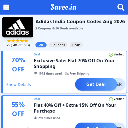
Savee.in
Adidas India Coupon Codes Aug 2026
2
Coupon
s
&
36
Deal
s
available
All
Coupons
Deals
5
/5 (
540
Ratings)
Deal
Verified
70
%
Exclusive Sale: Flat 70% Off On Your
Shopping
OFF
1012
times used.
Free Shipping
Get Deal
OFFER
Show Details
Deal
Verified
55
%
Flat 40% Off + Extra 15% Off On Your
Purchase
OFF
291
times used.