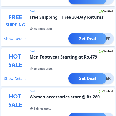
Deal
Verified
FREE
Free Shipping + Free 30-Day Returns
SHIPPING
23
times used.
Get Deal
OFFER
Show Details
Deal
Verified
HOT
Men Footwear Starting at Rs.479
SALE
25
times used.
Get Deal
OFFER
Show Details
Deal
Verified
HOT
Women accessories start @ Rs.280
SALE
8
times used.