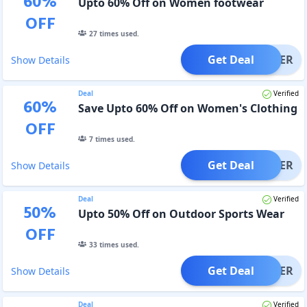
60
%
Upto 60% Off on Women footwear
OFF
27
times used.
Get Deal
OFFER
Show Details
Deal
Verified
60
%
Save Upto 60% Off on Women's Clothing
OFF
7
times used.
Get Deal
OFFER
Show Details
Deal
Verified
50
%
Upto 50% Off on Outdoor Sports Wear
OFF
33
times used.
Get Deal
OFFER
Show Details
Deal
Verified