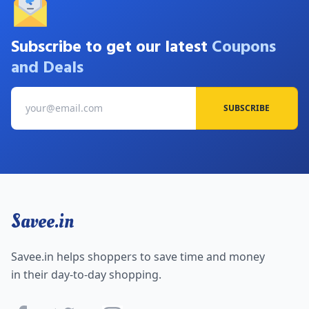
Subscribe to get our latest
Coupons
and Deals
SUBSCRIBE
Savee.in
Savee.in helps shoppers to save time and money
in their day-to-day shopping.