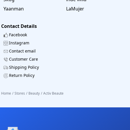
Yaanman
LaMujer
Contact Details
Facebook
Instagram
Contact email
Customer Care
Shipping Policy
Return Policy
Home
/
Stores
/
Beauty
/
Activ Beaute