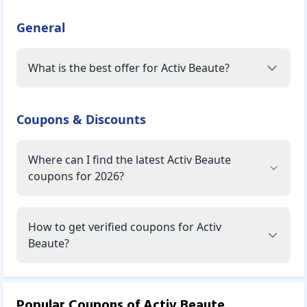
to change the structure of your skin. They provide
protection, repair, restoration, balance, and hydration to
General
skin cells. As a result, whether you have younger, mature,
or hormonal skin, they work effectively on all skin types to
What is the best offer for Activ Beaute?
nourish and provide what your skin may be lacking.
Activ Beaute effective products are driven by effective
"actives" derived from biological sources and proven to
Coupons & Discounts
work wonders on the skin in gentle, non-toxic ways. These
products contain wholesome extracts from natural
ingredients such as pomegranates, tulsi, saffron, honey,
Where can I find the latest Activ Beaute
almond milk, licorice, and Vitamin E in addition to the
coupons for 2026?
actives. These products have been thoroughly researched
and certified, and they are completely safe and effective.
How to get verified coupons for Activ
These products are suitable for all skin types whether
Beaute?
mature or young, oily or dry. They recommend you do a
patch test before using the products. This skincare
includes three breakthrough ranges: Advanced Hydration,
Brightening, and Anti-Pollution, as well as the Clarifying
Popular Coupons of
Activ Beaute