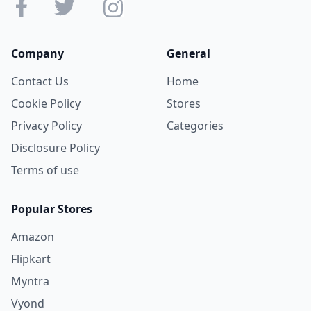
Company
General
Contact Us
Home
Cookie Policy
Stores
Privacy Policy
Categories
Disclosure Policy
Terms of use
Popular Stores
Amazon
Flipkart
Myntra
Vyond