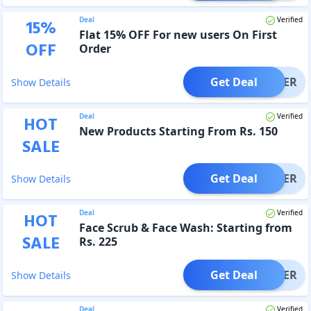
Deal
Verified
15
%
Flat 15% OFF For new users On First
OFF
Order
Get Deal
OFFER
Show Details
Deal
Verified
HOT
New Products Starting From Rs. 150
SALE
Get Deal
OFFER
Show Details
Deal
Verified
HOT
Face Scrub & Face Wash: Starting from
SALE
Rs. 225
Get Deal
OFFER
Show Details
Deal
Verified