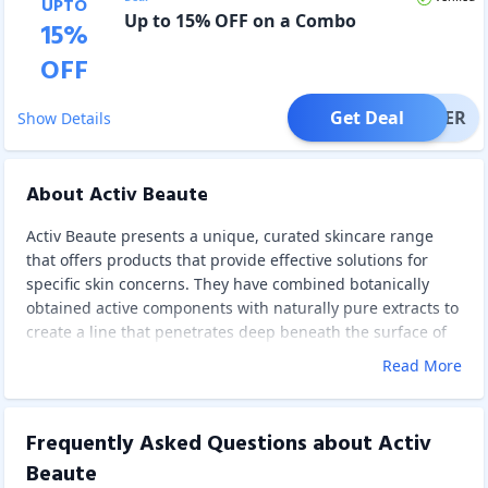
UPTO
Up to 15% OFF on a Combo
15
%
OFF
Get Deal
OFFER
Show Details
About Activ Beaute
Activ Beaute presents a unique, curated skincare range
that offers products that provide effective solutions for
specific skin concerns. They have combined botanically
obtained active components with naturally pure extracts to
create a line that penetrates deep beneath the surface of
your skin and changes the way it looks and feels.
Read More
It offers Face Wash, Faces Scrub, Faces Cream, Faces
Serum, Faces Mist, and Value Combos. These products are
dermatologically tested, not tested on animals, have no
Frequently Asked Questions about
Activ
phthalates, no parabens, and no SFS. These scientifically
Beaute
proven, potent, active ingredients work at the cellular level