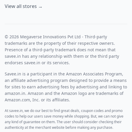
View all stores →
© 2026 Megaverse Innovations Pvt Ltd - Third-party
trademarks are the property of their respective owners.
Presence of a third-party trademark does not mean that
savee.in has any relationship with them or the third party
endorses savee.in or its services.
Savee.in is a participant in the Amazon Associates Program,
an affiliate advertising program designed to provide a means
for sites to earn advertising fees by advertising and linking to
amazon.in. Amazon and the Amazon logo are trademarks of
Amazon.com, Inc. or its affiliates.
At savee.in, we do our best to find great deals, coupon codes and promo
codes to help our users save money while shopping. But, we can not give
any kind of guarantee on them. The user should consider checking their
authenticity at the merchant website before making any purchase.