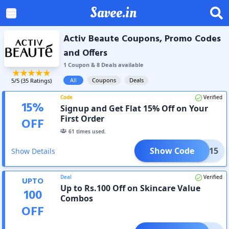
Savee.in
Activ Beaute Coupons, Promo Codes
and Offers
1
Coupon
&
8
Deal
s
available
All
Coupons
Deals
5
/5 (
35
Ratings)
Code
Verified
15
%
Signup and Get Flat 15% Off on Your
First Order
OFF
61
times used.
Show Code
COME15
Show Details
Deal
Verified
UPTO
Up to Rs.100 Off on Skincare Value
100
Combos
OFF