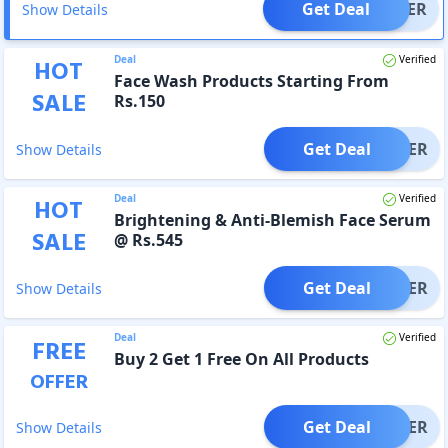
Get Deal
OFFER
Show Details
Deal
Verified
HOT
Face Wash Products Starting From
SALE
Rs.150
Get Deal
OFFER
Show Details
Deal
Verified
HOT
Brightening & Anti-Blemish Face Serum
SALE
@ Rs.545
Get Deal
OFFER
Show Details
Deal
Verified
FREE
Buy 2 Get 1 Free On All Products
OFFER
Get Deal
OFFER
Show Details