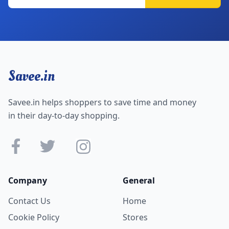
Savee.in
Savee.in helps shoppers to save time and money
in their day-to-day shopping.
Company
General
Contact Us
Home
Cookie Policy
Stores