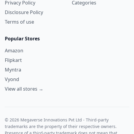
Privacy Policy
Categories
Disclosure Policy
Terms of use
Popular Stores
Amazon
Flipkart
Myntra
Vyond
View all stores →
© 2026 Megaverse Innovations Pvt Ltd - Third-party
trademarks are the property of their respective owners.
Presence of a third-party trademark does not mean that