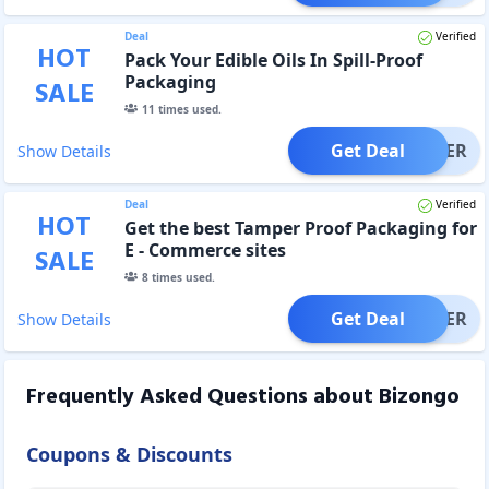
Deal
Verified
HOT
Pack Your Edible Oils In Spill-Proof
Packaging
SALE
11
times used.
Get Deal
OFFER
Show Details
Deal
Verified
HOT
Get the best Tamper Proof Packaging for
E - Commerce sites
SALE
8
times used.
Get Deal
OFFER
Show Details
Frequently Asked Questions about
Bizongo
Coupons & Discounts