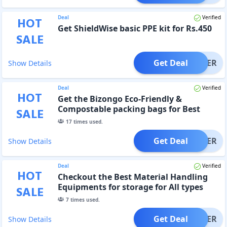
Deal
Verified
HOT
Get ShieldWise basic PPE kit for Rs.450
SALE
Get Deal
OFFER
Show Details
Deal
Verified
HOT
Get the Bizongo Eco-Friendly &
Compostable packing bags for Best
SALE
Prices
17
times used.
Get Deal
OFFER
Show Details
Deal
Verified
HOT
Checkout the Best Material Handling
Equipments for storage for All types
SALE
7
times used.
Get Deal
OFFER
Show Details