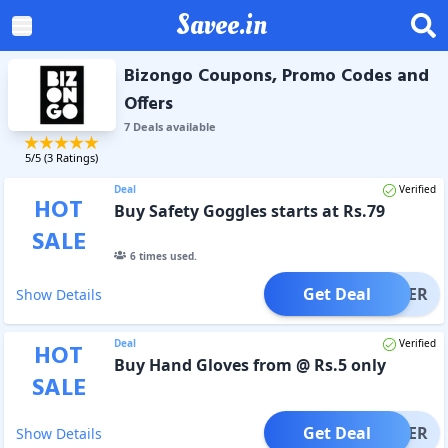
Savee.in
Bizongo Coupons, Promo Codes and
Offers
7
Deal
s
available
5
/5 (
3
Ratings)
Deal
Verified
HOT
Buy Safety Goggles starts at Rs.79
SALE
6
times used.
Get Deal
OFFER
Show Details
Deal
Verified
HOT
Buy Hand Gloves from @ Rs.5 only
SALE
Get Deal
OFFER
Show Details