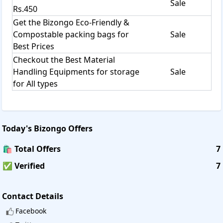
Sale
Rs.450
Get the Bizongo Eco-Friendly &
Compostable packing bags for
Sale
Best Prices
Checkout the Best Material
Handling Equipments for storage
Sale
for All types
Today's
Bizongo
Offers
🛍️ Total Offers
7
✅ Verified
7
Contact Details
Facebook