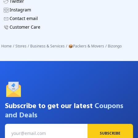
Twitter
Instagram
Contact email
Customer Care
Home
/
Stores
/
Business & Services
/
📦Packers & Movers
/
Bizongo
Subscribe to get our latest
Coupons
and Deals
SUBSCRIBE