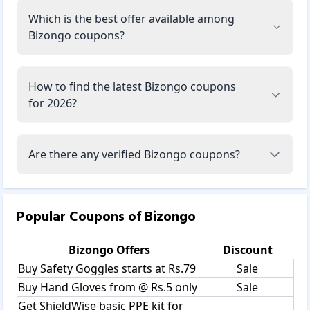
Which is the best offer available among
Bizongo coupons?
How to find the latest Bizongo coupons
for 2026?
Are there any verified Bizongo coupons?
Popular Coupons of
Bizongo
Bizongo
Offers
Discount
Buy Safety Goggles starts at Rs.79
Sale
Buy Hand Gloves from @ Rs.5 only
Sale
Get ShieldWise basic PPE kit for