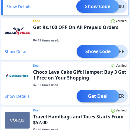
Show Code
BAN200
Show Details
Code
Verified
Get Rs.100 OFF On All Prepaid Orders
19
times used.
Show Code
100OFF
Show Details
Deal
Verified
Choco Lava Cake Gift Hamper: Buy 3 Get
1 Free on Your Shopping
82
times used.
Get Deal
OFFER
Show Details
Deal
Verified
Travel Handbags and Totes Starts From
$52.00
10
times used.