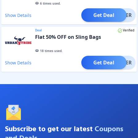
6
times used.
Get Deal
OFFER
Show Details
Deal
Verified
Flat 50% OFF on Sling Bags
18
times used.
Get Deal
OFFER
Show Details
Subscribe to get our latest
Coupons