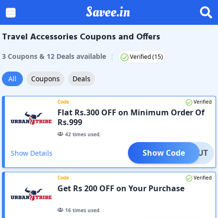
Savee.in
Travel Accessories Coupons and Offers
|
3
Coupon
s
&
12
Deal
s
available
Verified (
15
)
All
Coupons
Deals
Code
Verified
Flat Rs.300 OFF on Minimum Order Of
Rs.999
42
times used.
Show Code
E300UT
Show Details
Code
Verified
Get Rs 200 OFF on Your Purchase
16
times used.