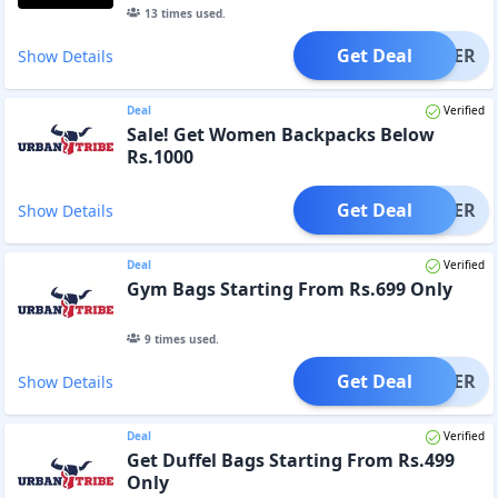
13
times used.
Get Deal
OFFER
Show Details
Deal
Verified
Sale! Get Women Backpacks Below
Rs.1000
Get Deal
OFFER
Show Details
Deal
Verified
Gym Bags Starting From Rs.699 Only
9
times used.
Get Deal
OFFER
Show Details
Deal
Verified
Get Duffel Bags Starting From Rs.499
Only