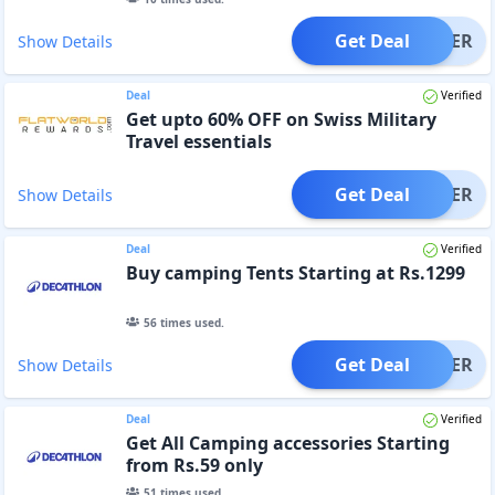
Get Deal
OFFER
Show Details
Deal
Verified
Get upto 60% OFF on Swiss Military
Travel essentials
Get Deal
OFFER
Show Details
Deal
Verified
Buy camping Tents Starting at Rs.1299
56
times used.
Get Deal
OFFER
Show Details
Deal
Verified
Get All Camping accessories Starting
from Rs.59 only
51
times used.