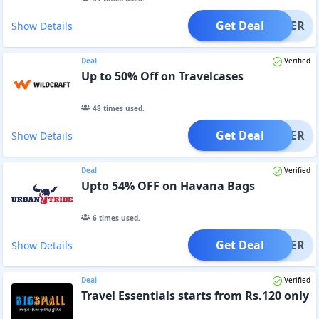
Get Deal
OFFER
Show Details
Deal
Verified
Up to 50% Off on Travelcases
48
times used.
Get Deal
OFFER
Show Details
Deal
Verified
Upto 54% OFF on Havana Bags
6
times used.
Get Deal
OFFER
Show Details
Deal
Verified
Travel Essentials starts from Rs.120 only