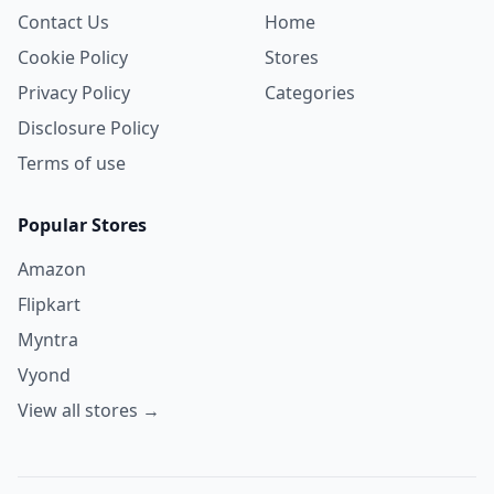
Contact Us
Home
Cookie Policy
Stores
Privacy Policy
Categories
Disclosure Policy
Terms of use
Popular Stores
Amazon
Flipkart
Myntra
Vyond
View all stores →