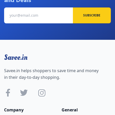
and Deals
SUBSCRIBE
Savee.in
Savee.in helps shoppers to save time and money
in their day-to-day shopping.
Company
General