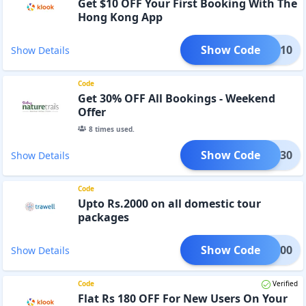
Get $10 OFF Your First Booking With The
Hong Kong App
Show Code
BILE10
Show Details
Code
Get 30% OFF All Bookings - Weekend
Offer
8
times used.
Show Code
TURE30
Show Details
Code
Upto Rs.2000 on all domestic tour
packages
Show Code
FF2000
Show Details
Code
Verified
Flat Rs 180 OFF For New Users On Your