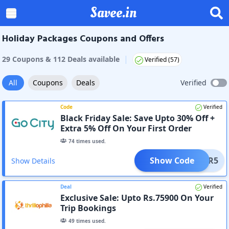
Savee.in
Holiday Packages Coupons and Offers
|
29
Coupon
s
&
112
Deal
s
available
Verified (
57
)
All
Coupons
Deals
Verified
Code
Verified
Black Friday Sale: Save Upto 30% Off +
Extra 5% Off On Your First Order
74
times used.
Show Code
COVER5
Show Details
Deal
Verified
Exclusive Sale: Upto Rs.75900 On Your
Trip Bookings
49
times used.