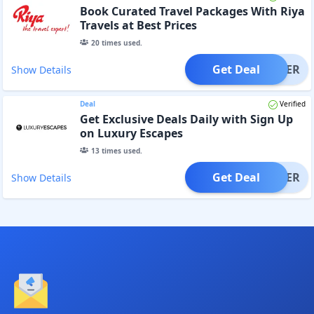
Book Curated Travel Packages With Riya
Travels at Best Prices
20
times used.
Get Deal
OFFER
Show Details
Deal
Verified
Get Exclusive Deals Daily with Sign Up
on Luxury Escapes
13
times used.
Get Deal
OFFER
Show Details