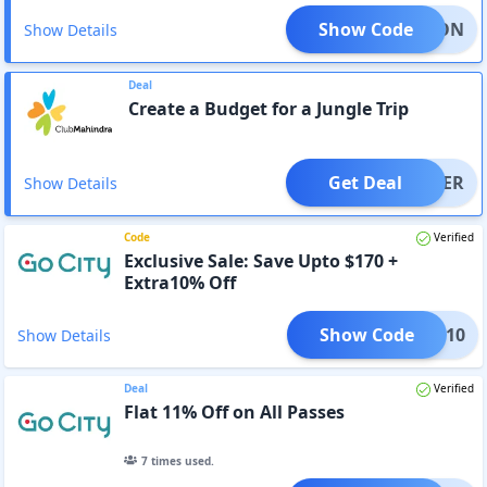
Show Code
NATION
Show Details
Deal
Create a Budget for a Jungle Trip
Get Deal
OFFER
Show Details
Code
Verified
Exclusive Sale: Save Upto $170 +
Extra10% Off
Show Code
LASH10
Show Details
Deal
Verified
Flat 11% Off on All Passes
7
times used.