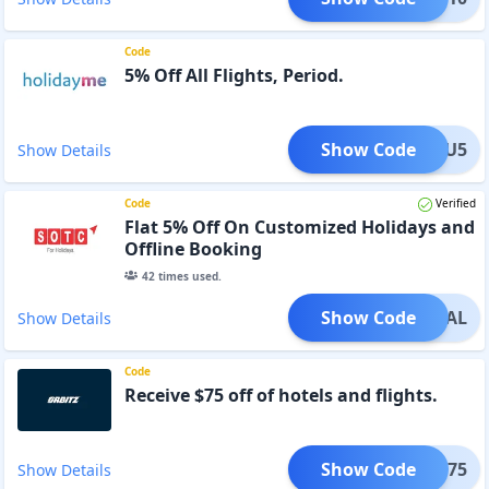
Code
5% Off All Flights, Period.
Show Code
CAFU5
Show Details
Code
Verified
Flat 5% Off On Customized Holidays and
Offline Booking
42
times used.
Show Code
VEDEAL
Show Details
Code
Receive $75 off of hotels and flights.
Show Code
AWAY75
Show Details