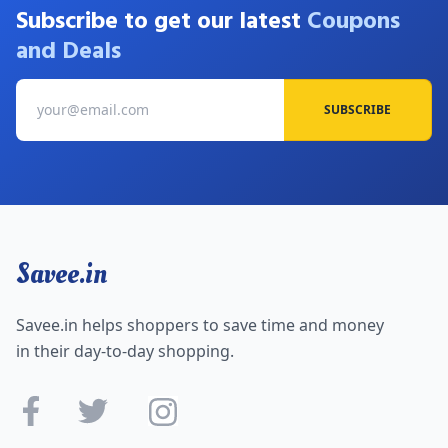
Subscribe to get our latest
Coupons
and Deals
SUBSCRIBE
Savee.in
Savee.in helps shoppers to save time and money
in their day-to-day shopping.