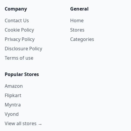
Company
General
Contact Us
Home
Cookie Policy
Stores
Privacy Policy
Categories
Disclosure Policy
Terms of use
Popular Stores
Amazon
Flipkart
Myntra
Vyond
View all stores →