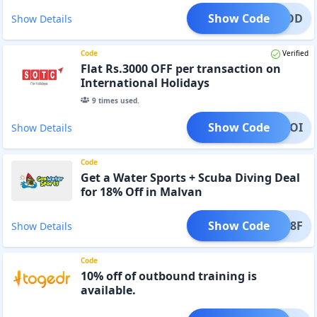
Show Code
IYONOD
Show Details
Code
Verified
Flat Rs.3000 OFF per transaction on
International Holidays
9
times used.
Show Code
IYONOI
Show Details
Code
Get a Water Sports + Scuba Diving Deal
for 18% Off in Malvan
Show Code
SWM18F
Show Details
Code
10% off of outbound training is
available.