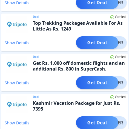
Get Deal
OFFER
Show Details
Deal
Verified
Top Trekking Packages Available For As
Little As Rs. 1249
Get Deal
OFFER
Show Details
Deal
Verified
Get Rs. 1,000 off domestic flights and an
additional Rs. 800 in SuperCash.
Get Deal
OFFER
Show Details
Deal
Verified
Kashmir Vacation Package for Just Rs.
7395
Get Deal
OFFER
Show Details