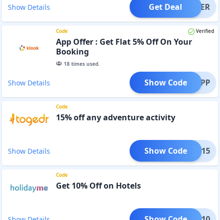
Get Deal
OFFER
Show Details
Code
Verified
App Offer : Get Flat 5% Off On Your
Booking
18
times used.
Show Code
RONAPP
Show Details
Code
15% off any adventure activity
Show Code
TURE15
Show Details
Code
Get 10% Off on Hotels
Show Code
CAFU10
Show Details