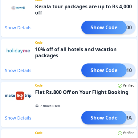
Kerala tour packages are up to Rs 4,000
off
Show Code
LA4000
Show Details
Code
10% off of all hotels and vacation
packages
Show Code
HREQ10
Show Details
Code
Verified
Flat Rs.800 Off on Your Flight Booking
7
times used.
Show Code
CANARA
Show Details
Code
Verified