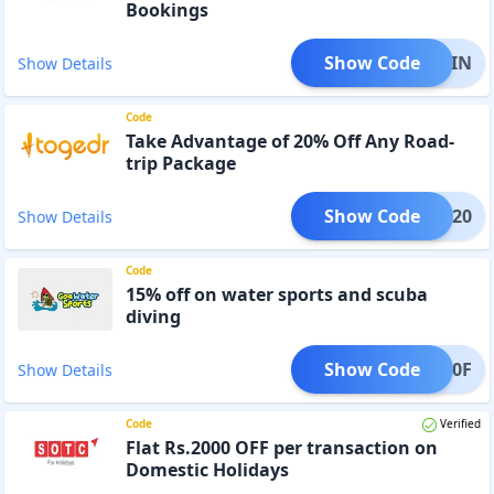
Bookings
Show Code
IRSTIN
Show Details
Code
Take Advantage of 20% Off Any Road-
trip Package
Show Code
TRIP20
Show Details
Code
15% off on water sports and scuba
diving
Show Code
WSG10F
Show Details
Code
Verified
Flat Rs.2000 OFF per transaction on
Domestic Holidays