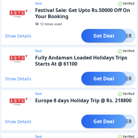
Deal
Verified
Festival Sale: Get Upto Rs.50000 Off On
Your Booking
12
times used.
Get Deal
OFFER
Show Details
Deal
Verified
Fully Andaman Loaded Holidays Trips
Starts At @ 61100
Get Deal
OFFER
Show Details
Deal
Verified
Europe 8 days Holiday Trip @ Rs. 218800
Get Deal
OFFER
Show Details
Deal
Verified