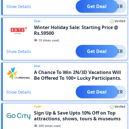
Get Deal
OFFER
Show Details
Deal
Verified
Winter Holiday Sale: Starting Price @
Rs.59500
19
times used.
Get Deal
OFFER
Show Details
Deal
A Chance To Win 2N/3D Vacations Will
Be Offered To 100+ Lucky Participants.
Get Deal
OFFER
Show Details
Code
Verified
Sign Up & Save Upto 10% Off on Top
attractions, shows, tours & museums
209
times used.