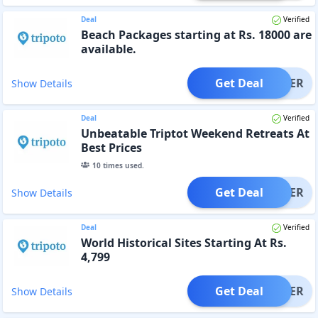
Deal
Verified
Beach Packages starting at Rs. 18000 are
available.
Get Deal
OFFER
Show Details
Deal
Verified
Unbeatable Triptot Weekend Retreats At
Best Prices
10
times used.
Get Deal
OFFER
Show Details
Deal
Verified
World Historical Sites Starting At Rs.
4,799
Get Deal
OFFER
Show Details