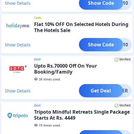
Show Code
GEDR10
Show Details
Code
Flat 10% OFF On Selected Hotels During
The Hotels Sale
Show Code
TOP10
Show Details
Deal
Verified
Upto Rs.70000 Off On Your
Booking/Family
38
times used.
Get Deal
OFFER
Show Details
Deal
Verified
Tripoto Mindful Retreats Single Package
Starts At Rs. 4449
19
times used.