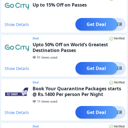
Up to 15% Off on Passes
Get Deal
OFFER
Show Details
Deal
Verified
Upto 50% Off on World’s Greatest
Destination Passes
91
times used.
Get Deal
OFFER
Show Details
Deal
Verified
Book Your Quarantine Packages starts
@ Rs.1400 Per person Per Night
11
times used.
Get Deal
OFFER
Show Details
Deal
Verified