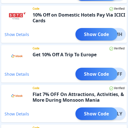
Code
Verified
10% Off on Domestic Hotels Pay Via ICICI
Cards
Show Code
CIDOMH
Show Details
Code
Verified
Get 10% Off A Trip To Europe
Show Code
0EUOFF
Show Details
Code
Verified
Flat 7% OFF On Attractions, Activities, &
More During Monsoon Mania
Show Code
FFJULY
Show Details
Code