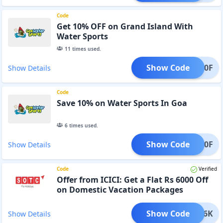
Code
Get 10% OFF on Grand Island With
Water Sports
11
times used.
Show Code
WSP10F
Show Details
Code
Save 10% on Water Sports In Goa
6
times used.
Show Code
GWS10F
Show Details
Code
Verified
Offer from ICICI: Get a Flat Rs 6000 Off
on Domestic Vacation Packages
Show Code
CICI6K
Show Details