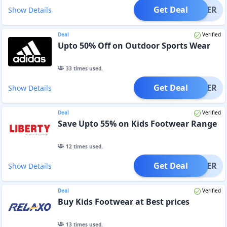
Get Deal
OFFER
Show Details
Deal
Verified
Upto 50% Off on Outdoor Sports Wear
33
times used.
Get Deal
OFFER
Show Details
Deal
Verified
Save Upto 55% on Kids Footwear Range
12
times used.
Get Deal
OFFER
Show Details
Deal
Verified
Buy Kids Footwear at Best prices
13
times used.