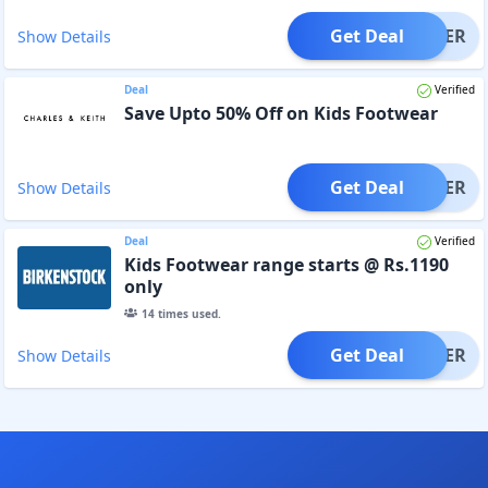
Get Deal
OFFER
Show Details
Deal
Verified
Save Upto 50% Off on Kids Footwear
Get Deal
OFFER
Show Details
Deal
Verified
Kids Footwear range starts @ Rs.1190
only
14
times used.
Get Deal
OFFER
Show Details