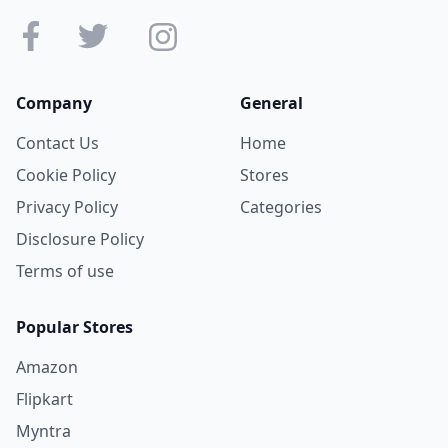
Company
General
Contact Us
Home
Cookie Policy
Stores
Privacy Policy
Categories
Disclosure Policy
Terms of use
Popular Stores
Amazon
Flipkart
Myntra