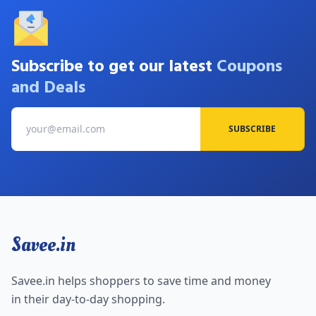
Subscribe to get our latest
Coupons
and Deals
SUBSCRIBE
Savee.in
Savee.in helps shoppers to save time and money
in their day-to-day shopping.