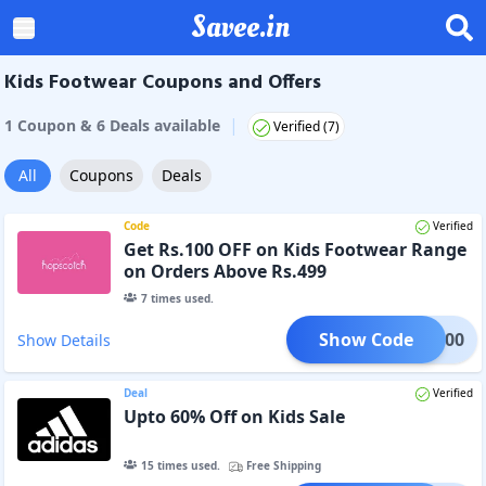
Savee.in
Kids Footwear Coupons and Offers
|
1
Coupon
&
6
Deal
s
available
Verified (
7
)
All
Coupons
Deals
Code
Verified
Get Rs.100 OFF on Kids Footwear Range
on Orders Above Rs.499
7
times used.
Show Code
HOE100
Show Details
Deal
Verified
Upto 60% Off on Kids Sale
15
times used.
Free Shipping