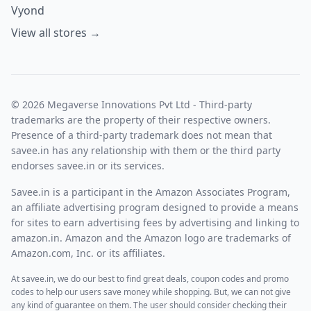
Vyond
View all stores →
© 2026 Megaverse Innovations Pvt Ltd - Third-party
trademarks are the property of their respective owners.
Presence of a third-party trademark does not mean that
savee.in has any relationship with them or the third party
endorses savee.in or its services.
Savee.in is a participant in the Amazon Associates Program,
an affiliate advertising program designed to provide a means
for sites to earn advertising fees by advertising and linking to
amazon.in. Amazon and the Amazon logo are trademarks of
Amazon.com, Inc. or its affiliates.
At savee.in, we do our best to find great deals, coupon codes and promo
codes to help our users save money while shopping. But, we can not give
any kind of guarantee on them. The user should consider checking their