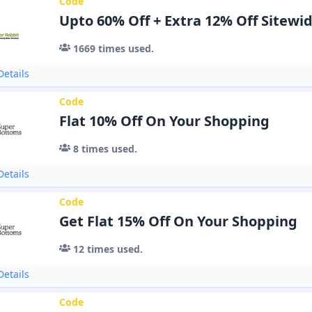
Code
Upto 60% Off + Extra 12% Off Sitewi
1669
times used.
etails
Code
Flat 10% Off On Your Shopping
8
times used.
etails
Code
Get Flat 15% Off On Your Shopping
12
times used.
etails
Code