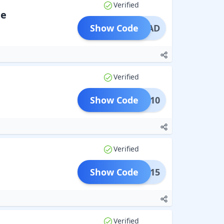
Verified
de
Show Code
DMITAD
Verified
Show Code
PRIL10
Verified
Show Code
PRIL15
Verified