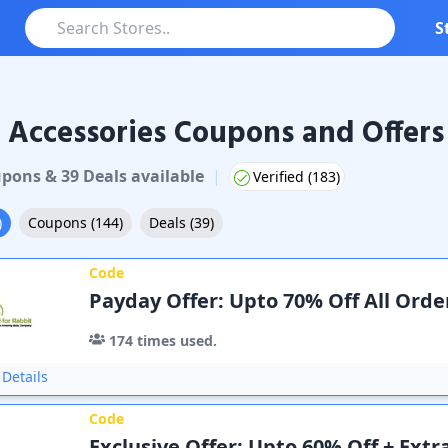
S
 Accessories Coupons and Offers
pon
s
&
39
Deal
s
available
|
Verified (
183
)
)
Coupons
(
144
)
Deals
(
39
)
Code
Payday Offer: Upto 70% Off All Orde
174
times used.
Details
Code
Exclusive Offer: Upto 60% Off + Extr