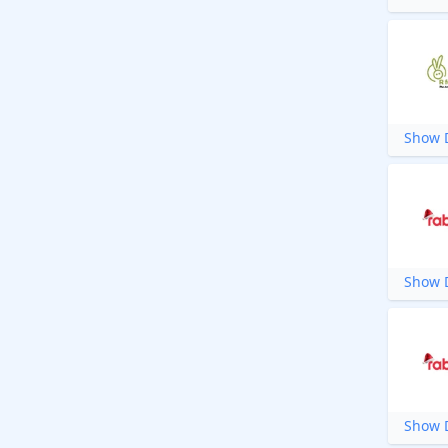
Show D
Show D
Show D