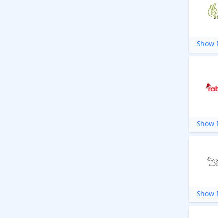
Show D
Show D
Show D