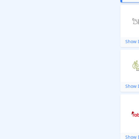
Show D
Show D
Show D