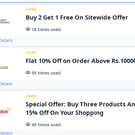
Code
Buy 2 Get 1 Free On Sitewide Offer
18
times used.
etails
Code
Flat 10% Off on Order Above Rs.1000
58
times used.
etails
Code
Special Offer: Buy Three Products A
15% Off On Your Shopping
49
times used.
etails