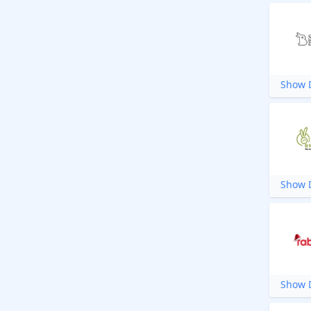
Show D
Show D
Show D