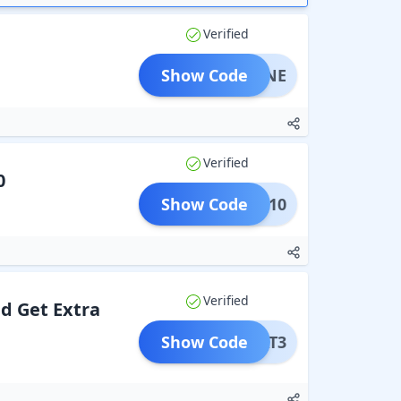
Verified
Show Code
G1JUNE
Verified
0
Show Code
FLAT10
Verified
nd Get Extra
Show Code
BITAT3