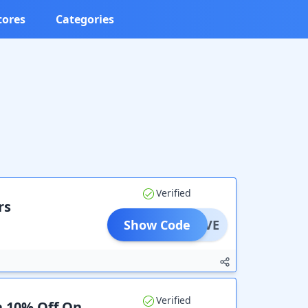
tores
Categories
Verified
rs
Show Code
AYSAVE
Verified
a 10% Off On