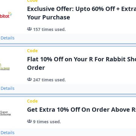
Code
Exclusive Offer: Upto 60% Off + Extr
Your Purchase
157
times used.
Details
Code
Flat 10% Off on Your R For Rabbit S
Order
247
times used.
Details
Code
Get Extra 10% Off On Order Above R
9
times used.
Details