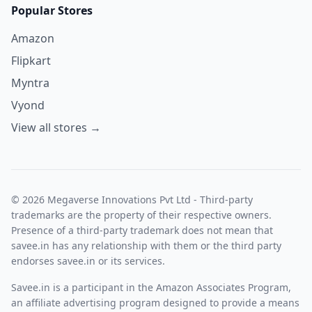
Popular Stores
Amazon
Flipkart
Myntra
Vyond
View all stores →
© 2026 Megaverse Innovations Pvt Ltd - Third-party
trademarks are the property of their respective owners.
Presence of a third-party trademark does not mean that
savee.in has any relationship with them or the third party
endorses savee.in or its services.
Savee.in is a participant in the Amazon Associates Program,
an affiliate advertising program designed to provide a means