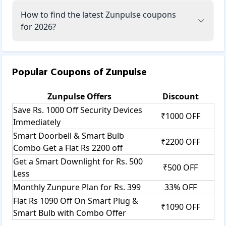
How to find the latest Zunpulse coupons
for 2026?
Popular Coupons of
Zunpulse
Zunpulse
Offers
Discount
Save Rs. 1000 Off Security Devices
₹1000 OFF
Immediately
Smart Doorbell & Smart Bulb
₹2200 OFF
Combo Get a Flat Rs 2200 off
Get a Smart Downlight for Rs. 500
₹500 OFF
Less
Monthly Zunpure Plan for Rs. 399
33% OFF
Flat Rs 1090 Off On Smart Plug &
₹1090 OFF
Smart Bulb with Combo Offer