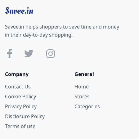
Savee.in
Savee.in helps shoppers to save time and money
in their day-to-day shopping.
Company
General
Contact Us
Home
Cookie Policy
Stores
Privacy Policy
Categories
Disclosure Policy
Terms of use