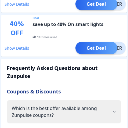
Get Deal
OFFER
Show Details
Deal
40
%
save up to 40% On smart lights
OFF
19
times used.
Get Deal
OFFER
Show Details
Frequently Asked Questions about
Zunpulse
Coupons & Discounts
Which is the best offer available among
Zunpulse coupons?