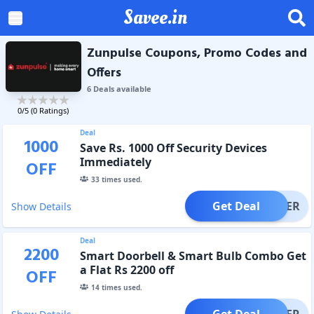
Savee.in
Zunpulse Coupons, Promo Codes and
Offers
6
Deal
s
available
0
/5 (
0
Ratings)
Deal
1000
Save Rs. 1000 Off Security Devices
Immediately
OFF
33
times used.
Get Deal
OFFER
Show Details
Deal
2200
Smart Doorbell & Smart Bulb Combo Get
a Flat Rs 2200 off
OFF
14
times used.
Get Deal
OFFER