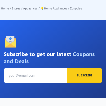
Home
/
Stores
/
Appliances
/
💡Home Appliances
/
Zunpulse
Subscribe to get our latest
Coupons
and Deals
SUBSCRIBE