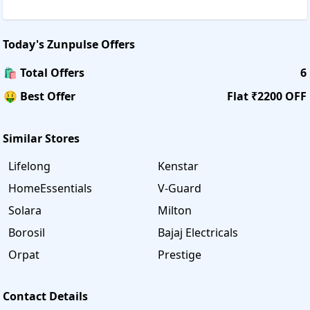
Today's
Zunpulse
Offers
🛍️ Total Offers
6
🤑 Best Offer
Flat ₹2200 OFF
Similar Stores
Lifelong
Kenstar
HomeEssentials
V-Guard
Solara
Milton
Borosil
Bajaj Electricals
Orpat
Prestige
Contact Details