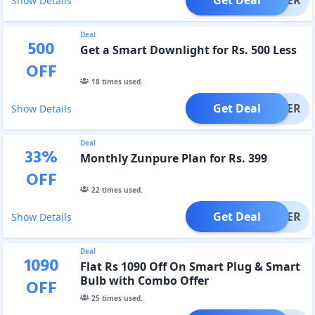
Show Details
Deal
500
Get a Smart Downlight for Rs. 500 Less
OFF
18
times used.
Get Deal
OFFER
Show Details
Deal
33
%
Monthly Zunpure Plan for Rs. 399
OFF
22
times used.
Get Deal
OFFER
Show Details
Deal
1090
Flat Rs 1090 Off On Smart Plug & Smart
Bulb with Combo Offer
OFF
25
times used.