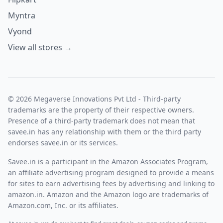
Myntra
Vyond
View all stores →
© 2026 Megaverse Innovations Pvt Ltd - Third-party
trademarks are the property of their respective owners.
Presence of a third-party trademark does not mean that
savee.in has any relationship with them or the third party
endorses savee.in or its services.
Savee.in is a participant in the Amazon Associates Program,
an affiliate advertising program designed to provide a means
for sites to earn advertising fees by advertising and linking to
amazon.in. Amazon and the Amazon logo are trademarks of
Amazon.com, Inc. or its affiliates.