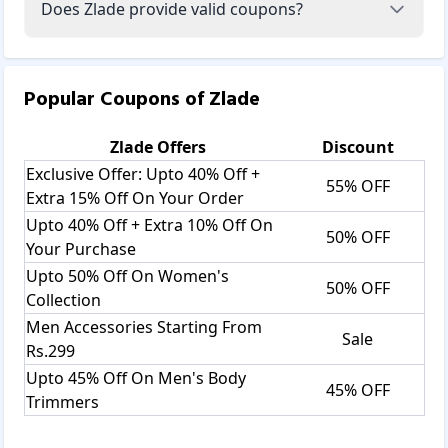
Does Zlade provide valid coupons?
Popular Coupons of
Zlade
Zlade
Offers
Discount
Exclusive Offer: Upto 40% Off +
55% OFF
Extra 15% Off On Your Order
Upto 40% Off + Extra 10% Off On
50% OFF
Your Purchase
Upto 50% Off On Women's
50% OFF
Collection
Men Accessories Starting From
Sale
Rs.299
Upto 45% Off On Men's Body
45% OFF
Trimmers