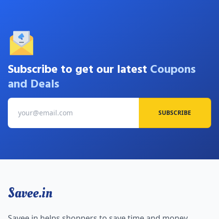
Subscribe to get our latest
Coupons
and Deals
SUBSCRIBE
Savee.in
Savee.in helps shoppers to save time and money