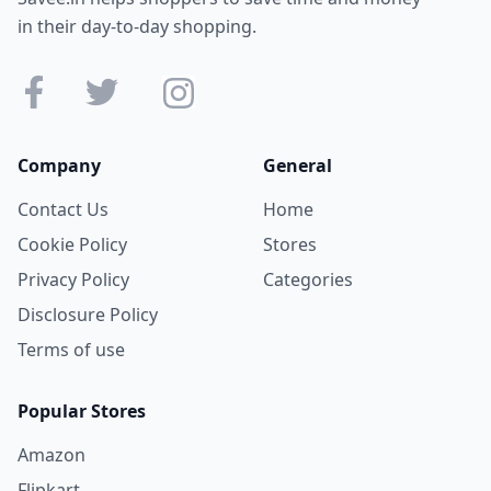
in their day-to-day shopping.
Company
General
Contact Us
Home
Cookie Policy
Stores
Privacy Policy
Categories
Disclosure Policy
Terms of use
Popular Stores
Amazon
Flipkart