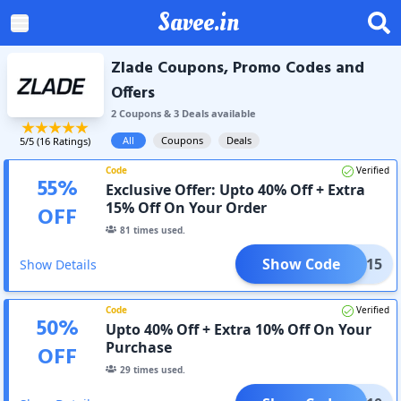
Savee.in
Zlade Coupons, Promo Codes and
Offers
2
Coupon
s
&
3
Deal
s
available
All
Coupons
Deals
5
/5 (
16
Ratings)
Code
Verified
55
%
Exclusive Offer: Upto 40% Off + Extra
15% Off On Your Order
OFF
81
times used.
Show Code
LADE15
Show Details
Code
Verified
50
%
Upto 40% Off + Extra 10% Off On Your
Purchase
OFF
29
times used.