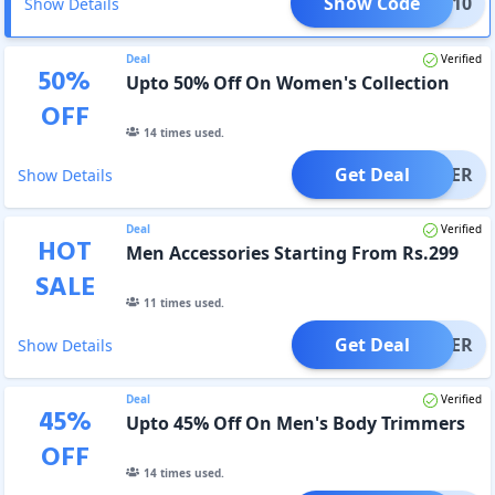
Show Code
NEW10
Show Details
Deal
Verified
50
%
Upto 50% Off On Women's Collection
OFF
14
times used.
Get Deal
OFFER
Show Details
Deal
Verified
HOT
Men Accessories Starting From Rs.299
SALE
11
times used.
Get Deal
OFFER
Show Details
Deal
Verified
45
%
Upto 45% Off On Men's Body Trimmers
OFF
14
times used.