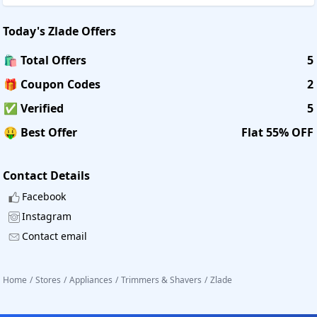
Today's
Zlade
Offers
🛍️ Total Offers
5
🎁 Coupon Codes
2
✅ Verified
5
🤑 Best Offer
Flat 55% OFF
Contact Details
Facebook
Instagram
Contact email
Home
/
Stores
/
Appliances
/
Trimmers & Shavers
/
Zlade