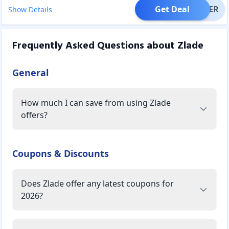
Get Deal
OFFER
Show Details
Frequently Asked Questions about
Zlade
General
How much I can save from using Zlade
offers?
Coupons & Discounts
Does Zlade offer any latest coupons for
2026?