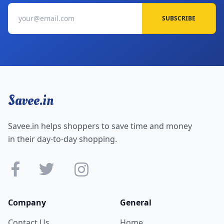
SUBSCRIBE
Savee.in
Savee.in helps shoppers to save time and money
in their day-to-day shopping.
Company
General
Contact Us
Home