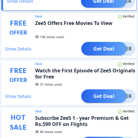
Get Deal
OFFER
Show Details
Deal
Verified
FREE
Zee5 Offers Free Movies To View
OFFER
136
times used.
Get Deal
OFFER
Show Details
Deal
Verified
FREE
Watch the First Episode of Zee5 Originals
for Free
OFFER
37
times used.
Get Deal
OFFER
Show Details
Deal
Verified
HOT
Subscribe Zee5 1 - year Premium & Get
Rs.599 OFF on Flights
SALE
89
times used.