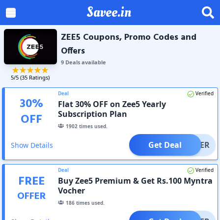
Savee.in
ZEE5 Coupons, Promo Codes and
Offers
9
Deal
s
available
5
/5 (
35
Ratings)
Deal
Verified
30
%
Flat 30% OFF on Zee5 Yearly
Subscription Plan
OFF
1902
times used.
Get Deal
OFFER
Show Details
Deal
Verified
FREE
Buy Zee5 Premium & Get Rs.100 Myntra
Vocher
OFFER
186
times used.