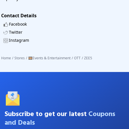
Contact Details
Facebook
Twitter
Instagram
Home
/
Stores
/
🎞️Events & Entertainment
/
OTT
/
ZEE5
Subscribe to get our latest
Coupons
and Deals