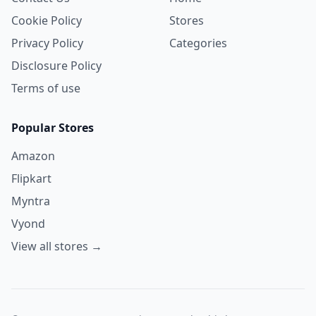
Cookie Policy
Stores
Privacy Policy
Categories
Disclosure Policy
Terms of use
Popular Stores
Amazon
Flipkart
Myntra
Vyond
View all stores →