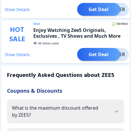
Get Deal
OFFER
Show Details
Deal
Verified
HOT
Enjoy Watching Zee5 Originals,
Exclusives , TV Shows and Much More
SALE
with Zee5 Premium Subscription Plans
46
times used.
Get Deal
OFFER
Show Details
Frequently Asked Questions about
ZEE5
Coupons & Discounts
What is the maximum discount offered
by ZEE5?