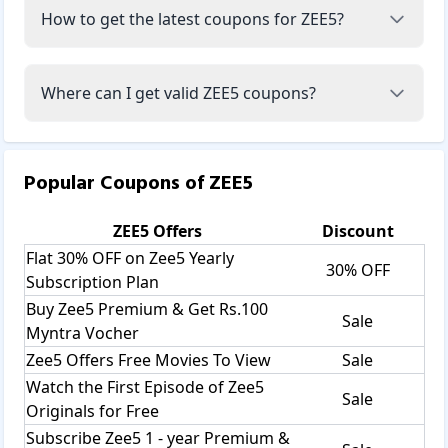
How to get the latest coupons for ZEE5?
Where can I get valid ZEE5 coupons?
Popular Coupons of
ZEE5
ZEE5
Offers
Discount
Flat 30% OFF on Zee5 Yearly
30% OFF
Subscription Plan
Buy Zee5 Premium & Get Rs.100
Sale
Myntra Vocher
Zee5 Offers Free Movies To View
Sale
Watch the First Episode of Zee5
Sale
Originals for Free
Subscribe Zee5 1 - year Premium &