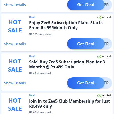
Get Deal
OFFER
Show Details
Deal
Verified
HOT
Enjoy Zee5 Subscription Plans Starts
From Rs.99/Month Only
SALE
135
times used.
Get Deal
OFFER
Show Details
Deal
Verified
HOT
Sale! Buy Zee5 Subscription Plan for 3
Months @ Rs.499 Only
SALE
46
times used.
Get Deal
OFFER
Show Details
Deal
Verified
HOT
Join in to Zee5 Club Membership for Just
Rs.499 only
SALE
60
times used.