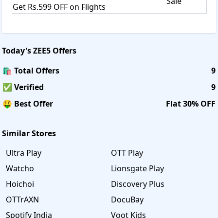
Sale
Get Rs.599 OFF on Flights
Today's
ZEE5
Offers
🛍️ Total Offers
9
✅ Verified
9
🤑 Best Offer
Flat 30% OFF
Similar Stores
Ultra Play
OTT Play
Watcho
Lionsgate Play
Hoichoi
Discovery Plus
OTTrAXN
DocuBay
Spotify India
Voot Kids