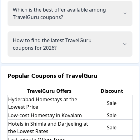
Which is the best offer available among
TravelGuru coupons?
How to find the latest TravelGuru
coupons for 2026?
Popular Coupons of
TravelGuru
TravelGuru
Offers
Discount
Hyderabad Homestays at the
Sale
Lowest Price
Low-cost Homestay in Kovalam
Sale
Hotels in Shimla and Darjeeling at
Sale
the Lowest Rates
Last-minute Offers from