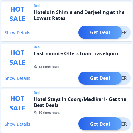
Deal
HOT
Hotels in Shimla and Darjeeling at the
SALE
Lowest Rates
Get Deal
OFFER
Show Details
Deal
HOT
Last-minute Offers from Travelguru
SALE
13
times used.
Get Deal
OFFER
Show Details
Deal
HOT
Hotel Stays in Coorg/Madikeri - Get the
Best Deals
SALE
10
times used.
Get Deal
OFFER
Show Details