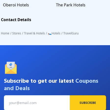
Oberoi Hotels
The Park Hotels
Contact Details
Home
/
Stores
/
Travel & Hotels
/
🛌Hotels
/
TravelGuru
Subscribe to get our latest
Coupons
and Deals
SUBSCRIBE