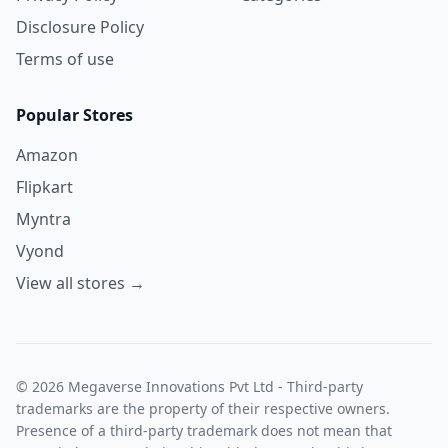
Disclosure Policy
Terms of use
Popular Stores
Amazon
Flipkart
Myntra
Vyond
View all stores →
© 2026 Megaverse Innovations Pvt Ltd - Third-party
trademarks are the property of their respective owners.
Presence of a third-party trademark does not mean that