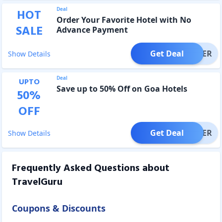
Deal
HOT
Order Your Favorite Hotel with No
SALE
Advance Payment
Get Deal
OFFER
Show Details
Deal
UPTO
Save up to 50% Off on Goa Hotels
50
%
OFF
Get Deal
OFFER
Show Details
Frequently Asked Questions about
TravelGuru
Coupons & Discounts