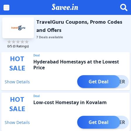
Savee.in
TravelGuru Coupons, Promo Codes
and Offers
7
Deal
s
available
0
/5 (
0
Ratings)
Deal
HOT
Hyderabad Homestays at the Lowest
SALE
Price
Get Deal
OFFER
Show Details
Deal
HOT
Low-cost Homestay in Kovalam
SALE
Get Deal
OFFER
Show Details