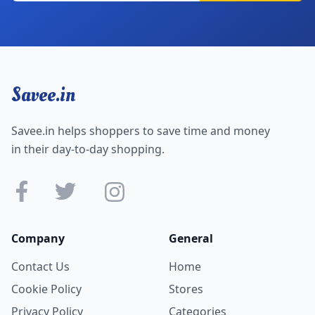
Savee.in
Savee.in helps shoppers to save time and money
in their day-to-day shopping.
Company
General
Contact Us
Home
Cookie Policy
Stores
Privacy Policy
Categories