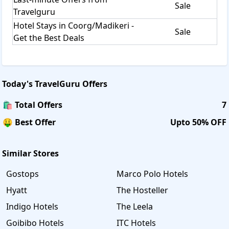
Sale
Travelguru
Hotel Stays in Coorg/Madikeri -
Sale
Get the Best Deals
Today's
TravelGuru
Offers
🛍️ Total Offers
7
🤑 Best Offer
Upto 50% OFF
Similar Stores
Gostops
Marco Polo Hotels
Hyatt
The Hosteller
Indigo Hotels
The Leela
Goibibo Hotels
ITC Hotels