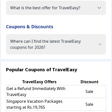
What is the best offer for TravelEasy?
Coupons & Discounts
Where can I find the latest TravelEasy
coupons for 2026?
Popular Coupons of
TravelEasy
TravelEasy
Offers
Discount
Get a Refund Immediately With
Sale
TravelEasy
Singapore Vacation Packages
Sale
starting at Rs.19,765