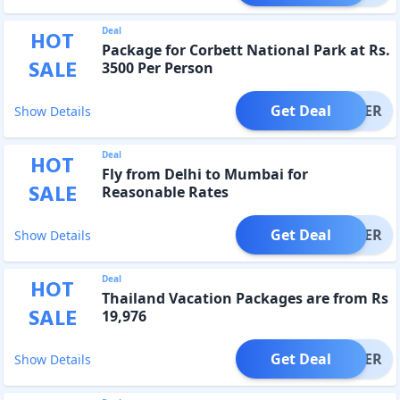
Deal
HOT
Package for Corbett National Park at Rs.
SALE
3500 Per Person
Get Deal
OFFER
Show Details
Deal
HOT
Fly from Delhi to Mumbai for
SALE
Reasonable Rates
Get Deal
OFFER
Show Details
Deal
HOT
Thailand Vacation Packages are from Rs
SALE
19,976
Get Deal
OFFER
Show Details