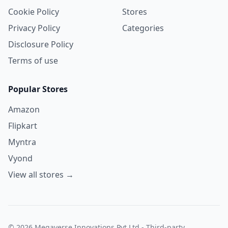
Cookie Policy
Stores
Privacy Policy
Categories
Disclosure Policy
Terms of use
Popular Stores
Amazon
Flipkart
Myntra
Vyond
View all stores →
© 2026 Megaverse Innovations Pvt Ltd - Third-party