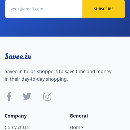
SUBSCRIBE
Savee.in
Savee.in helps shoppers to save time and money
in their day-to-day shopping.
Company
General
Contact Us
Home