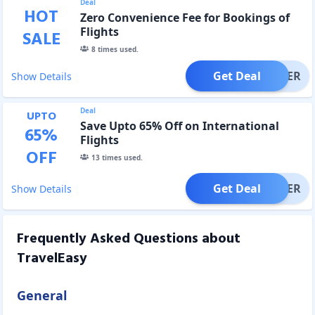
Deal
HOT
Zero Convenience Fee for Bookings of
Flights
SALE
8
times used.
Get Deal
OFFER
Show Details
Deal
UPTO
Save Upto 65% Off on International
65
%
Flights
OFF
13
times used.
Get Deal
OFFER
Show Details
Frequently Asked Questions about
TravelEasy
General