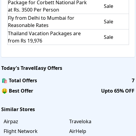
Package for Corbett National Park
Sale
at Rs. 3500 Per Person
Fly from Delhi to Mumbai for
Sale
Reasonable Rates
Thailand Vacation Packages are
Sale
from Rs 19,976
Today's
TravelEasy
Offers
🛍️ Total Offers
7
🤑 Best Offer
Upto 65% OFF
Similar Stores
Airpaz
Traveloka
Flight Network
AirHelp