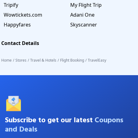
Tripify
My Flight Trip
Wowtickets.com
Adani One
Happyfares
Skyscanner
Contact Details
Home
/
Stores
/
Travel & Hotels
/
Flight Booking
/
TravelEasy
Subscribe to get our latest
Coupons
and Deals