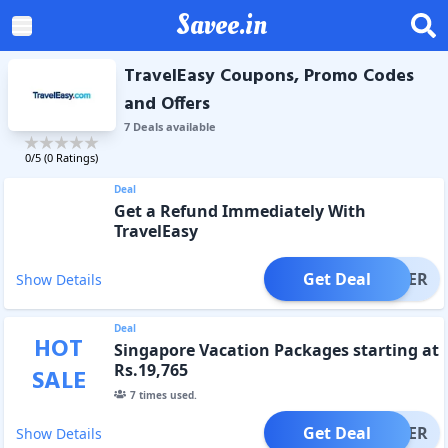
Savee.in
TravelEasy Coupons, Promo Codes
and Offers
7
Deal
s
available
0
/5 (
0
Ratings)
Deal
Get a Refund Immediately With
TravelEasy
Get Deal
OFFER
Show Details
Deal
HOT
Singapore Vacation Packages starting at
Rs.19,765
SALE
7
times used.
Get Deal
OFFER
Show Details