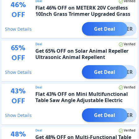
Deal
Verified
46
%
Flat 46% OFF on METERK 20V Cordless
OFF
10Inch Grass Trimmer Upgraded Grass
Cutting Blade
Get Deal
OFFER
Show Details
Deal
Verified
65
%
Get 65% OFF on Solar Animal Repeller
OFF
Ultrasonic Animal Repellent
Get Deal
OFFER
Show Details
Deal
Verified
43
%
Flat 43% OFF on Mini Multifunctional
OFF
Table Saw Angle Adjustable Electric
Desktop Saws
Get Deal
OFFER
Show Details
Deal
Verified
48
%
Get 48% OFF on Multi-Functional Table