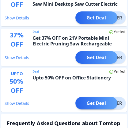
OFF
Saw Mini Desktop Saw Cutter Electric
Cutting Machine
Get Deal
OFFER
Show Details
Deal
Verified
37
%
Get 37% OFF on 21V Portable Mini
OFF
Electric Pruning Saw Rechargeable
Small Wood Spliting Chainsaw
Get Deal
OFFER
Show Details
Deal
Verified
UPTO
Upto 50% OFF on Office Stationery
50
%
OFF
Get Deal
OFFER
Show Details
Frequently Asked Questions about
Tomtop