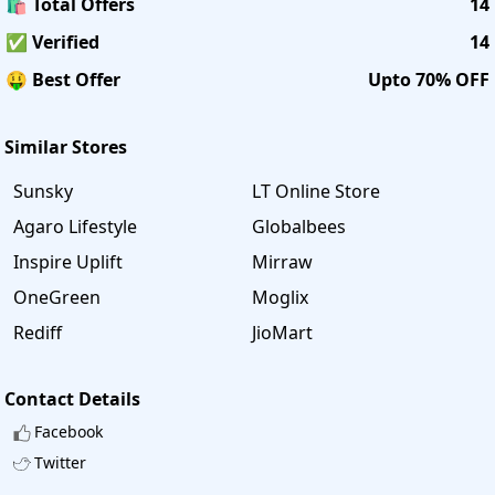
🛍️ Total Offers
14
✅ Verified
14
🤑 Best Offer
Upto 70% OFF
Similar Stores
Sunsky
LT Online Store
Agaro Lifestyle
Globalbees
Inspire Uplift
Mirraw
OneGreen
Moglix
Rediff
JioMart
Contact Details
Facebook
Twitter