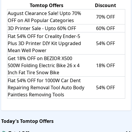
Tomtop
Offers
Discount
August Clearance Sale! Upto 70%
70% OFF
OFF on All Popular Categories
3D Printer Sale - Upto 60% OFF
60% OFF
Flat 54% OFF for Creality Ender-5
Plus 3D Printer DIY Kit Upgraded
54% OFF
Mean Well Power
Get 18% OFF on BEZIOR X500
500W Folding Electric Bike 26 x 4
18% OFF
Inch Fat Tire Snow Bike
Flat 54% OFF for 1000W Car Dent
Repairing Removal Tool Auto Body
54% OFF
Paintless Removing Tools
Today's
Tomtop
Offers