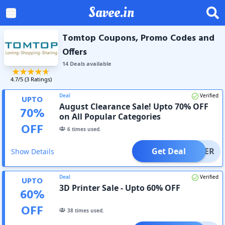
Savee.in
Tomtop Coupons, Promo Codes and
Offers
14
Deal
s
available
4.7
/5 (
3
Ratings)
Deal
Verified
UPTO
August Clearance Sale! Upto 70% OFF
70
%
on All Popular Categories
OFF
6
times used.
Get Deal
OFFER
Show Details
Deal
Verified
UPTO
3D Printer Sale - Upto 60% OFF
60
%
OFF
38
times used.