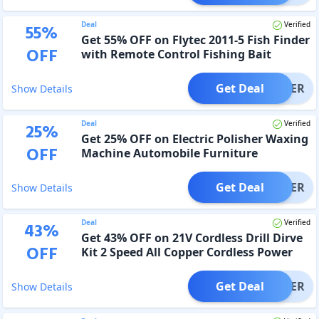
Deal
Verified
55
%
Get 55% OFF on Flytec 2011-5 Fish Finder
OFF
with Remote Control Fishing Bait
Get Deal
OFFER
Show Details
Deal
Verified
25
%
Get 25% OFF on Electric Polisher Waxing
OFF
Machine Automobile Furniture
Polishing Tool
Get Deal
OFFER
Show Details
Deal
Verified
43
%
Get 43% OFF on 21V Cordless Drill Dirve
OFF
Kit 2 Speed All Copper Cordless Power
Drill
Get Deal
OFFER
Show Details