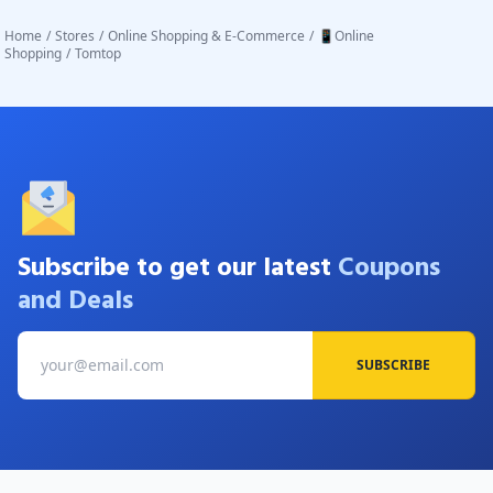
Home
/
Stores
/
Online Shopping & E-Commerce
/
📱Online
Shopping
/
Tomtop
Subscribe to get our latest
Coupons
and Deals
SUBSCRIBE