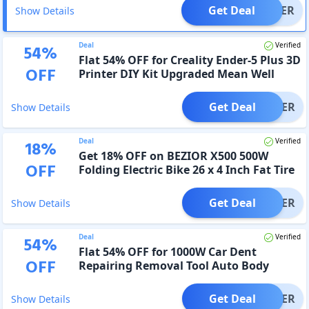
Get Deal
OFFER
Show Details
Deal
Verified
54
%
Flat 54% OFF for Creality Ender-5 Plus 3D
OFF
Printer DIY Kit Upgraded Mean Well
Power
Get Deal
OFFER
Show Details
Deal
Verified
18
%
Get 18% OFF on BEZIOR X500 500W
OFF
Folding Electric Bike 26 x 4 Inch Fat Tire
Snow Bike
Get Deal
OFFER
Show Details
Deal
Verified
54
%
Flat 54% OFF for 1000W Car Dent
OFF
Repairing Removal Tool Auto Body
Paintless Removing Tools
Get Deal
OFFER
Show Details