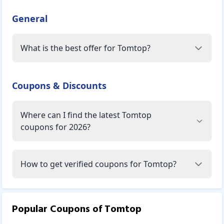
General
What is the best offer for Tomtop?
Coupons & Discounts
Where can I find the latest Tomtop
coupons for 2026?
How to get verified coupons for Tomtop?
Popular Coupons of
Tomtop