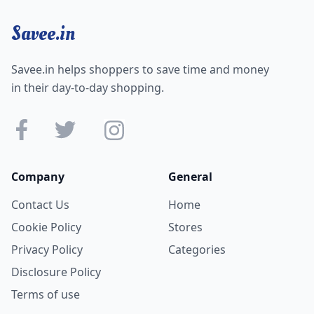
Savee.in
Savee.in helps shoppers to save time and money
in their day-to-day shopping.
Company
General
Contact Us
Home
Cookie Policy
Stores
Privacy Policy
Categories
Disclosure Policy
Terms of use