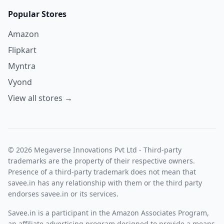
Popular Stores
Amazon
Flipkart
Myntra
Vyond
View all stores →
© 2026 Megaverse Innovations Pvt Ltd - Third-party
trademarks are the property of their respective owners.
Presence of a third-party trademark does not mean that
savee.in has any relationship with them or the third party
endorses savee.in or its services.
Savee.in is a participant in the Amazon Associates Program,
an affiliate advertising program designed to provide a means