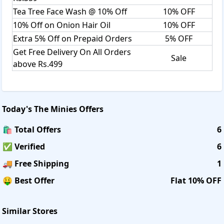
Tea Tree Face Wash @ 10% Off
10% OFF
10% Off on Onion Hair Oil
10% OFF
Extra 5% Off on Prepaid Orders
5% OFF
Get Free Delivery On All Orders
Sale
above Rs.499
Today's
The Minies
Offers
🛍️ Total Offers
6
✅ Verified
6
🚚 Free Shipping
1
🤑 Best Offer
Flat 10% OFF
Similar Stores