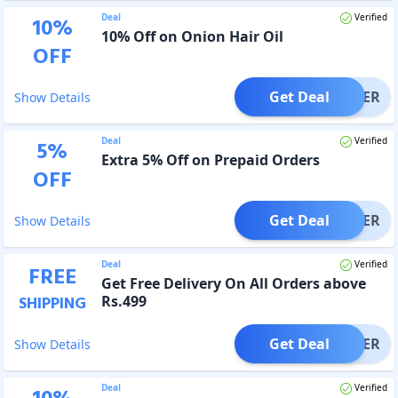
Deal
Verified
10
%
10% Off on Onion Hair Oil
OFF
Get Deal
OFFER
Show Details
Deal
Verified
5
%
Extra 5% Off on Prepaid Orders
OFF
Get Deal
OFFER
Show Details
Deal
Verified
FREE
Get Free Delivery On All Orders above
Rs.499
SHIPPING
Get Deal
OFFER
Show Details
Deal
Verified