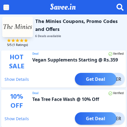
Savee.in
The Minies Coupons, Promo Codes
and Offers
6
Deal
s
available
5
/5 (
1
Ratings)
Deal
Verified
HOT
Vegan Supplements Starting @ Rs.359
SALE
Get Deal
OFFER
Show Details
Deal
Verified
10
%
Tea Tree Face Wash @ 10% Off
OFF
Get Deal
OFFER
Show Details