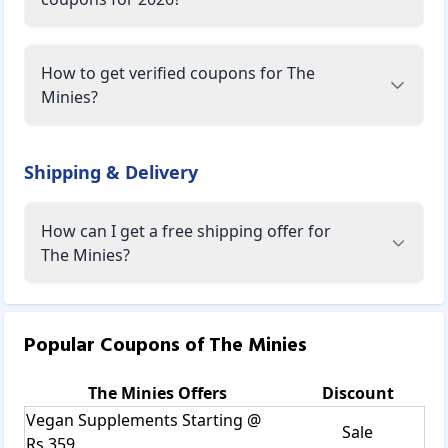
How to get verified coupons for The
Minies?
Shipping & Delivery
How can I get a free shipping offer for
The Minies?
Popular Coupons of
The Minies
The Minies
Offers
Discount
Vegan Supplements Starting @
Sale
Rs.359