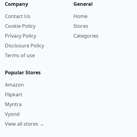
Company
General
Contact Us
Home
Cookie Policy
Stores
Privacy Policy
Categories
Disclosure Policy
Terms of use
Popular Stores
Amazon
Flipkart
Myntra
Vyond
View all stores →