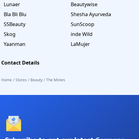
Lunaer
Beautywise
Bla Bli Blu
Shesha Ayurveda
SSBeauty
SunScoop
Skog
inde Wild
Yaanman
LaMujer
Contact Details
Home
/
Stores
/
Beauty
/
The Minies