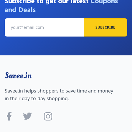
Subscribe to get our latest
Coupons
and Deals
SUBSCRIBE
Savee.in
Savee.in helps shoppers to save time and money
in their day-to-day shopping.