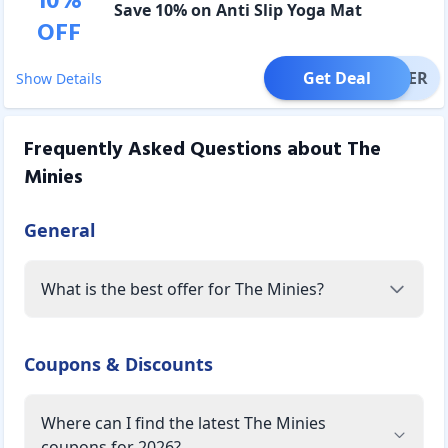
10
%
Save 10% on Anti Slip Yoga Mat
OFF
Get Deal
OFFER
Show Details
Frequently Asked Questions about
The
Minies
General
What is the best offer for The Minies?
Coupons & Discounts
Where can I find the latest The Minies
coupons for 2026?