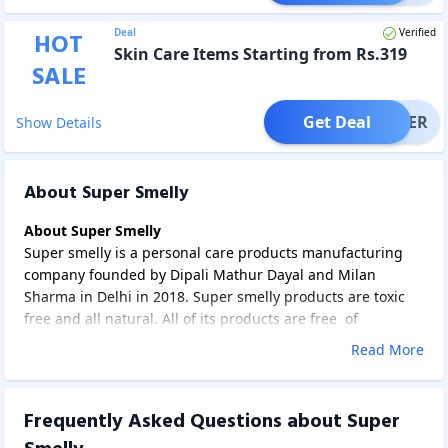
Deal
Verified
HOT
Skin Care Items Starting from Rs.319
SALE
Get Deal
OFFER
Show Details
About Super Smelly
About Super Smelly
Super smelly is a personal care products manufacturing
company founded by Dipali Mathur Dayal and Milan
Sharma in Delhi in 2018. Super smelly products are toxic
free and all natural. All of its products are free of
chemicals such as sulphates, triclosan, PEGs or silicons. Its
Read More
products are mainly focussed on kids and teens.
Super Smelly offers products related to fragrances, skin
care, hair care and sanitizers. Fragrance products include
Frequently Asked Questions about
Super
deodorants, perfume deodorants and pocket perfumes.