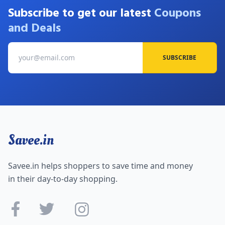
Subscribe to get our latest
Coupons
and Deals
SUBSCRIBE
Savee.in
Savee.in helps shoppers to save time and money
in their day-to-day shopping.