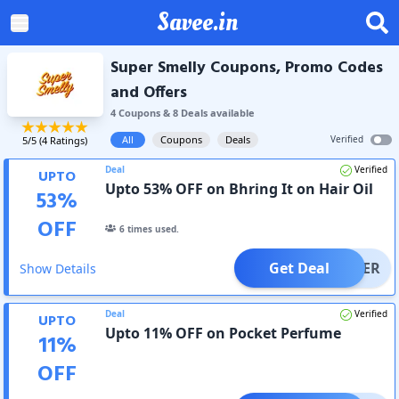
Savee.in
Super Smelly Coupons, Promo Codes
and Offers
4
Coupon
s
&
8
Deal
s
available
All
Coupons
Deals
Verified
5
/5 (
4
Ratings)
Deal
Verified
UPTO
Upto 53% OFF on Bhring It on Hair Oil
53
%
OFF
6
times used.
Get Deal
OFFER
Show Details
Deal
Verified
UPTO
Upto 11% OFF on Pocket Perfume
11
%
OFF