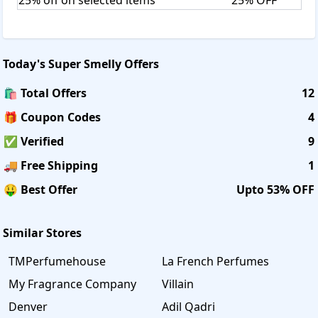
and used are not eligible for refund. If the products are
cancelled, money will be refunded within 5 to 7 business
days from the date of cancellation.
Today's
Super Smelly
Offers
🛍️ Total Offers
12
🎁 Coupon Codes
4
✅ Verified
9
🚚 Free Shipping
1
🤑 Best Offer
Upto 53% OFF
Similar Stores
TMPerfumehouse
La French Perfumes
My Fragrance Company
Villain
Denver
Adil Qadri