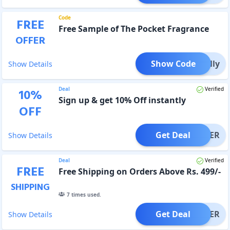
Code
FREE
Free Sample of The Pocket Fragrance
OFFER
Show Code
smelly
Show Details
Deal
Verified
10
%
Sign up & get 10% Off instantly
OFF
Get Deal
OFFER
Show Details
Deal
Verified
FREE
Free Shipping on Orders Above Rs. 499/-
SHIPPING
7
times used.
Get Deal
OFFER
Show Details