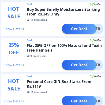
Deal
Verified
HOT
Buy Super Smelly Moisturizers Starting
From Rs.349 Only
SALE
11
times used.
Get Deal
OFFER
Show Details
Deal
Verified
25
%
Flat 25% OFF on 100% Natural and Toxin
Free Hair Gels
OFF
9
times used.
Get Deal
OFFER
Show Details
Deal
Verified
HOT
Personal Care Gift Box Starts From
Rs.1119
SALE
11
times used.
Get Deal
OFFER
Show Details