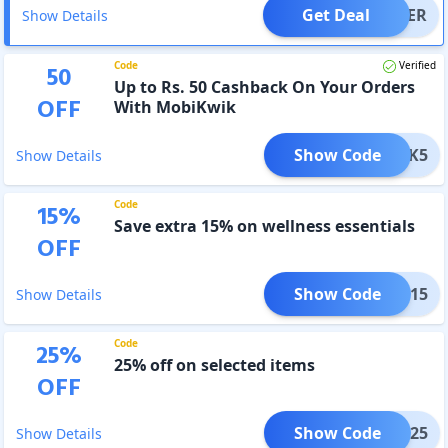
Get Deal
OFFER
Show Details
Code
Verified
50
Up to Rs. 50 Cashback On Your Orders
OFF
With MobiKwik
Show Code
IKWIK5
Show Details
Code
15
%
Save extra 15% on wellness essentials
OFF
Show Code
SS15
Show Details
Code
25
%
25% off on selected items
OFF
Show Code
SS25
Show Details