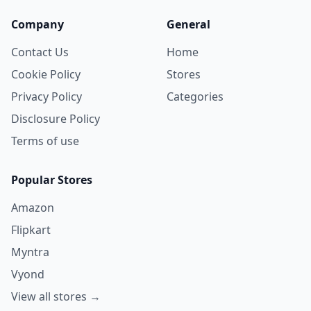
Company
General
Contact Us
Home
Cookie Policy
Stores
Privacy Policy
Categories
Disclosure Policy
Terms of use
Popular Stores
Amazon
Flipkart
Myntra
Vyond
View all stores →