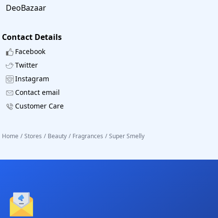
DeoBazaar
Contact Details
Facebook
Twitter
Instagram
Contact email
Customer Care
Home
/
Stores
/
Beauty
/
Fragrances
/
Super Smelly