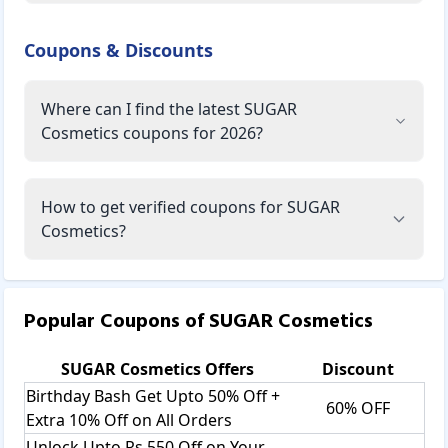
Coupons & Discounts
Where can I find the latest SUGAR
Cosmetics coupons for 2026?
How to get verified coupons for SUGAR
Cosmetics?
Popular Coupons of
SUGAR Cosmetics
SUGAR Cosmetics
Offers
Discount
Birthday Bash Get Upto 50% Off +
60% OFF
Extra 10% Off on All Orders
Unlock Upto Rs.550 Off on Your