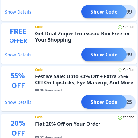
Show Code
VE1699
Show Details
Code
Verified
FREE
Get Dual Zipper Trousseau Box Free on
OFFER
Your Shopping
Show Code
VE1999
Show Details
Code
Verified
55
%
Festive Sale: Upto 30% Off + Extra 25%
Off On Lipsticks, Eye Makeup, And More
OFF
39
times used.
Show Code
TIVE25
Show Details
Code
Verified
20
%
Flat 20% Off on Your Order
OFF
27
times used.