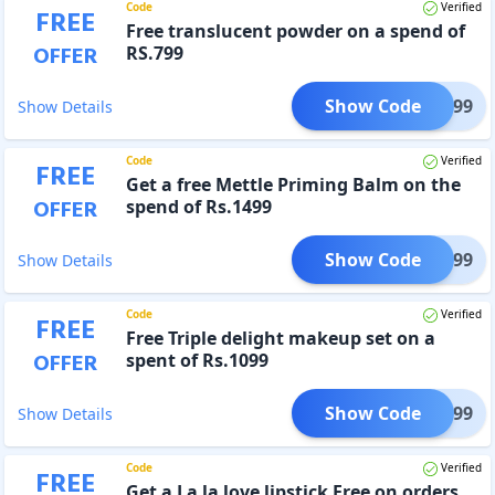
Code
Verified
FREE
Free translucent powder on a spend of
OFFER
RS.799
Show Code
EW-799
Show Details
Code
Verified
FREE
Get a free Mettle Priming Balm on the
OFFER
spend of Rs.1499
Show Code
R-1499
Show Details
Code
Verified
FREE
Free Triple delight makeup set on a
OFFER
spent of Rs.1099
Show Code
ER1099
Show Details
Code
Verified
FREE
Get a La la love lipstick Free on orders