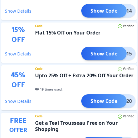
Show Code
LOVE14
Show Details
Code
Verified
15
%
Flat 15% Off on Your Order
OFF
Show Code
LOVE15
Show Details
Code
Verified
45
%
Upto 25% Off + Extra 20% Off Your Order
OFF
19
times used.
Show Code
LOVE20
Show Details
Code
Verified
FREE
Get a Teal Trousseau Free on Your
OFFER
Shopping