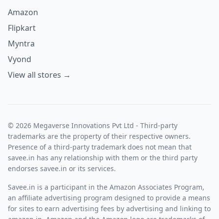
Amazon
Flipkart
Myntra
Vyond
View all stores →
© 2026 Megaverse Innovations Pvt Ltd - Third-party
trademarks are the property of their respective owners.
Presence of a third-party trademark does not mean that
savee.in has any relationship with them or the third party
endorses savee.in or its services.
Savee.in is a participant in the Amazon Associates Program,
an affiliate advertising program designed to provide a means
for sites to earn advertising fees by advertising and linking to