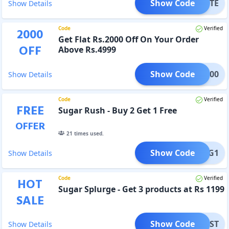
Show Code
ALETTE
Show Details
Code
Verified
2000
Get Flat Rs.2000 Off On Your Order
OFF
Above Rs.4999
Show Code
ET2000
Show Details
Code
Verified
FREE
Sugar Rush - Buy 2 Get 1 Free
OFFER
21
times used.
Show Code
ETB2G1
Show Details
Code
Verified
HOT
Sugar Splurge - Get 3 products at Rs 1199
SALE
Show Code
GFMSST
Show Details