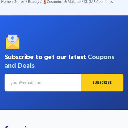
Home
/
Stores
/
Beauty
/
💄Cosmetics & Makeup
/
SUGAR Cosmetics
Subscribe to get our latest
Coupons
and Deals
SUBSCRIBE