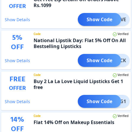
OFFER
Rs.1099
Show Code
IPLOVE
Show Details
Code
Verified
5
%
National Lipstik Day: Flat 5% Off On All
OFF
Bestselling Lipsticks
Show Code
PSTICK
Show Details
Code
Verified
FREE
Buy 2 La La Love Liquid Lipsticks Get 1
OFFER
free
Show Code
E-B2G1
Show Details
Code
Verified
14
%
Flat 14% Off on Makeup Essentials
OFF