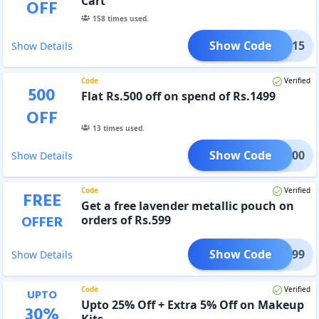
Cart
OFF
158
times used.
Show Code
DEAL15
Show Details
Code
Verified
500
Flat Rs.500 off on spend of Rs.1499
OFF
13
times used.
Show Code
EAL500
Show Details
Code
Verified
FREE
Get a free lavender metallic pouch on
OFFER
orders of Rs.599
Show Code
ALS599
Show Details
Code
Verified
UPTO
Upto 25% Off + Extra 5% Off on Makeup
30
%
Kits