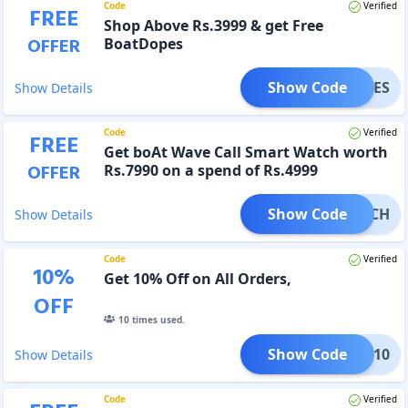
Code
Verified
FREE
Shop Above Rs.3999 & get Free
OFFER
BoatDopes
Show Code
TDOPES
Show Details
Code
Verified
FREE
Get boAt Wave Call Smart Watch worth
OFFER
Rs.7990 on a spend of Rs.4999
Show Code
TWATCH
Show Details
Code
Verified
10
%
Get 10% Off on All Orders,
OFF
10
times used.
Show Code
COK10
Show Details
Code
Verified