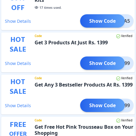
OFF
17
times used.
Show Code
EXTRA5
Show Details
Code
Verified
HOT
Get 3 Products At Just Rs. 1399
SALE
Show Code
VE1399
Show Details
Code
Verified
HOT
Get Any 3 Bestseller Products At Rs. 1399
SALE
Show Code
VE1399
Show Details
Code
Verified
FREE
Get Free Hot Pink Trousseau Box on Your
OFFER
Shopping