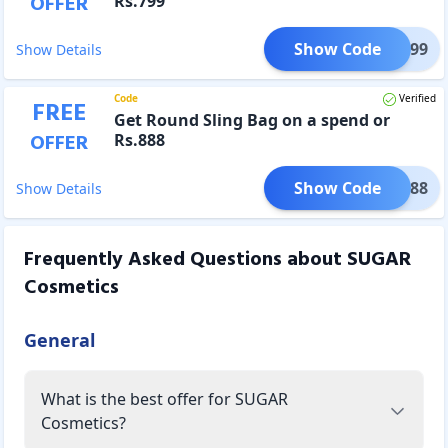
OFFER
Rs.799
Show Code
FER799
Show Details
Code
Verified
FREE
Get Round Sling Bag on a spend or
OFFER
Rs.888
Show Code
FER888
Show Details
Frequently Asked Questions about
SUGAR
Cosmetics
General
What is the best offer for SUGAR
Cosmetics?