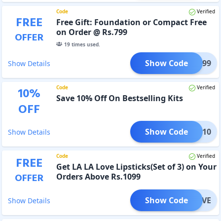
Code
Verified
FREE
Free Gift: Foundation or Compact Free
on Order @ Rs.799
OFFER
19
times used.
Show Code
IFT799
Show Details
Code
Verified
10
%
Save 10% Off On Bestselling Kits
OFF
Show Code
KIT10
Show Details
Code
Verified
FREE
Get LA LA Love Lipsticks(Set of 3) on Your
OFFER
Orders Above Rs.1099
Show Code
LALOVE
Show Details