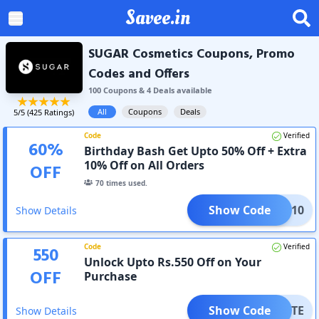
Savee.in
SUGAR Cosmetics Coupons, Promo
Codes and Offers
100
Coupon
s
&
4
Deal
s
available
All
Coupons
Deals
5
/5 (
425
Ratings)
Code
Verified
60
%
Birthday Bash Get Upto 50% Off + Extra
10% Off on All Orders
OFF
70
times used.
Show Code
REAT10
Show Details
Code
Verified
550
Unlock Upto Rs.550 Off on Your
OFF
Purchase
Show Code
-ELITE
Show Details