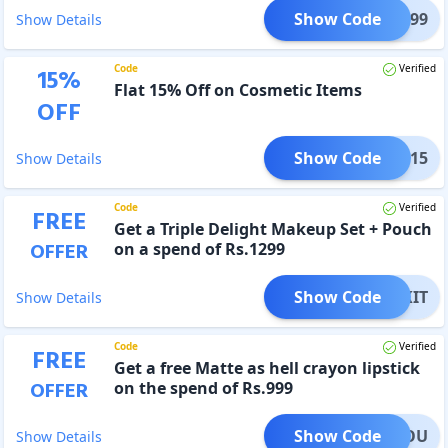
Show Code
FT1299
Show Details
Code
Verified
15
%
Flat 15% Off on Cosmetic Items
OFF
Show Code
KEUP15
Show Details
Code
Verified
FREE
Get a Triple Delight Makeup Set + Pouch
OFFER
on a spend of Rs.1299
Show Code
EUPKIT
Show Details
Code
Verified
FREE
Get a free Matte as hell crayon lipstick
OFFER
on the spend of Rs.999
Show Code
FORYOU
Show Details