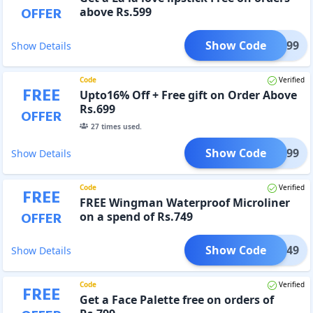
OFFER
above Rs.599
Show Code
FER599
Show Details
Code
Verified
FREE
Upto16% Off + Free gift on Order Above
Rs.699
OFFER
27
times used.
Show Code
FER699
Show Details
Code
Verified
FREE
FREE Wingman Waterproof Microliner
OFFER
on a spend of Rs.749
Show Code
FER749
Show Details
Code
Verified
FREE
Get a Face Palette free on orders of