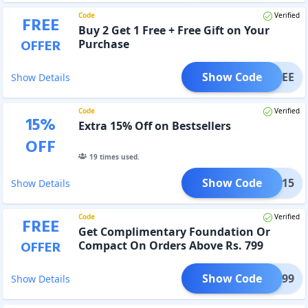
Code
Verified
FREE
Buy 2 Get 1 Free + Free Gift on Your
OFFER
Purchase
Show Code
G1FREE
Show Details
Code
Verified
15
%
Extra 15% Off on Bestsellers
OFF
19
times used.
Show Code
AUTY15
Show Details
Code
Verified
FREE
Get Complimentary Foundation Or
OFFER
Compact On Orders Above Rs. 799
Show Code
UTY799
Show Details