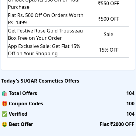
₹550 OFF
Purchase
Flat Rs. 500 Off On Orders Worth
₹500 OFF
Rs. 1499
Get Festive Rose Gold Trousseau
Sale
Box Free on Your Order
App Exclusive Sale: Get Flat 15%
15% OFF
Off on Your Shopping
Today's
SUGAR Cosmetics
Offers
🛍️ Total Offers
104
🎁 Coupon Codes
100
✅ Verified
104
🤑 Best Offer
Flat ₹2000 OFF