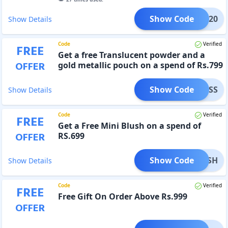
Show Code
IRST20
Show Details
Code
Verified
FREE
Get a free Translucent powder and a
OFFER
gold metallic pouch on a spend of Rs.799
Show Code
AWLESS
Show Details
Code
Verified
FREE
Get a Free Mini Blush on a spend of
OFFER
RS.699
Show Code
EBLUSH
Show Details
Code
Verified
FREE
Free Gift On Order Above Rs.999
OFFER