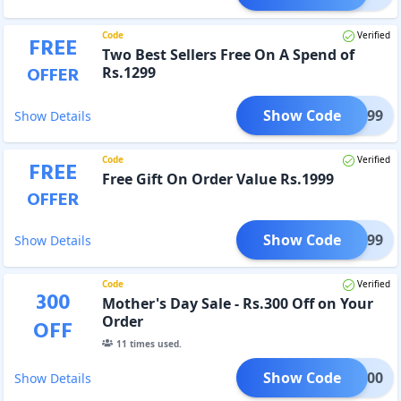
Code
Verified
FREE
Two Best Sellers Free On A Spend of
OFFER
Rs.1299
Show Code
FT1299
Show Details
Code
Verified
FREE
Free Gift On Order Value Rs.1999
OFFER
Show Code
FT1999
Show Details
Code
Verified
300
Mother's Day Sale - Rs.300 Off on Your
Order
OFF
11
times used.
Show Code
IFT300
Show Details