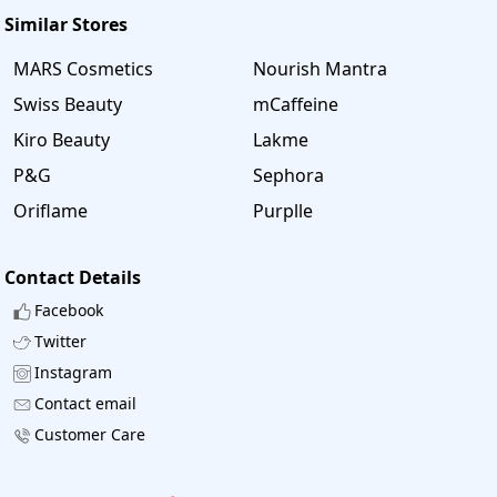
Similar Stores
MARS Cosmetics
Nourish Mantra
Swiss Beauty
mCaffeine
Kiro Beauty
Lakme
P&G
Sephora
Oriflame
Purplle
Contact Details
Facebook
Twitter
Instagram
Contact email
Customer Care