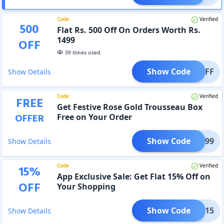
Code
Verified
500
Flat Rs. 500 Off On Orders Worth Rs.
1499
OFF
39
times used.
Show Code
500OFF
Show Details
Code
Verified
FREE
Get Festive Rose Gold Trousseau Box
OFFER
Free on Your Order
Show Code
AU1699
Show Details
Code
Verified
15
%
App Exclusive Sale: Get Flat 15% Off on
OFF
Your Shopping
Show Code
APP15
Show Details