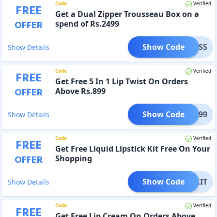
Code
Verified
FREE
Get a Dual Zipper Trousseau Box on a
OFFER
spend of Rs.2499
Show Code
ITLESS
Show Details
Code
Verified
FREE
Get Free 5 In 1 Lip Twist On Orders
OFFER
Above Rs.899
Show Code
LIP899
Show Details
Code
Verified
FREE
Get Free Liquid Lipstick Kit Free On Your
OFFER
Shopping
Show Code
LIPKIT
Show Details
Code
Verified
FREE
Get Free Lip Cream On Orders Above