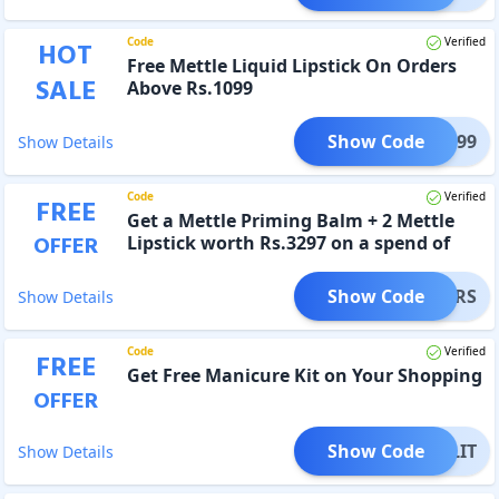
Code
Verified
HOT
Free Mettle Liquid Lipstick On Orders
SALE
Above Rs.1099
Show Code
LE1099
Show Details
Code
Verified
FREE
Get a Mettle Priming Balm + 2 Mettle
OFFER
Lipstick worth Rs.3297 on a spend of
Rs.4999
Show Code
ATTERS
Show Details
Code
Verified
FREE
Get Free Manicure Kit on Your Shopping
OFFER
Show Code
NAILIT
Show Details