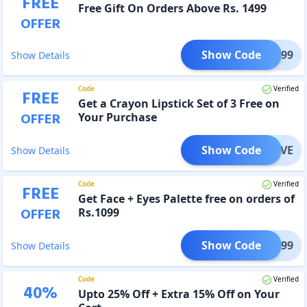
FREE
Free Gift On Orders Above Rs. 1499
OFFER
Show Code
ON1499
Show Details
Code
Verified
FREE
Get a Crayon Lipstick Set of 3 Free on
OFFER
Your Purchase
Show Code
ONLOVE
Show Details
Code
Verified
FREE
Get Face + Eyes Palette free on orders of
OFFER
Rs.1099
Show Code
AL1099
Show Details
Code
Verified
40
%
Upto 25% Off + Extra 15% Off on Your