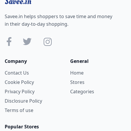
Savee.in
Savee.in helps shoppers to save time and money
in their day-to-day shopping.
Company
General
Contact Us
Home
Cookie Policy
Stores
Privacy Policy
Categories
Disclosure Policy
Terms of use
Popular Stores