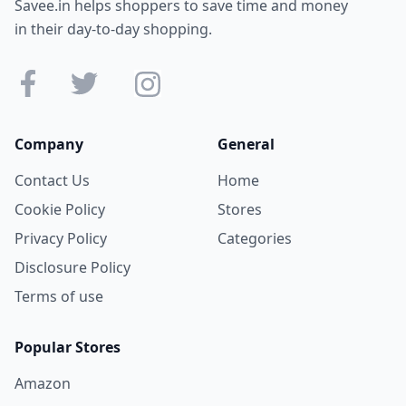
Savee.in helps shoppers to save time and money
in their day-to-day shopping.
Company
General
Contact Us
Home
Cookie Policy
Stores
Privacy Policy
Categories
Disclosure Policy
Terms of use
Popular Stores
Amazon