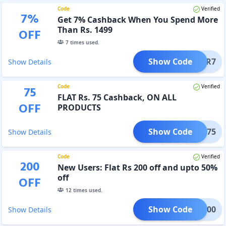
Code
Verified
7
%
Get 7% Cashback When You Spend More
Than Rs. 1499
OFF
7
times used.
Show Code
STAR7
Show Details
Code
Verified
75
FLAT Rs. 75 Cashback, ON ALL
OFF
PRODUCTS
Show Code
STAR75
Show Details
Code
Verified
200
New Users: Flat Rs 200 off and upto 50%
off
OFF
12
times used.
Show Code
WOW200
Show Details