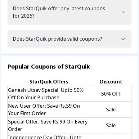
Does StarQuik offer any latest coupons
for 2026?
Does StarQuik provide valid coupons?
Popular Coupons of
StarQuik
StarQuik
Offers
Discount
Ganesh Utsav Special: Upto 50%
50% OFF
Off On Your Purchase
New User Offer: Save Rs.59 On
Sale
Your First Order
Special Offer: Save Rs.99 On Every
Sale
Order
Independence Day Offer - Upto