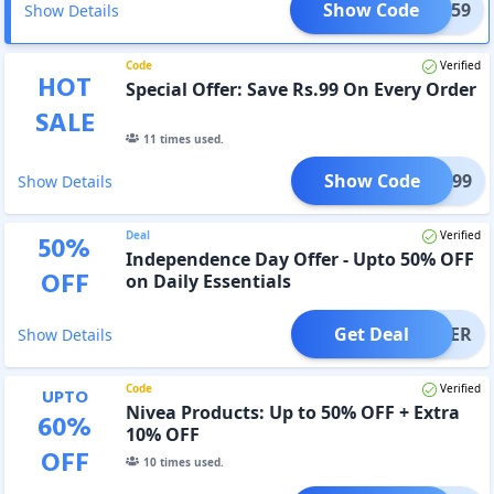
Show Code
SAVE59
Show Details
Code
Verified
HOT
Special Offer: Save Rs.99 On Every Order
SALE
11
times used.
Show Code
SAVE99
Show Details
Deal
Verified
50
%
Independence Day Offer - Upto 50% OFF
OFF
on Daily Essentials
Get Deal
OFFER
Show Details
Code
Verified
UPTO
Nivea Products: Up to 50% OFF + Extra
60
%
10% OFF
OFF
10
times used.