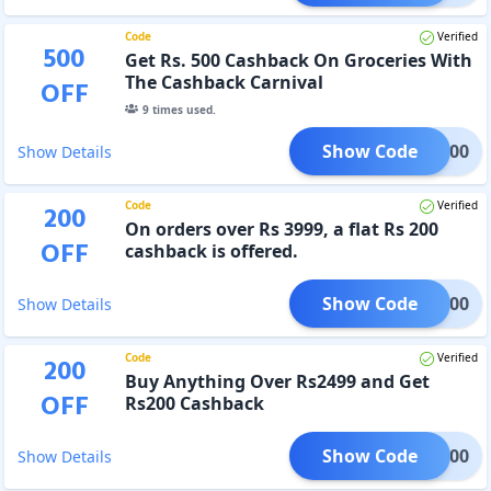
Code
Verified
500
Get Rs. 500 Cashback On Groceries With
The Cashback Carnival
OFF
9
times used.
Show Code
SQ500
Show Details
Code
Verified
200
On orders over Rs 3999, a flat Rs 200
OFF
cashback is offered.
Show Code
SQ5200
Show Details
Code
Verified
200
Buy Anything Over Rs2499 and Get
OFF
Rs200 Cashback
Show Code
TAR200
Show Details