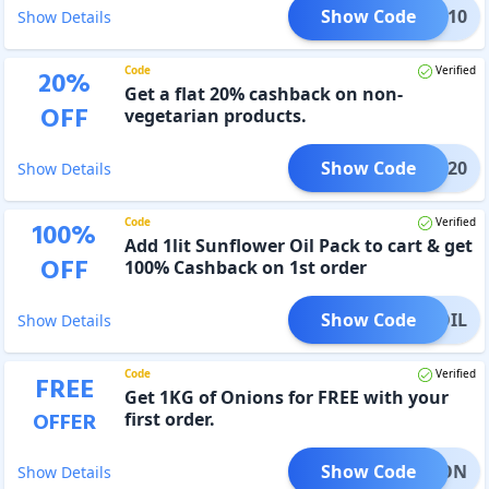
Show Code
IVEA10
Show Details
Code
Verified
20
%
Get a flat 20% cashback on non-
OFF
vegetarian products.
Show Code
NVEG20
Show Details
Code
Verified
100
%
Add 1lit Sunflower Oil Pack to cart & get
OFF
100% Cashback on 1st order
Show Code
OIL
Show Details
Code
Verified
FREE
Get 1KG of Onions for FREE with your
OFFER
first order.
Show Code
ONION
Show Details