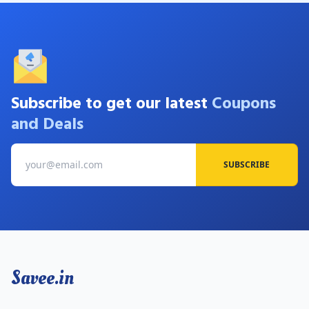
Subscribe to get our latest
Coupons
and Deals
SUBSCRIBE
Savee.in