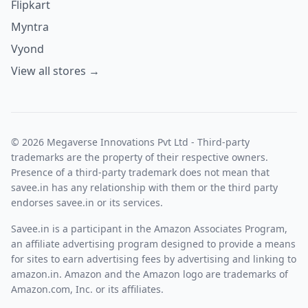
Flipkart
Myntra
Vyond
View all stores →
© 2026 Megaverse Innovations Pvt Ltd - Third-party
trademarks are the property of their respective owners.
Presence of a third-party trademark does not mean that
savee.in has any relationship with them or the third party
endorses savee.in or its services.
Savee.in is a participant in the Amazon Associates Program,
an affiliate advertising program designed to provide a means
for sites to earn advertising fees by advertising and linking to
amazon.in. Amazon and the Amazon logo are trademarks of
Amazon.com, Inc. or its affiliates.