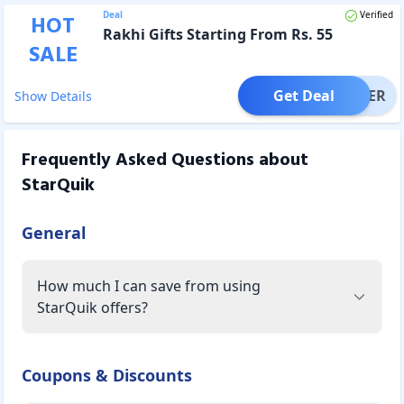
Deal
Verified
HOT
Rakhi Gifts Starting From Rs. 55
SALE
Get Deal
OFFER
Show Details
Frequently Asked Questions about
StarQuik
General
How much I can save from using
StarQuik offers?
Coupons & Discounts