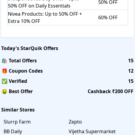
50% OFF
50% OFF on Daily Essentials
Nivea Products: Up to 50% OFF +
60% OFF
Extra 10% OFF
Today's
StarQuik
Offers
🛍️ Total Offers
15
🎁 Coupon Codes
12
✅ Verified
15
🤑 Best Offer
Cashback ₹200 OFF
Similar Stores
Slurrp Farm
Zepto
BB Daily
Vijetha Supermarket