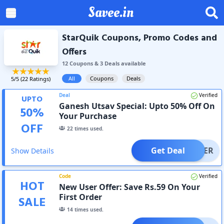
Savee.in
StarQuik Coupons, Promo Codes and
Offers
12
Coupon
s
&
3
Deal
s
available
All
Coupons
Deals
5
/5 (
22
Ratings)
Deal
Verified
UPTO
Ganesh Utsav Special: Upto 50% Off On
50
%
Your Purchase
OFF
22
times used.
Get Deal
OFFER
Show Details
Code
Verified
HOT
New User Offer: Save Rs.59 On Your
First Order
SALE
14
times used.