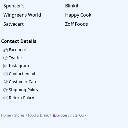
Spencer’s
Blinkit
Wingreens World
Happy Cook
Satvacart
Zoff Foods
Contact Details
Facebook
Twitter
Instagram
Contact email
Customer Care
Shipping Policy
Return Policy
Home
/
Stores
/
Food & Drink
/
🍇Grocery
/
StarQuik