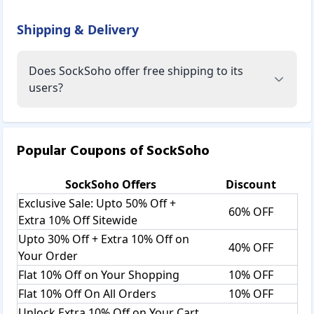
Shipping & Delivery
Does SockSoho offer free shipping to its
users?
Popular editions at Socksoho include
Ashikaga Edition, Blueberry Edition, Bold Burgundy
Popular Coupons of
SockSoho
Edition, Bossy Black Edition, Brash Blue Edition, Classic
Black Edition, On The Rocks Edition, Playful Pink Edition,
SockSoho
Offers
Discount
Kawaii Panda Edition, London Edition, Look Into My Eyes
Exclusive Sale: Upto 50% Off +
Edition, Love In Paris Edition, Magpie Edition, Majestic
60% OFF
Green Edition, Regal Edition, Resplendent Purple Edition,
Extra 10% Off Sitewide
Ritzy Cream Edition, Sanguine Mustard Edition, Santorini
Upto 30% Off + Extra 10% Off on
40% OFF
Edition, Silicon Valley Edition, Sinful Red Edition, Steve Jobs
Your Order
Edition, Cranberry Edition, Crystal Blue Edition, Happy
Flat 10% Off on Your Shopping
10% OFF
Reindeer Edition, Fearless Leopard Edition, Vikings Edition,
Flat 10% Off On All Orders
10% OFF
Yellowstone Edition, Fintech Edition, Flash Edition.
Socksoho provides Gift-Boxes as well
Unlock Extra 10% Off on Your Cart