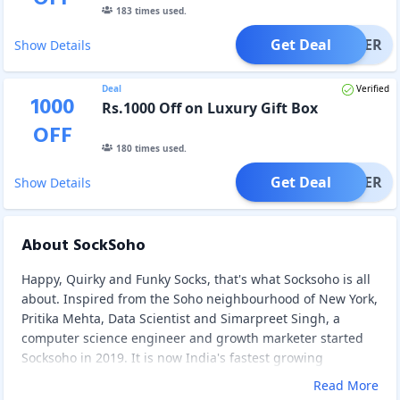
183
times used.
Get Deal
OFFER
Show Details
Deal
Verified
1000
Rs.1000 Off on Luxury Gift Box
OFF
180
times used.
Get Deal
OFFER
Show Details
About SockSoho
Happy, Quirky and Funky Socks, that's what Socksoho is all
about. Inspired from the Soho neighbourhood of New York,
Pritika Mehta, Data Scientist and Simarpreet Singh, a
computer science engineer and growth marketer started
Socksoho in 2019. It is now India's fastest growing
premium sock brand for men. Socks are made with the
Read More
most premium quality Combed Cotton and Scottish Lisle