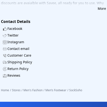
discounts are avaialble with Savee, all ready for you to use. Why
wait, Now shop Socksoho with great savings.
More
Contact Details
Facebook
Twitter
Instagram
Contact email
Customer Care
Shipping Policy
Return Policy
Reviews
Home
/
Stores
/
Men's Fashion
/
Men’s Footwear
/
SockSoho