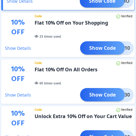
Show Code
CKSOHO
Show Details
Code
Verified
10
%
Flat 10% Off on Your Shopping
OFF
23
times used.
Show Code
CKME10
Show Details
Code
Verified
10
%
Flat 10% Off On All Orders
OFF
60
times used.
Show Code
SALE30
Show Details
Code
Verified
10
%
Unlock Extra 10% Off on Your Cart Value
OFF