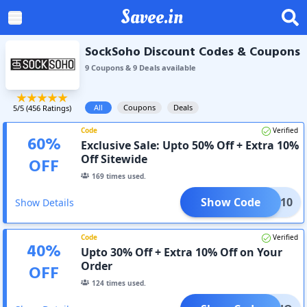
Savee.in
SockSoho Discount Codes & Coupons
9
Coupon
s
&
9
Deal
s
available
All
Coupons
Deals
5
/5 (
456
Ratings)
Code
Verified
60
%
Exclusive Sale: Upto 50% Off + Extra 10%
Off Sitewide
OFF
169
times used.
Show Code
AVEE10
Show Details
Code
Verified
40
%
Upto 30% Off + Extra 10% Off on Your
Order
OFF
124
times used.