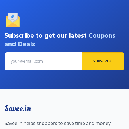
Subscribe to get our latest
Coupons
and Deals
SUBSCRIBE
Savee.in
Savee.in helps shoppers to save time and money