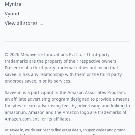
Myntra
Vyond
View all stores →
© 2026 Megaverse Innovations Pvt Ltd - Third-party
trademarks are the property of their respective owners.
Presence of a third-party trademark does not mean that
savee.in has any relationship with them or the third party
endorses savee.in or its services.
Savee.in is a participant in the Amazon Associates Program,
an affiliate advertising program designed to provide a means
for sites to earn advertising fees by advertising and linking to
amazon.in. Amazon and the Amazon logo are trademarks of
Amazon.com, Inc. or its affiliates.
At savee.in, we do our best to find great deals, coupon codes and promo