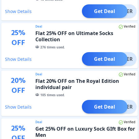
Get Deal
OFFER
Show Details
Deal
Verified
25
%
Flat 25% OFF on Ultimate Socks
Collection
OFF
276
times used.
Get Deal
OFFER
Show Details
Deal
Verified
20
%
Flat 20% OFF on The Royal Edition
individual pair
OFF
105
times used.
Get Deal
OFFER
Show Details
Deal
Verified
25
%
Get 25% OFF on Luxury Sock GIft Box for
Men
OFF