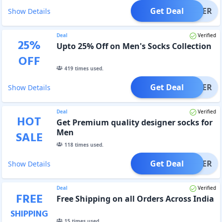
Get Deal
OFFER
Show Details
Deal
Verified
25
%
Upto 25% Off on Men's Socks Collection
OFF
419
times used.
Get Deal
OFFER
Show Details
Deal
Verified
HOT
Get Premium quality designer socks for
Men
SALE
118
times used.
Get Deal
OFFER
Show Details
Deal
Verified
FREE
Free Shipping on all Orders Across India
SHIPPING
15
times used.