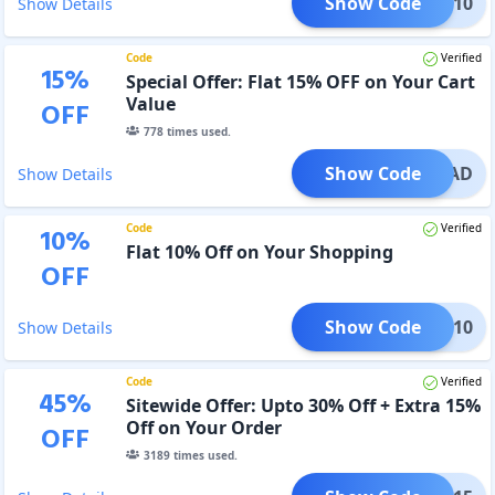
Show Code
COME10
Show Details
Code
Verified
15
%
Special Offer: Flat 15% OFF on Your Cart
Value
OFF
778
times used.
Show Code
PERDAD
Show Details
Code
Verified
10
%
Flat 10% Off on Your Shopping
OFF
Show Code
XTRA10
Show Details
Code
Verified
45
%
Sitewide Offer: Upto 30% Off + Extra 15%
Off on Your Order
OFF
3189
times used.