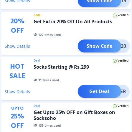
Show Code
CKME15
Show Details
Code
Verified
20
%
Get Extra 20% Off On All Products
OFF
122
times used.
Show Code
SS20
Show Details
Deal
Verified
HOT
Socks Starting @ Rs.299
SALE
31
times used.
Get Deal
OFFER
Show Details
Deal
Verified
UPTO
Get Upto 25% OFF on Gift Boxes on
25
%
Socksoho
OFF
133
times used.