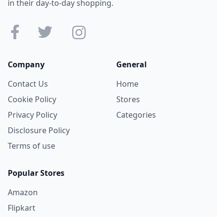
in their day-to-day shopping.
Company
General
Contact Us
Home
Cookie Policy
Stores
Privacy Policy
Categories
Disclosure Policy
Terms of use
Popular Stores
Amazon
Flipkart