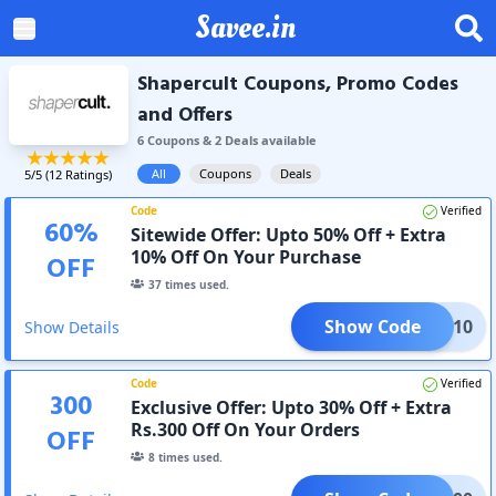
Savee.in
Shapercult Coupons, Promo Codes
and Offers
6
Coupon
s
&
2
Deal
s
available
All
Coupons
Deals
5
/5 (
12
Ratings)
Code
Verified
60
%
Sitewide Offer: Upto 50% Off + Extra
10% Off On Your Purchase
OFF
37
times used.
Show Code
AFF10
Show Details
Code
Verified
300
Exclusive Offer: Upto 30% Off + Extra
Rs.300 Off On Your Orders
OFF
8
times used.