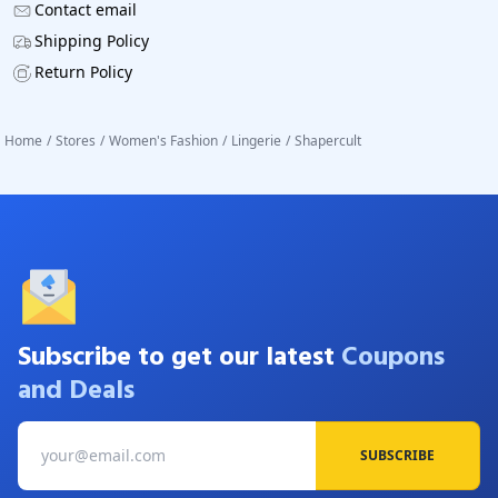
Contact email
Shipping Policy
Return Policy
Home
/
Stores
/
Women's Fashion
/
Lingerie
/
Shapercult
Subscribe to get our latest
Coupons
and Deals
SUBSCRIBE