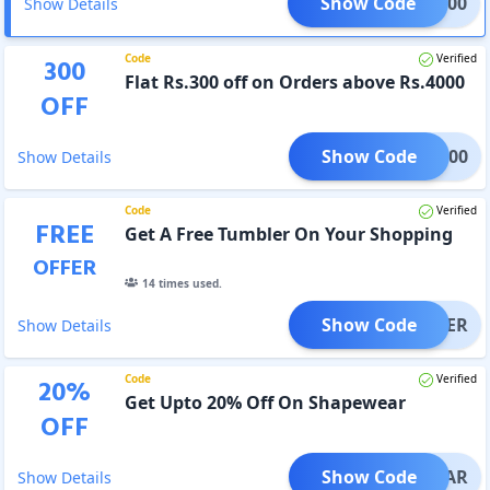
Show Code
LAT300
Show Details
Code
Verified
300
Flat Rs.300 off on Orders above Rs.4000
OFF
Show Code
LAT300
Show Details
Code
Verified
FREE
Get A Free Tumbler On Your Shopping
OFFER
14
times used.
Show Code
UMBLER
Show Details
Code
Verified
20
%
Get Upto 20% Off On Shapewear
OFF
Show Code
PEWEAR
Show Details