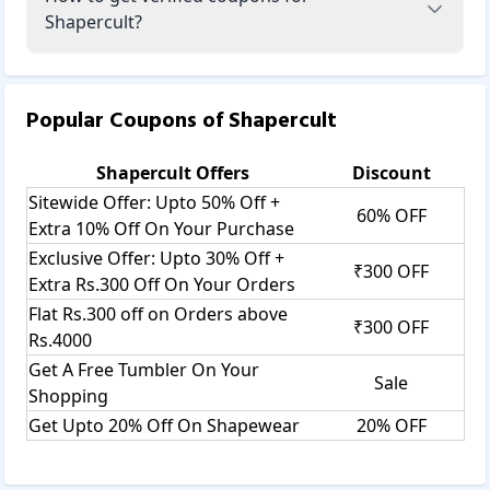
Shapercult?
Popular Coupons of
Shapercult
Shapercult
Offers
Discount
Sitewide Offer: Upto 50% Off +
60% OFF
Extra 10% Off On Your Purchase
Exclusive Offer: Upto 30% Off +
₹300 OFF
Extra Rs.300 Off On Your Orders
Flat Rs.300 off on Orders above
₹300 OFF
Rs.4000
Get A Free Tumbler On Your
Sale
Shopping
Get Upto 20% Off On Shapewear
20% OFF