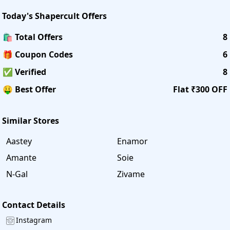
Today's
Shapercult
Offers
🛍️ Total Offers
8
🎁 Coupon Codes
6
✅ Verified
8
🤑 Best Offer
Flat ₹300 OFF
Similar Stores
Aastey
Enamor
Amante
Soie
N-Gal
Zivame
Contact Details
Instagram