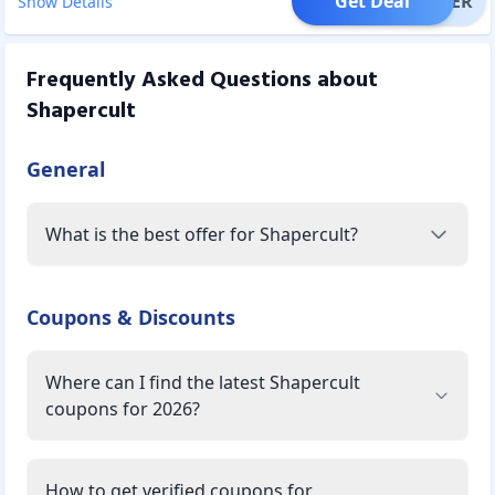
Get Deal
OFFER
Show Details
Frequently Asked Questions about
Shapercult
General
What is the best offer for Shapercult?
Coupons & Discounts
Where can I find the latest Shapercult
coupons for 2026?
How to get verified coupons for