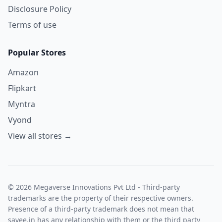
Disclosure Policy
Terms of use
Popular Stores
Amazon
Flipkart
Myntra
Vyond
View all stores →
© 2026 Megaverse Innovations Pvt Ltd - Third-party
trademarks are the property of their respective owners.
Presence of a third-party trademark does not mean that
savee.in has any relationship with them or the third party