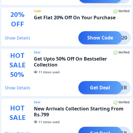
Code
Verified
20
%
Get Flat 20% Off On Your Purchase
OFF
Show Code
UNCH20
Show Details
Deal
Verified
HOT
Get Upto 50% Off On Bestseller
SALE
Collection
50
%
11
times used.
Get Deal
OFFER
Show Details
Deal
Verified
HOT
New Arrivals Collection Starting From
Rs.799
SALE
11
times used.