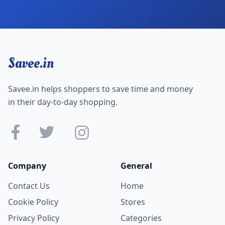
Savee.in
Savee.in helps shoppers to save time and money
in their day-to-day shopping.
Company
General
Contact Us
Home
Cookie Policy
Stores
Privacy Policy
Categories