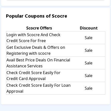
Popular Coupons of
Scocre
Scocre
Offers
Discount
Login with Scocre And Check
Sale
Credit Score For Free
Get Exclusive Deals & Offers on
Sale
Registering with scocre
Avail Best Price Deals On Financial
Sale
Assistance Services
Check Credit Score Easily For
Sale
Credit Card Approval
Check Credit Score Easily For Loan
Sale
Approval