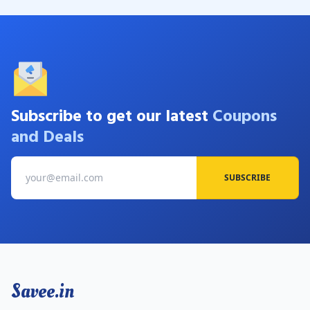
Subscribe to get our latest
Coupons
and Deals
SUBSCRIBE
Savee.in