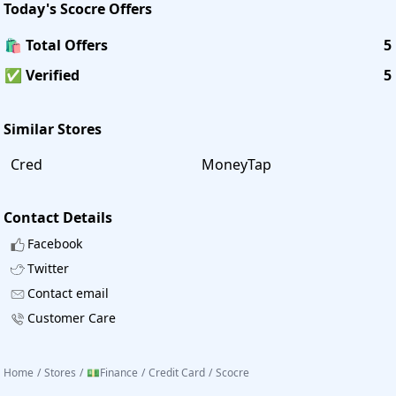
Today's
Scocre
Offers
🛍️ Total Offers
5
✅ Verified
5
Similar Stores
Cred
MoneyTap
Contact Details
Facebook
Twitter
Contact email
Customer Care
Home
/
Stores
/
💵Finance
/
Credit Card
/
Scocre