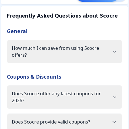
Frequently Asked Questions about
Scocre
General
How much I can save from using Scocre
offers?
Coupons & Discounts
Does Scocre offer any latest coupons for
2026?
Does Scocre provide valid coupons?