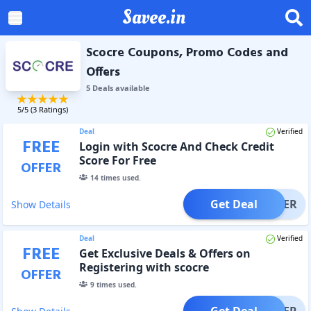
Savee.in
Scocre Coupons, Promo Codes and
Offers
5
Deal
s
available
5
/5 (
3
Ratings)
Deal
Verified
FREE
Login with Scocre And Check Credit
Score For Free
OFFER
14
times used.
Get Deal
OFFER
Show Details
Deal
Verified
FREE
Get Exclusive Deals & Offers on
Registering with scocre
OFFER
9
times used.
Get Deal
OFFER