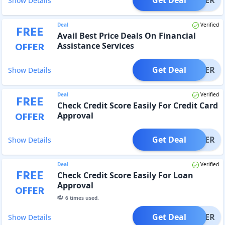
Show Details
Deal
Verified
FREE
Avail Best Price Deals On Financial
OFFER
Assistance Services
Get Deal
OFFER
Show Details
Deal
Verified
FREE
Check Credit Score Easily For Credit Card
OFFER
Approval
Get Deal
OFFER
Show Details
Deal
Verified
FREE
Check Credit Score Easily For Loan
Approval
OFFER
6
times used.
Get Deal
OFFER
Show Details