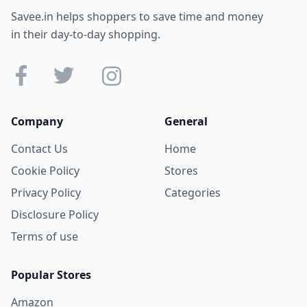
Savee.in helps shoppers to save time and money
in their day-to-day shopping.
Company
General
Contact Us
Home
Cookie Policy
Stores
Privacy Policy
Categories
Disclosure Policy
Terms of use
Popular Stores
Amazon