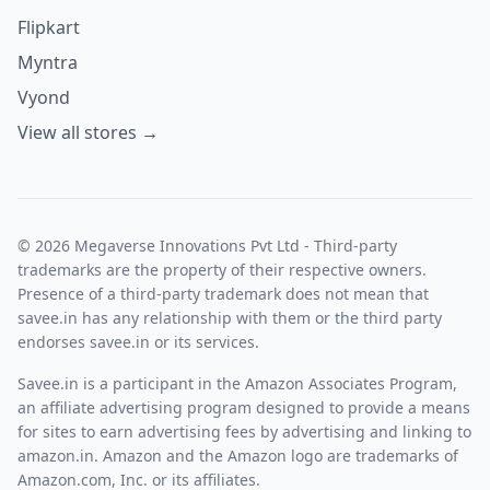
Flipkart
Myntra
Vyond
View all stores →
© 2026 Megaverse Innovations Pvt Ltd - Third-party
trademarks are the property of their respective owners.
Presence of a third-party trademark does not mean that
savee.in has any relationship with them or the third party
endorses savee.in or its services.
Savee.in is a participant in the Amazon Associates Program,
an affiliate advertising program designed to provide a means
for sites to earn advertising fees by advertising and linking to
amazon.in. Amazon and the Amazon logo are trademarks of
Amazon.com, Inc. or its affiliates.