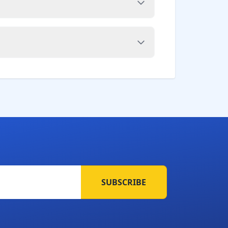
SUBSCRIBE