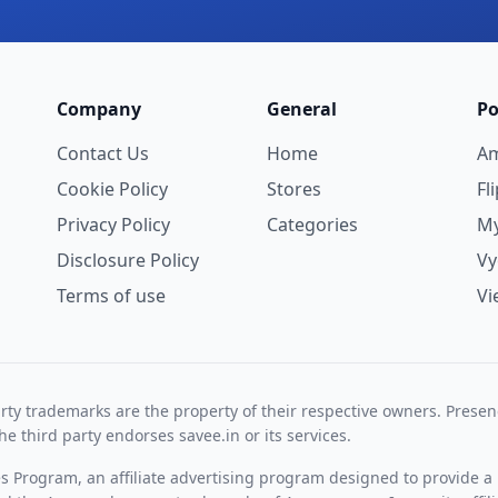
Company
General
Po
Contact Us
Home
A
Cookie Policy
Stores
Fl
Privacy Policy
Categories
My
Disclosure Policy
V
Terms of use
Vi
rty trademarks are the property of their respective owners. Prese
he third party endorses savee.in or its services.
es Program, an affiliate advertising program designed to provide a 