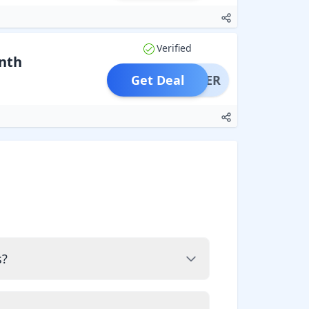
Verified
nth
Get Deal
OFFER
s?