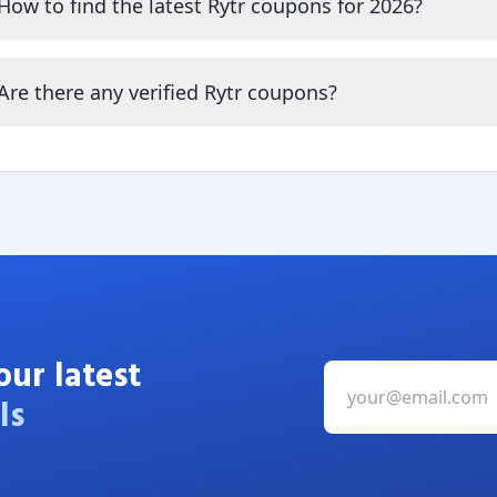
How to find the latest Rytr coupons for 2026?
Are there any verified Rytr coupons?
our latest
ls