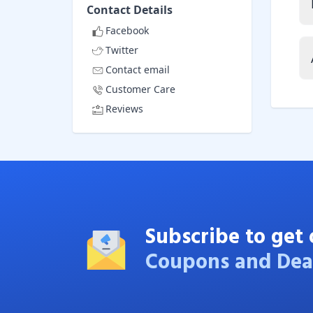
Contact Details
Facebook
Twitter
Contact email
Customer Care
Reviews
Subscribe to get 
Coupons and Dea