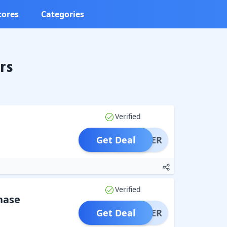
tores
Categories
rs
Verified
Get Deal
OFFER
Verified
hase
Get Deal
OFFER