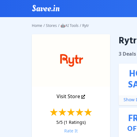
Savee.in
Home
/
Stores
/
🤖AI Tools
/
Rytr
Rytr
Rytr
Cou
3
Deal
s
H
S
Visit Store
Show D
F
5
/5 (
1
Ratings)
OF
Rate It