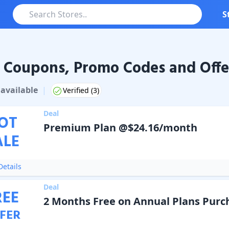
S
 Coupons, Promo Codes and Offe
pons & Promo Codes
available
|
Verified (
3
)
Deal
OT
Premium Plan @$24.16/month
ALE
etails
Deal
REE
2 Months Free on Annual Plans Purc
FER