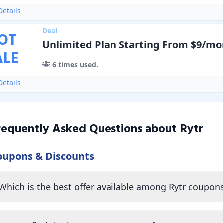
etails
Deal
OT
Unlimited Plan Starting From $9/mo
ALE
6
times used.
etails
requently Asked Questions about
Rytr
oupons & Discounts
Which is the best offer available among Rytr coupon