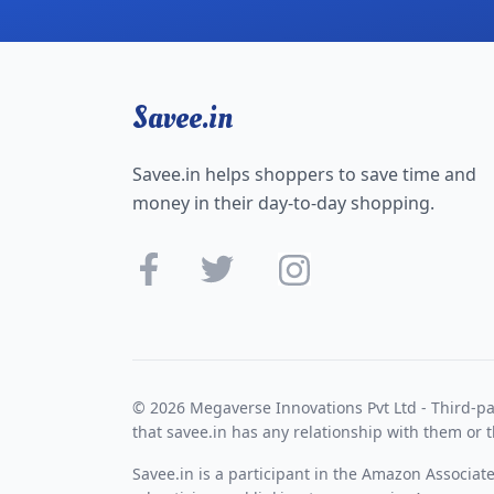
Savee.in
Savee.in helps shoppers to save time and
money in their day-to-day shopping.
© 2026 Megaverse Innovations Pvt Ltd - Third-pa
that savee.in has any relationship with them or t
Savee.in is a participant in the Amazon Associat