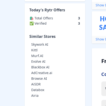
Show D
Today's
Rytr
Offers
H
🛍️ Total Offers
3
✅ Verified
3
S
Similar Stores
Show D
Skywork AI
Kittl
Murf.AI
F
Evolve AI
Blackbox AI
AdCreative.ai
C
Browse AI
AiSDR
Databox
Airia