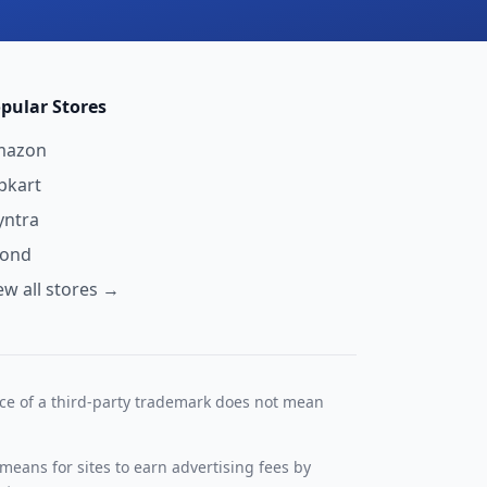
pular Stores
mazon
ipkart
ntra
yond
ew all stores →
nce of a third-party trademark does not mean
means for sites to earn advertising fees by