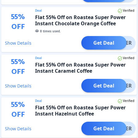
Deal
Verified
55
%
Flat 55% Off on Roastea Super Power
Instant Chocolate Orange Coffee
OFF
8
times used.
Get Deal
OFFER
Show Details
Deal
Verified
55
%
Flat 55% Off on Roastea Super Power
OFF
Instant Caramel Coffee
Get Deal
OFFER
Show Details
Deal
Verified
55
%
Flat 55% Off on Roastea Super Power
OFF
Instant Hazelnut Coffee
Get Deal
OFFER
Show Details