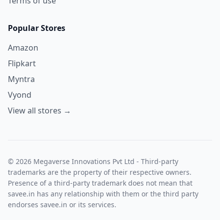
Terms of use
Popular Stores
Amazon
Flipkart
Myntra
Vyond
View all stores →
© 2026 Megaverse Innovations Pvt Ltd - Third-party
trademarks are the property of their respective owners.
Presence of a third-party trademark does not mean that
savee.in has any relationship with them or the third party
endorses savee.in or its services.