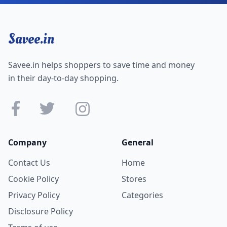
Savee.in
Savee.in helps shoppers to save time and money
in their day-to-day shopping.
Company
General
Contact Us
Home
Cookie Policy
Stores
Privacy Policy
Categories
Disclosure Policy