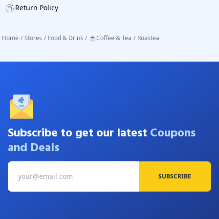
Return Policy
Home
/
Stores
/
Food & Drink
/
☕Coffee & Tea
/
Roastea
Subscribe to get our latest
Coupons
and Deals
SUBSCRIBE