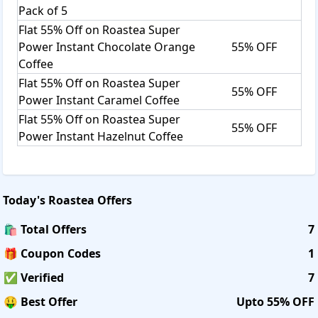
Pack of 5
Flat 55% Off on Roastea Super
Power Instant Chocolate Orange
55% OFF
Coffee
Flat 55% Off on Roastea Super
55% OFF
Power Instant Caramel Coffee
Flat 55% Off on Roastea Super
55% OFF
Power Instant Hazelnut Coffee
Today's
Roastea
Offers
🛍️ Total Offers
7
🎁 Coupon Codes
1
✅ Verified
7
🤑 Best Offer
Upto 55% OFF