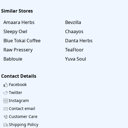
Similar Stores
Amaara Herbs
Bevzilla
Sleepy Owl
Chaayos
Blue Tokai Coffee
Danta Herbs
Raw Pressery
TeaFloor
Bablouie
Yuva Soul
Contact Details
Facebook
Twitter
Instagram
Contact email
Customer Care
Shipping Policy