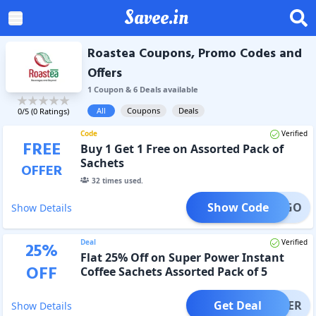
Savee.in
Roastea Coupons, Promo Codes and
Offers
1
Coupon
&
6
Deal
s
available
All
Coupons
Deals
0
/5 (
0
Ratings)
Code
Verified
FREE
Buy 1 Get 1 Free on Assorted Pack of
Sachets
OFFER
32
times used.
Show Code
BOGO
Show Details
Deal
Verified
25
%
Flat 25% Off on Super Power Instant
OFF
Coffee Sachets Assorted Pack of 5
Get Deal
OFFER
Show Details