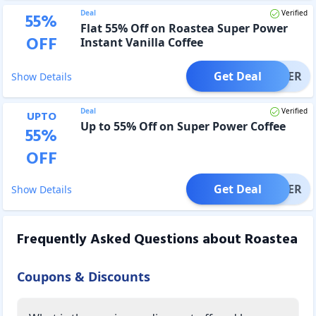
Deal
Verified
55
%
Flat 55% Off on Roastea Super Power
OFF
Instant Vanilla Coffee
Get Deal
OFFER
Show Details
Deal
Verified
UPTO
Up to 55% Off on Super Power Coffee
55
%
OFF
Get Deal
OFFER
Show Details
Frequently Asked Questions about
Roastea
Coupons & Discounts