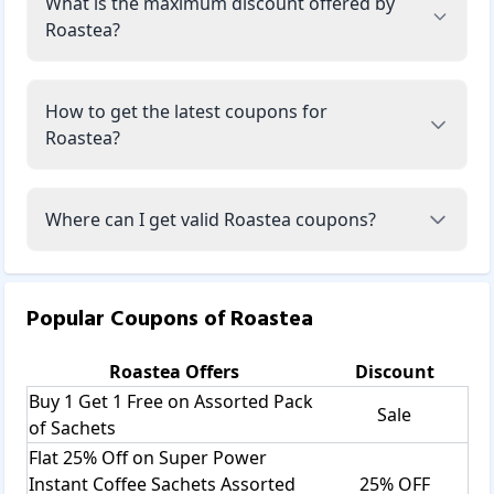
What is the maximum discount offered by
Roastea?
How to get the latest coupons for
Roastea?
Where can I get valid Roastea coupons?
Popular Coupons of
Roastea
Roastea
Offers
Discount
Buy 1 Get 1 Free on Assorted Pack
Sale
of Sachets
Flat 25% Off on Super Power
Instant Coffee Sachets Assorted
25% OFF