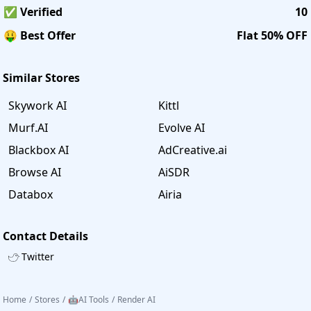
✅ Verified
10
🤑 Best Offer
Flat 50% OFF
Similar Stores
Skywork AI
Kittl
Murf.AI
Evolve AI
Blackbox AI
AdCreative.ai
Browse AI
AiSDR
Databox
Airia
Contact Details
Twitter
Home
/
Stores
/
🤖AI Tools
/
Render AI