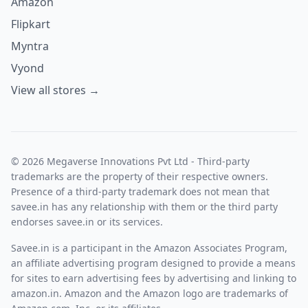
Amazon
Flipkart
Myntra
Vyond
View all stores →
© 2026 Megaverse Innovations Pvt Ltd - Third-party
trademarks are the property of their respective owners.
Presence of a third-party trademark does not mean that
savee.in has any relationship with them or the third party
endorses savee.in or its services.
Savee.in is a participant in the Amazon Associates Program,
an affiliate advertising program designed to provide a means
for sites to earn advertising fees by advertising and linking to
amazon.in. Amazon and the Amazon logo are trademarks of