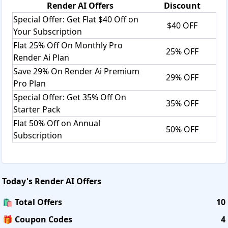
Render AI
Offers
Discount
Special Offer: Get Flat $40 Off on
$40 OFF
Your Subscription
Flat 25% Off On Monthly Pro
25% OFF
Render Ai Plan
Save 29% On Render Ai Premium
29% OFF
Pro Plan
Special Offer: Get 35% Off On
35% OFF
Starter Pack
Flat 50% Off on Annual
50% OFF
Subscription
Today's
Render AI
Offers
🛍️ Total Offers
10
🎁 Coupon Codes
4