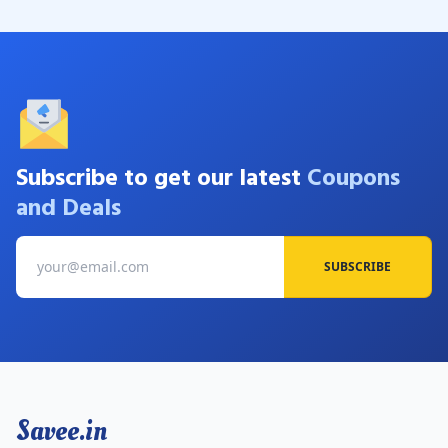
Subscribe to get our latest
Coupons
and Deals
SUBSCRIBE
Savee.in