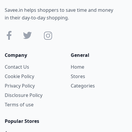
Savee.in helps shoppers to save time and money
in their day-to-day shopping.
Company
General
Contact Us
Home
Cookie Policy
Stores
Privacy Policy
Categories
Disclosure Policy
Terms of use
Popular Stores