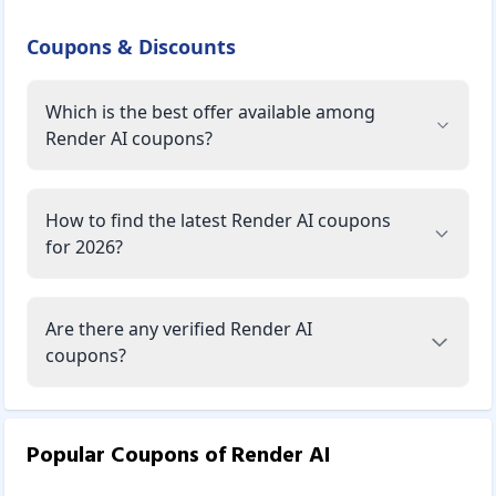
Coupons & Discounts
Which is the best offer available among
Render AI coupons?
How to find the latest Render AI coupons
for 2026?
Are there any verified Render AI
coupons?
Popular Coupons of
Render AI