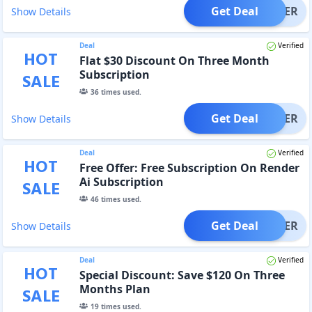
Get Deal
OFFER
Show Details
Deal
Verified
HOT
Flat $30 Discount On Three Month
Subscription
SALE
36
times used.
Get Deal
OFFER
Show Details
Deal
Verified
HOT
Free Offer: Free Subscription On Render
Ai Subscription
SALE
46
times used.
Get Deal
OFFER
Show Details
Deal
Verified
HOT
Special Discount: Save $120 On Three
Months Plan
SALE
19
times used.