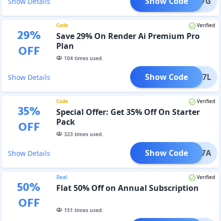
Show Code
TH347G
Show Details
Code
Verified
29
%
Save 29% On Render Ai Premium Pro
Plan
OFF
104
times used.
Show Code
UM217L
Show Details
Code
Verified
35
%
Special Offer: Get 35% Off On Starter
Pack
OFF
323
times used.
Show Code
ER327A
Show Details
Deal
Verified
50
%
Flat 50% Off on Annual Subscription
OFF
151
times used.