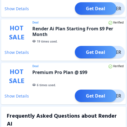
Get Deal
OFFER
Show Details
Deal
Verified
HOT
Render Ai Plan Starting From $9 Per
Month
SALE
19
times used.
Get Deal
OFFER
Show Details
Deal
Verified
HOT
Premium Pro Plan @ $99
SALE
6
times used.
Get Deal
OFFER
Show Details
Frequently Asked Questions about
Render
AI