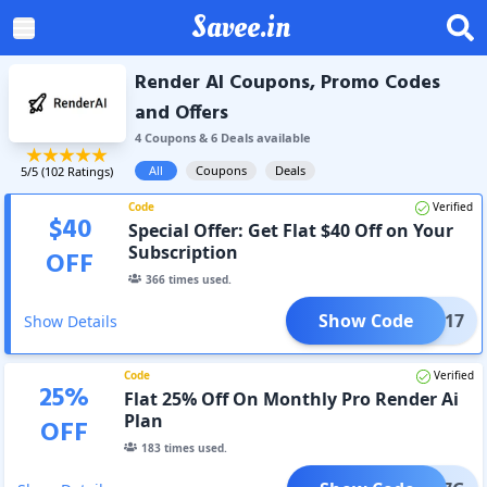
Savee.in
Render AI Coupons, Promo Codes
and Offers
4
Coupon
s
&
6
Deal
s
available
All
Coupons
Deals
5
/5 (
102
Ratings)
Code
Verified
$
40
Special Offer: Get Flat $40 Off on Your
Subscription
OFF
366
times used.
Show Code
IUM217
Show Details
Code
Verified
25
%
Flat 25% Off On Monthly Pro Render Ai
Plan
OFF
183
times used.