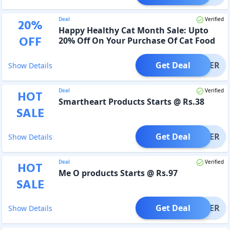
Deal
Verified
20
%
Happy Healthy Cat Month Sale: Upto
OFF
20% Off On Your Purchase Of Cat Food
Get Deal
OFFER
Show Details
Deal
Verified
HOT
Smartheart Products Starts @ Rs.38
SALE
Get Deal
OFFER
Show Details
Deal
Verified
HOT
Me O products Starts @ Rs.97
SALE
Get Deal
OFFER
Show Details