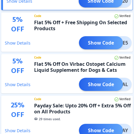
Show Code
NTER20
Show Details
Code
Verified
5
%
Flat 5% Off + Free Shipping On Selected
OFF
Products
Show Code
SAVE5
Show Details
Code
Verified
5
%
Flat 5% Off On Virbac Ostopet Calcium
OFF
Liquid Supplement for Dogs & Cats
Show Code
OTDEAL
Show Details
Code
Verified
25
%
Payday Sale: Upto 20% Off + Extra 5% Off
on All Products
OFF
29
times used.
Show Code
PAYDAY
Show Details