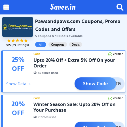
Savee.in
Pawsandpaws.com Coupons, Promo
Codes and Offers
5
Coupon
s
&
10
Deal
s
available
All
Coupons
Deals
5
/5 (
59
Ratings)
Code
Verified
25
%
Upto 20% Off + Extra 5% Off On your
Order
OFF
42
times used.
Show Code
AVEBIG
Show Details
Code
Verified
20
%
Winter Season Sale: Upto 20% Off on
Your Purchase
OFF
7
times used.