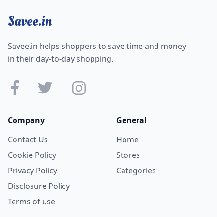
Savee.in
Savee.in helps shoppers to save time and money
in their day-to-day shopping.
Company
General
Contact Us
Home
Cookie Policy
Stores
Privacy Policy
Categories
Disclosure Policy
Terms of use