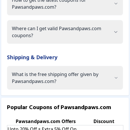
Pawsandpaws.com?
Where can I get valid Pawsandpaws.com
coupons?
Shipping & Delivery
What is the free shipping offer given by
Pawsandpaws.com?
Popular Coupons of
Pawsandpaws.com
Pawsandpaws.com
Offers
Discount
Upto 20% Off + Extra 5% Off On