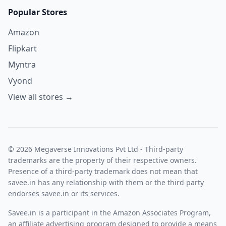
Popular Stores
Amazon
Flipkart
Myntra
Vyond
View all stores →
© 2026 Megaverse Innovations Pvt Ltd - Third-party
trademarks are the property of their respective owners.
Presence of a third-party trademark does not mean that
savee.in has any relationship with them or the third party
endorses savee.in or its services.
Savee.in is a participant in the Amazon Associates Program,
an affiliate advertising program designed to provide a means