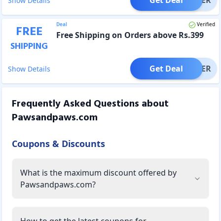
Show Details
Deal
Verified
FREE
Free Shipping on Orders above Rs.399
SHIPPING
Get Deal
OFFER
Show Details
Frequently Asked Questions about
Pawsandpaws.com
Coupons & Discounts
What is the maximum discount offered by
Pawsandpaws.com?
How to get the latest coupons for