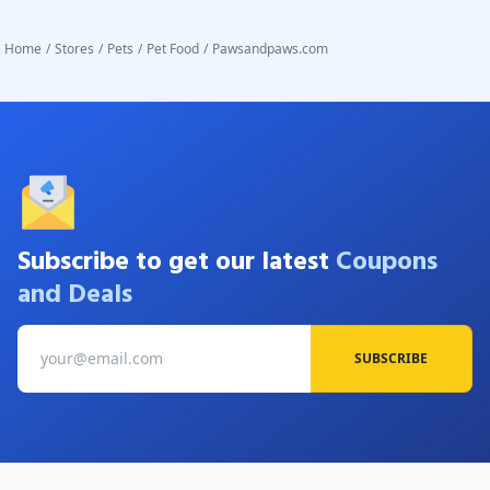
Home
/
Stores
/
Pets
/
Pet Food
/
Pawsandpaws.com
Subscribe to get our latest
Coupons
and Deals
SUBSCRIBE