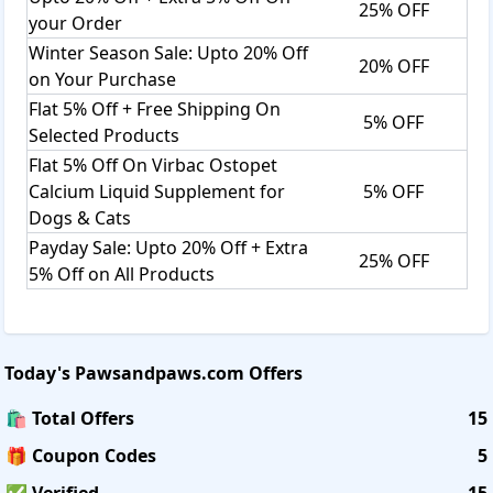
25% OFF
your Order
Winter Season Sale: Upto 20% Off
20% OFF
on Your Purchase
Flat 5% Off + Free Shipping On
5% OFF
Selected Products
Flat 5% Off On Virbac Ostopet
Calcium Liquid Supplement for
5% OFF
Dogs & Cats
Payday Sale: Upto 20% Off + Extra
25% OFF
5% Off on All Products
Today's
Pawsandpaws.com
Offers
🛍️ Total Offers
15
🎁 Coupon Codes
5
✅ Verified
15