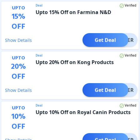
Deal
Verified
UPTO
Upto 15% Off on Farmina N&D
15
%
OFF
Get Deal
OFFER
Show Details
Deal
Verified
UPTO
Upto 20% Off on Kong Products
20
%
OFF
Get Deal
OFFER
Show Details
Deal
Verified
UPTO
Upto 10% Off on Royal Canin Products
10
%
OFF
Get Deal
OFFER