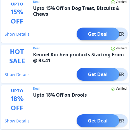
Deal
Verified
UPTO
Upto 15% Off on Dog Treat, Biscuits &
15
%
Chews
OFF
Get Deal
OFFER
Show Details
Deal
Verified
HOT
Kennel Kitchen products Starting From
SALE
@ Rs.41
Get Deal
OFFER
Show Details
Deal
Verified
UPTO
Upto 18% Off on Drools
18
%
OFF
Get Deal
OFFER
Show Details