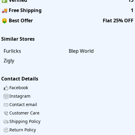
🚚 Free Shipping
1
🤑 Best Offer
Flat 25% OFF
Similar Stores
Furlicks
Blep World
Zigly
Contact Details
Facebook
Instagram
Contact email
Customer Care
Shipping Policy
Return Policy