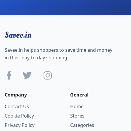
Savee.in
Savee.in helps shoppers to save time and money
in their day-to-day shopping.
Company
General
Contact Us
Home
Cookie Policy
Stores
Privacy Policy
Categories