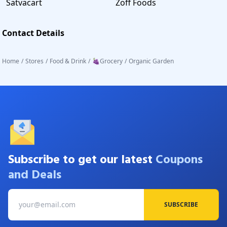
Satvacart
Zoff Foods
Contact Details
Home
/
Stores
/
Food & Drink
/
🍇Grocery
/
Organic Garden
Subscribe to get our latest
Coupons
and Deals
SUBSCRIBE