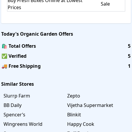
Buy Fresh Boxes Online at Lowest
Sale
Prices
Today's
Organic Garden
Offers
🛍️ Total Offers
5
✅ Verified
5
🚚 Free Shipping
1
Similar Stores
Slurrp Farm
Zepto
BB Daily
Vijetha Supermarket
Spencer’s
Blinkit
Wingreens World
Happy Cook