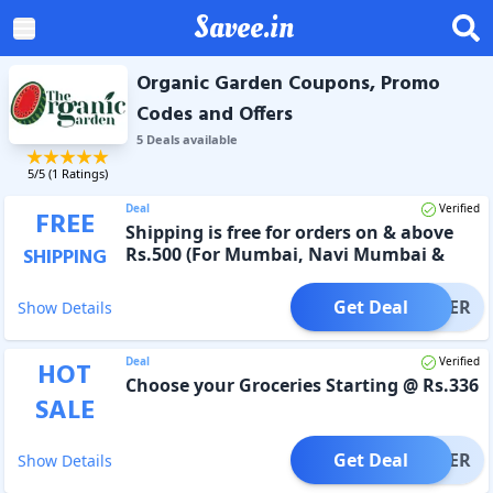
Savee.in
Organic Garden Coupons, Promo
Codes and Offers
5
Deal
s
available
5
/5 (
1
Ratings)
Deal
Verified
FREE
Shipping is free for orders on & above
Rs.500 (For Mumbai, Navi Mumbai &
SHIPPING
Thane)
Get Deal
OFFER
Show Details
Deal
Verified
HOT
Choose your Groceries Starting @ Rs.336
SALE
Get Deal
OFFER
Show Details