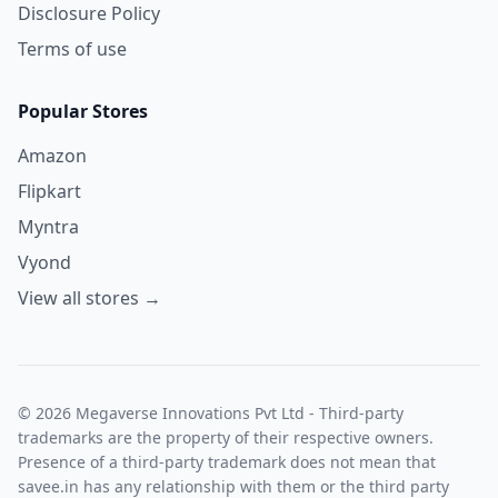
Disclosure Policy
Terms of use
Popular Stores
Amazon
Flipkart
Myntra
Vyond
View all stores →
© 2026 Megaverse Innovations Pvt Ltd - Third-party
trademarks are the property of their respective owners.
Presence of a third-party trademark does not mean that
savee.in has any relationship with them or the third party