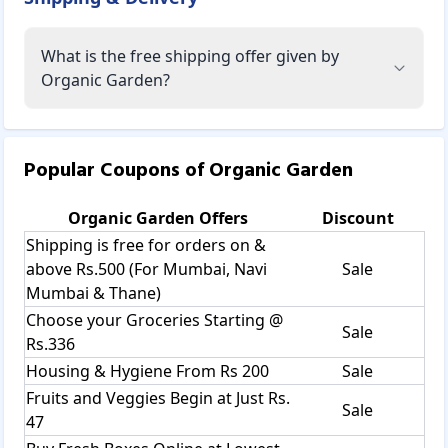
What is the free shipping offer given by
Organic Garden?
Popular Coupons of
Organic Garden
Organic Garden
Offers
Discount
Shipping is free for orders on &
above Rs.500 (For Mumbai, Navi
Sale
Mumbai & Thane)
Choose your Groceries Starting @
Sale
Rs.336
Housing & Hygiene From Rs 200
Sale
Fruits and Veggies Begin at Just Rs.
Sale
47