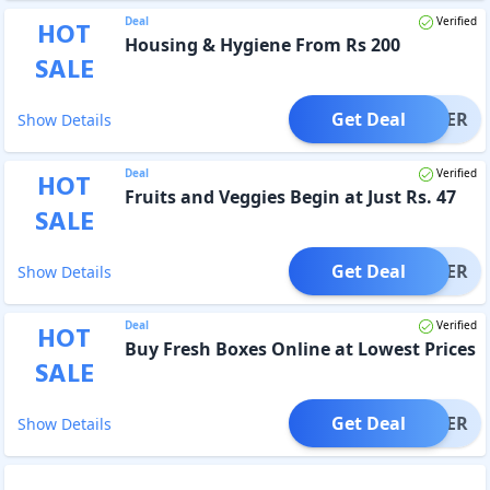
Deal
Verified
HOT
Housing & Hygiene From Rs 200
SALE
Get Deal
OFFER
Show Details
Deal
Verified
HOT
Fruits and Veggies Begin at Just Rs. 47
SALE
Get Deal
OFFER
Show Details
Deal
Verified
HOT
Buy Fresh Boxes Online at Lowest Prices
SALE
Get Deal
OFFER
Show Details