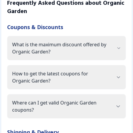
Frequently Asked Questions about
Organic
Garden
Coupons & Discounts
What is the maximum discount offered by
Organic Garden?
How to get the latest coupons for
Organic Garden?
Where can I get valid Organic Garden
coupons?
Shipping & Delivery