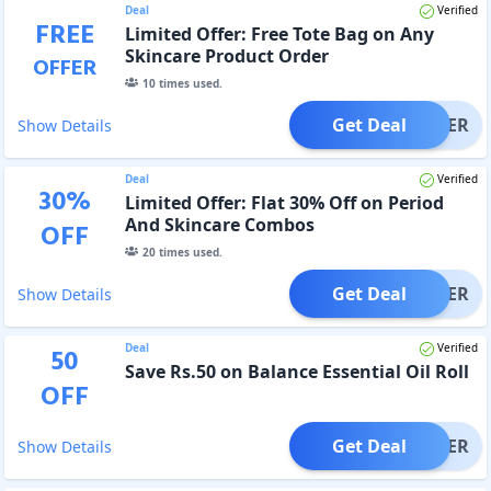
Deal
Verified
FREE
Limited Offer: Free Tote Bag on Any
Skincare Product Order
OFFER
10
times used.
Get Deal
OFFER
Show Details
Deal
Verified
30
%
Limited Offer: Flat 30% Off on Period
And Skincare Combos
OFF
20
times used.
Get Deal
OFFER
Show Details
Deal
Verified
50
Save Rs.50 on Balance Essential Oil Roll
OFF
Get Deal
OFFER
Show Details