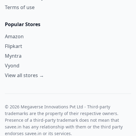
Terms of use
Popular Stores
Amazon
Flipkart
Myntra
Vyond
View all stores →
© 2026 Megaverse Innovations Pvt Ltd - Third-party
trademarks are the property of their respective owners.
Presence of a third-party trademark does not mean that
savee.in has any relationship with them or the third party
endorses savee.in or its services.