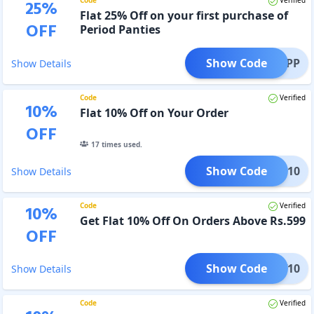
25
%
Flat 25% Off on your first purchase of
OFF
Period Panties
Show Code
NCHDPP
Show Details
Code
Verified
10
%
Flat 10% Off on Your Order
OFF
17
times used.
Show Code
ITED10
Show Details
Code
Verified
10
%
Get Flat 10% Off On Orders Above Rs.599
OFF
Show Code
MW10
Show Details
Code
Verified