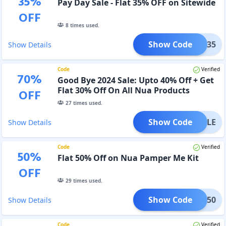
35
%
Pay Day Sale - Flat 35% OFF on Sitewide
OFF
8
times used.
Show Code
APAY35
Show Details
Code
Verified
70
%
Good Bye 2024 Sale: Upto 40% Off + Get
Flat 30% Off On All Nua Products
OFF
27
times used.
Show Code
NYSALE
Show Details
Code
Verified
50
%
Flat 50% Off on Nua Pamper Me Kit
OFF
29
times used.
Show Code
MPER50
Show Details
Code
Verified