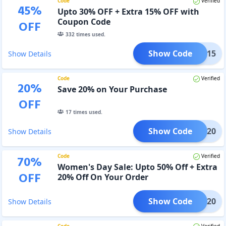
Code
Verified
45
%
Upto 30% OFF + Extra 15% OFF with
Coupon Code
OFF
332
times used.
Show Code
CNUA15
Show Details
Code
Verified
20
%
Save 20% on Your Purchase
OFF
17
times used.
Show Code
ERUM20
Show Details
Code
Verified
70
%
Women's Day Sale: Upto 50% Off + Extra
OFF
20% Off On Your Order
Show Code
IWD20
Show Details
Code
Verified