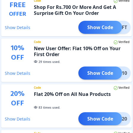
Code
Verified
FREE
Shop For Rs.700 Or More And Get A
OFFER
Surprise Gift On Your Order
Show Code
GIFT
Show Details
Code
Verified
10
%
New User Offer: Flat 10% Off on Your
First Order
OFF
29
times used.
Show Code
ELLO10
Show Details
Code
Verified
20
%
Flat 20% Off on All Nua Products
OFF
83
times used.
Show Code
CAHP20
Show Details