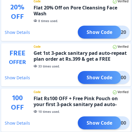
Code
Verified
20
%
Flat 20% Off on Pore Cleansing Face
Wash
OFF
8
times used.
Show Code
FACE20
Show Details
Code
Verified
FREE
Get 1st 3-pack sanitary pad auto-repeat
plan order at Rs.399 & get a FREE
OFFER
totebag.
33
times used.
Show Code
RST100
Show Details
Code
Verified
100
Flat Rs100 OFF + Free Pink Pouch on
your first 3-pack sanitary pad auto-
OFF
repeat plan order
10
times used.
Show Code
LAT100
Show Details