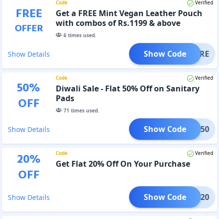
Code
Verified
FREE
Get a FREE Mint Vegan Leather Pouch
with combos of Rs.1199 & above
OFFER
6
times used.
Show Code
MPCARE
Show Details
Code
Verified
50
%
Diwali Sale - Flat 50% Off on Sanitary
Pads
OFF
71
times used.
Show Code
WALI50
Show Details
Code
Verified
20
%
Get Flat 20% Off On Your Purchase
OFF
Show Code
EASE20
Show Details