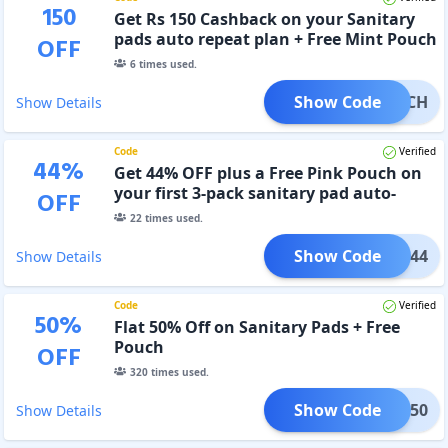
150
Get Rs 150 Cashback on your Sanitary
pads auto repeat plan + Free Mint Pouch
OFF
6
times used.
Show Code
POUCH
Show Details
Code
Verified
44
%
Get 44% OFF plus a Free Pink Pouch on
your first 3-pack sanitary pad auto-
OFF
repeat plan order
22
times used.
Show Code
SALE44
Show Details
Code
Verified
50
%
Flat 50% Off on Sanitary Pads + Free
Pouch
OFF
320
times used.
Show Code
SALE50
Show Details