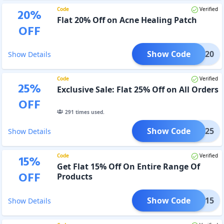
Code
Verified
20
%
Flat 20% Off on Acne Healing Patch
OFF
Show Code
FLAT20
Show Details
Code
Verified
25
%
Exclusive Sale: Flat 25% Off on All Orders
OFF
291
times used.
Show Code
FLAT25
Show Details
Code
Verified
15
%
Get Flat 15% Off On Entire Range Of
OFF
Products
Show Code
FLOW15
Show Details