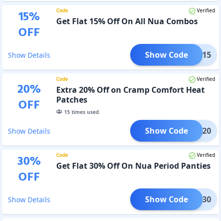
Code
Verified
15
%
Get Flat 15% Off On All Nua Combos
OFF
Show Code
OMBO15
Show Details
Code
Verified
20
%
Extra 20% Off on Cramp Comfort Heat
Patches
OFF
15
times used.
Show Code
FORT20
Show Details
Code
Verified
30
%
Get Flat 30% Off On Nua Period Panties
OFF
Show Code
OMFY30
Show Details