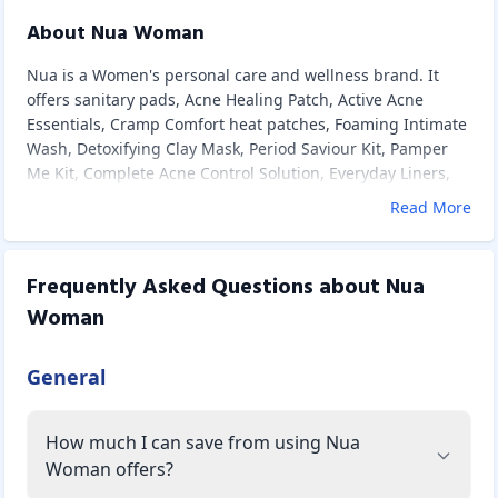
About Nua Woman
Nua is a Women's personal care and wellness brand. It
offers sanitary pads, Acne Healing Patch, Active Acne
Essentials, Cramp Comfort heat patches, Foaming Intimate
Wash, Detoxifying Clay Mask, Period Saviour Kit, Pamper
Me Kit, Complete Acne Control Solution, Everyday Liners,
Balance essential oil roll-on for low moods, Uplift Period
Read More
Nutrition Drink Mix, Pore Cleansing Face Wash, Oil-Free Gel
Moisturizer, Acne Control Essentials, and pouches.
Sanitary Pads:
Frequently Asked Questions about
Nua
The Nua Made Safe ultra-thin pads are meant to provide
Woman
you with a completely comfortable and safe experience.
They're ultra-soft, dermatologically tested, rash-free, and
toxin-free, and have a 50 percent broader back than other
General
pads, making them leak-proof. They also have disposal
covers for easy disposal, three size options in a single
How much I can save from using Nua
customizable pack, and a well-oiled auto-repeat plan that
ensures you never run out of pads.
Woman offers?