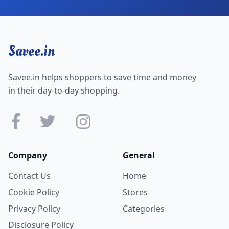
Savee.in
Savee.in helps shoppers to save time and money
in their day-to-day shopping.
Company
General
Contact Us
Home
Cookie Policy
Stores
Privacy Policy
Categories
Disclosure Policy