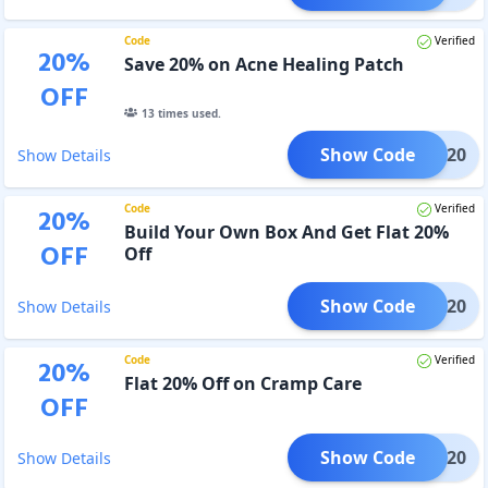
Code
Verified
20
%
Save 20% on Acne Healing Patch
OFF
13
times used.
Show Code
ACNE20
Show Details
Code
Verified
20
%
Build Your Own Box And Get Flat 20%
OFF
Off
Show Code
BYOB20
Show Details
Code
Verified
20
%
Flat 20% Off on Cramp Care
OFF
Show Code
CC20
Show Details