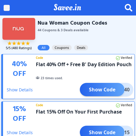
Savee.in
Nua Woman Coupon Codes
44
Coupon
s
&
3
Deal
s
available
All
Coupons
Deals
5
/5 (
480
Ratings)
Code
Verified
40
%
Flat 40% Off + Free B' Day Edition Pouch
OFF
23
times used.
Show Code
BDAY40
Show Details
Code
Verified
15
%
Flat 15% Off On Your First Purchase
OFF
Show Code
TRY15
Show Details