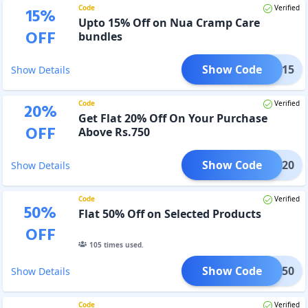
Code
Verified
15
%
Upto 15% Off on Nua Cramp Care
OFF
bundles
Show Code
CARE15
Show Details
Code
Verified
20
%
Get Flat 20% Off On Your Purchase
OFF
Above Rs.750
Show Code
SS20
Show Details
Code
Verified
50
%
Flat 50% Off on Selected Products
OFF
105
times used.
Show Code
TART50
Show Details
Code
Verified