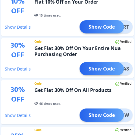
10
%
Flat 10% Off on Your Order
OFF
15
times used.
Show Code
MYCART
Show Details
Code
Verified
30
%
Get Flat 30% Off On Your Entire Nua
OFF
Purchasing Order
Show Code
NUA8
Show Details
Code
Verified
30
%
Get Flat 30% Off On All Products
OFF
46
times used.
Show Code
UAGLOW
Show Details
Code
Verified