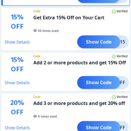
Code
Verified
15
%
Get Extra 15% Off on Your Cart
OFF
50
times used.
Show Code
BEST15
Show Details
Code
Verified
15
%
Add 2 or more products and get 15% Off
OFF
Show Code
15OFF
Show Details
Code
Verified
20
%
Add 3 or more products and get 20% off
OFF
8
times used.
Show Code
20OFF
Show Details