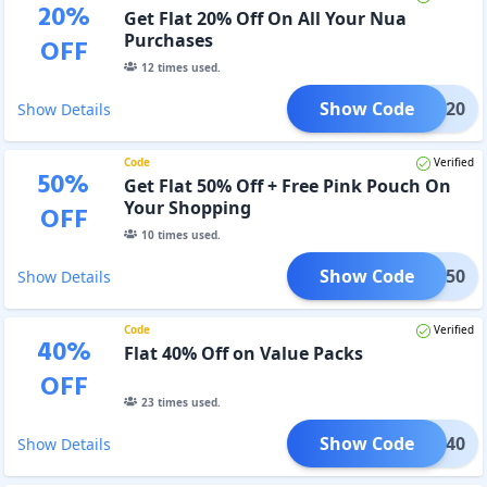
20
%
Get Flat 20% Off On All Your Nua
Purchases
OFF
12
times used.
Show Code
TRY20
Show Details
Code
Verified
50
%
Get Flat 50% Off + Free Pink Pouch On
Your Shopping
OFF
10
times used.
Show Code
TRY50
Show Details
Code
Verified
40
%
Flat 40% Off on Value Packs
OFF
23
times used.
Show Code
ALUE40
Show Details