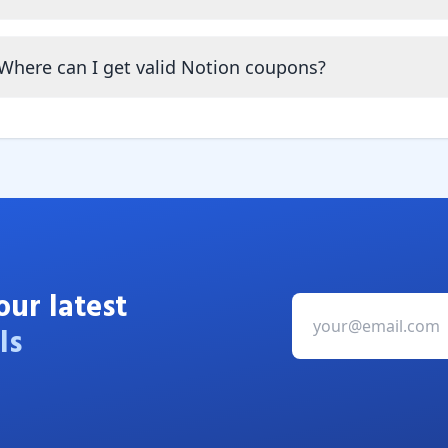
Where can I get valid Notion coupons?
our latest
ls