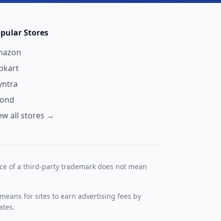
pular Stores
mazon
ipkart
ntra
yond
ew all stores →
nce of a third-party trademark does not mean
means for sites to earn advertising fees by
ates.