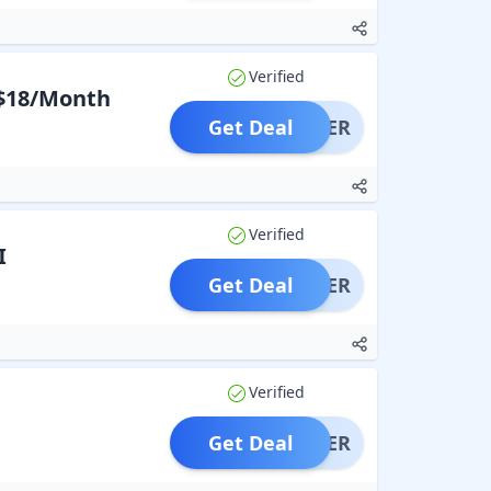
Verified
 $18/Month
Get Deal
OFFER
Verified
I
Get Deal
OFFER
Verified
Get Deal
OFFER