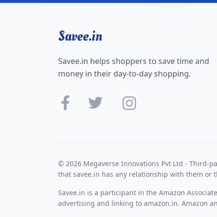
Savee.in
Savee.in helps shoppers to save time and
money in their day-to-day shopping.
© 2026 Megaverse Innovations Pvt Ltd - Third-pa
that savee.in has any relationship with them or t
Savee.in is a participant in the Amazon Associat
advertising and linking to amazon.in. Amazon and