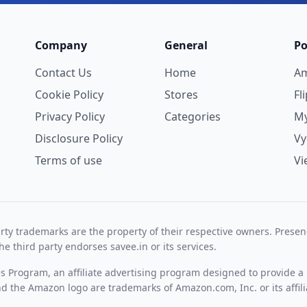
Company
General
Po
Contact Us
Home
A
Cookie Policy
Stores
Fl
Privacy Policy
Categories
My
Disclosure Policy
V
Terms of use
Vi
rty trademarks are the property of their respective owners. Prese
he third party endorses savee.in or its services.
es Program, an affiliate advertising program designed to provide a 
 the Amazon logo are trademarks of Amazon.com, Inc. or its affili