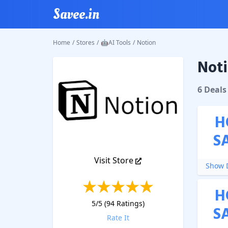
Savee.in
Home
/
Stores
/
🤖AI Tools
/
Notion
Noti
Notion
6
Deal
s
H
S
Visit Store
Show D
H
5
/5 (
94
Ratings)
S
Rate It