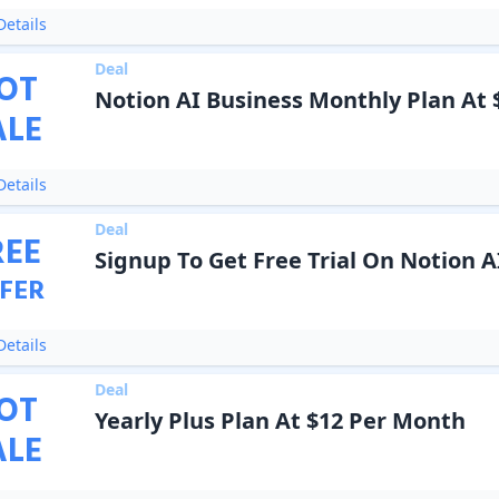
etails
Deal
OT
Notion AI Business Monthly Plan At
ALE
etails
Deal
REE
Signup To Get Free Trial On Notion A
FER
etails
Deal
OT
Yearly Plus Plan At $12 Per Month
ALE