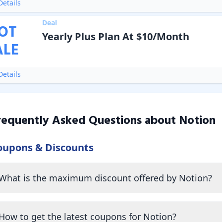
etails
Deal
OT
Yearly Plus Plan At $10/Month
ALE
etails
requently Asked Questions about
Notion
oupons & Discounts
What is the maximum discount offered by Notion?
How to get the latest coupons for Notion?