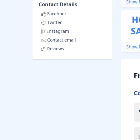
Show D
Contact Details
Facebook
H
Twitter
S
Instagram
Contact email
Show D
Reviews
F
C