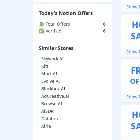
Show D
Today's
Notion
Offers
H
🛍️ Total Offers
6
✅ Verified
6
S
Similar Stores
Show D
Skywork AI
Kittl
F
Murf.AI
OF
Evolve AI
Blackbox AI
AdCreative.ai
Show D
Browse AI
AiSDR
H
Databox
S
Airia