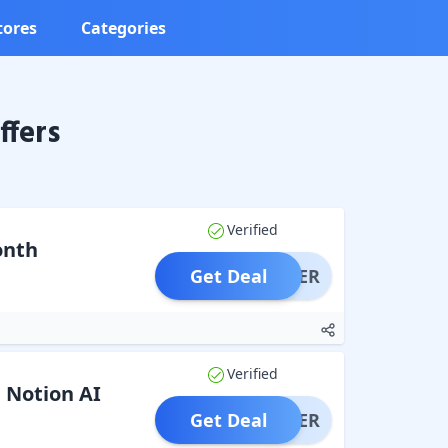
tores
Categories
ffers
Verified
onth
Get Deal
OFFER
Verified
 Notion AI
Get Deal
OFFER