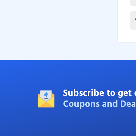
Subscribe to get 
Coupons and Dea