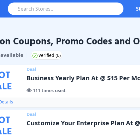
S
on Coupons, Promo Codes and O
Coupons & Promo Codes
available
|
Verified (
6
)
Deal
OT
Business Yearly Plan At @ $15 Per M
ALE
111
times used.
etails
Deal
OT
Customize Your Enterprise Plan At @
ALE