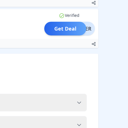
Verified
Get Deal
OFFER