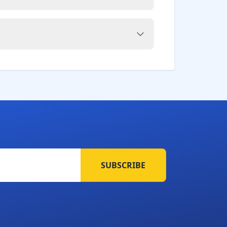
SUBSCRIBE