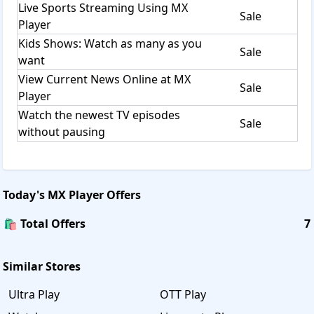
Live Sports Streaming Using MX
Sale
Player
Kids Shows: Watch as many as you
Sale
want
View Current News Online at MX
Sale
Player
Watch the newest TV episodes
Sale
without pausing
Today's
MX Player
Offers
🛍️ Total Offers
7
Similar Stores
Ultra Play
OTT Play