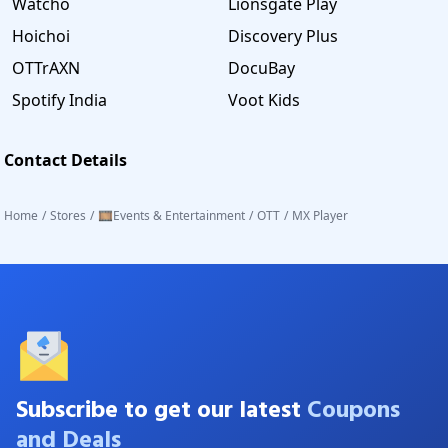
Watcho
Lionsgate Play
Hoichoi
Discovery Plus
OTTrAXN
DocuBay
Spotify India
Voot Kids
Contact Details
Home
/
Stores
/
🎞️Events & Entertainment
/
OTT
/
MX Player
Subscribe to get our latest
Coupons
and Deals