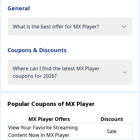
General
What is the best offer for MX Player?
Coupons & Discounts
Where can I find the latest MX Player
coupons for 2026?
Popular Coupons of
MX Player
MX Player
Offers
Discount
View Your Favorite Streaming
Sale
Content Now in MX Player