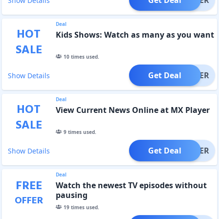
Show Details
Deal
HOT
Kids Shows: Watch as many as you want
SALE
10
times used.
Get Deal
OFFER
Show Details
Deal
HOT
View Current News Online at MX Player
SALE
9
times used.
Get Deal
OFFER
Show Details
Deal
FREE
Watch the newest TV episodes without
pausing
OFFER
19
times used.