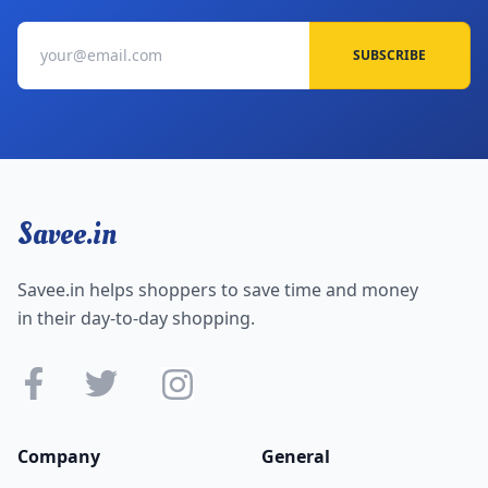
SUBSCRIBE
Savee.in
Savee.in helps shoppers to save time and money
in their day-to-day shopping.
Company
General