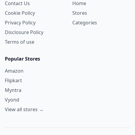
Contact Us
Home
Cookie Policy
Stores
Privacy Policy
Categories
Disclosure Policy
Terms of use
Popular Stores
Amazon
Flipkart
Myntra
Vyond
View all stores →