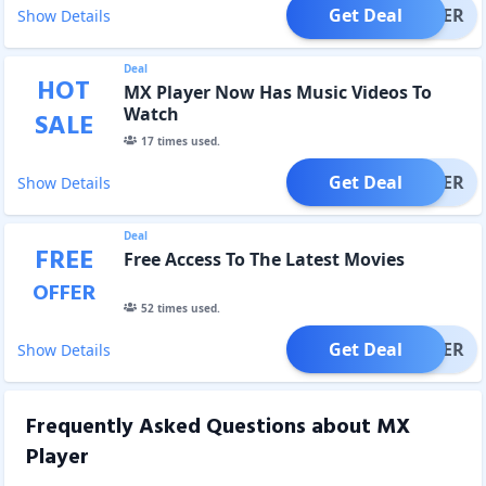
Get Deal
OFFER
Show Details
Deal
HOT
MX Player Now Has Music Videos To
Watch
SALE
17
times used.
Get Deal
OFFER
Show Details
Deal
FREE
Free Access To The Latest Movies
OFFER
52
times used.
Get Deal
OFFER
Show Details
Frequently Asked Questions about
MX
Player