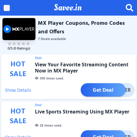
Savee.in
MX Player Coupons, Promo Codes
and Offers
7
Deal
s
available
0
/5 (
0
Ratings)
Deal
HOT
View Your Favorite Streaming Content
Now in MX Player
SALE
390
times used.
Get Deal
OFFER
Show Details
Deal
HOT
Live Sports Streaming Using MX Player
SALE
28
times used.
Get Deal
OFFER