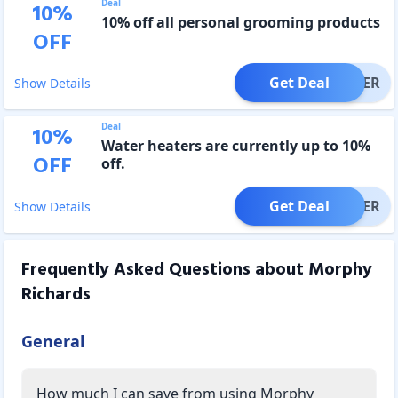
Deal
10
%
10% off all personal grooming products
OFF
Get Deal
OFFER
Show Details
Deal
10
%
Water heaters are currently up to 10%
OFF
off.
Get Deal
OFFER
Show Details
Frequently Asked Questions about
Morphy
Richards
General
How much I can save from using Morphy