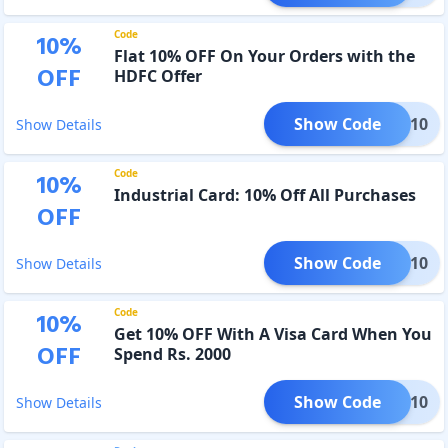
Code
10
%
Flat 10% OFF On Your Orders with the
OFF
HDFC Offer
Show Code
HDFC10
Show Details
Code
10
%
Industrial Card: 10% Off All Purchases
OFF
Show Code
MRIN10
Show Details
Code
10
%
Get 10% OFF With A Visa Card When You
OFF
Spend Rs. 2000
Show Code
VISA10
Show Details