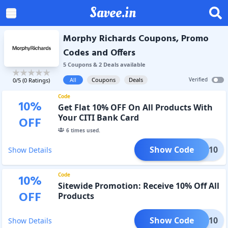
Savee.in
Morphy Richards Coupons, Promo
Codes and Offers
5
Coupon
s
&
2
Deal
s
available
All
Coupons
Deals
Verified
0
/5 (
0
Ratings)
Code
10
%
Get Flat 10% OFF On All Products With
Your CITI Bank Card
OFF
6
times used.
Show Code
TIMR10
Show Details
Code
10
%
Sitewide Promotion: Receive 10% Off All
OFF
Products
Show Code
TIVE10
Show Details