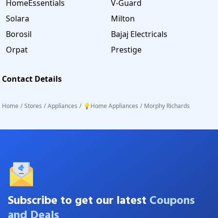
HomeEssentials
V-Guard
Solara
Milton
Borosil
Bajaj Electricals
Orpat
Prestige
Contact Details
Home
/
Stores
/
Appliances
/
💡Home Appliances
/
Morphy Richards
Subscribe to get our latest
Coupons
and Deals