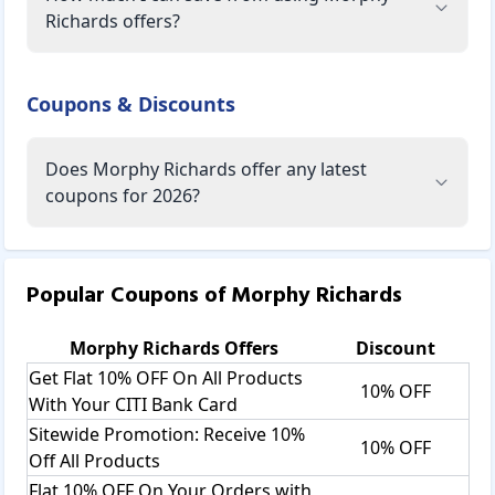
Richards offers?
Coupons & Discounts
Does Morphy Richards offer any latest
coupons for 2026?
Popular Coupons of
Morphy Richards
Morphy Richards
Offers
Discount
Get Flat 10% OFF On All Products
10% OFF
With Your CITI Bank Card
Sitewide Promotion: Receive 10%
10% OFF
Off All Products
Flat 10% OFF On Your Orders with