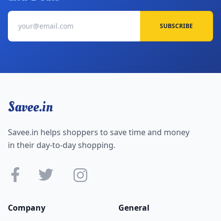
SUBSCRIBE
Savee.in
Savee.in helps shoppers to save time and money
in their day-to-day shopping.
Company
General