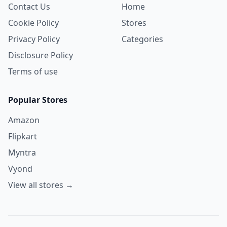
Contact Us
Home
Cookie Policy
Stores
Privacy Policy
Categories
Disclosure Policy
Terms of use
Popular Stores
Amazon
Flipkart
Myntra
Vyond
View all stores →