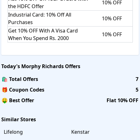
10% OFF
the HDFC Offer
Industrial Card: 10% Off All
10% OFF
Purchases
Get 10% OFF With A Visa Card
10% OFF
When You Spend Rs. 2000
Today's
Morphy Richards
Offers
🛍️ Total Offers
7
🎁 Coupon Codes
5
🤑 Best Offer
Flat 10% OFF
Similar Stores
Lifelong
Kenstar