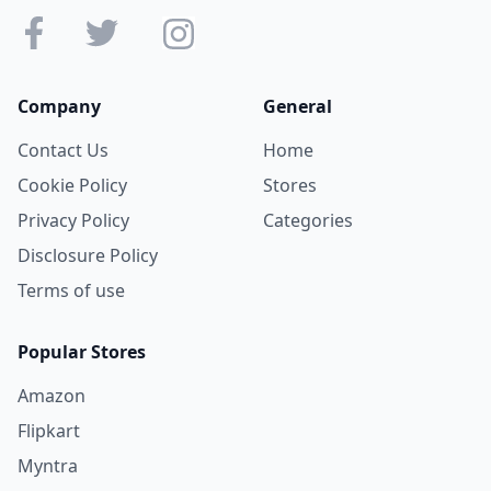
Company
General
Contact Us
Home
Cookie Policy
Stores
Privacy Policy
Categories
Disclosure Policy
Terms of use
Popular Stores
Amazon
Flipkart
Myntra