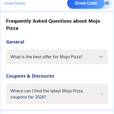
Show Code
ATCLUB
Show Details
Frequently Asked Questions about
Mojo
Pizza
General
What is the best offer for Mojo Pizza?
Coupons & Discounts
Where can I find the latest Mojo Pizza
coupons for 2026?