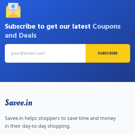
Subscribe to get our latest
Coupons
and Deals
SUBSCRIBE
Savee.in
Savee.in helps shoppers to save time and money
in their day-to-day shopping.