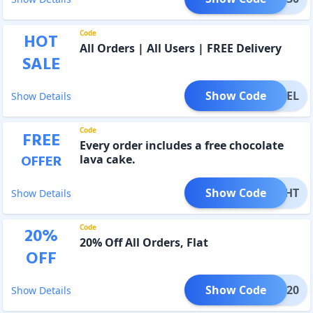
Code
HOT
All Orders | All Users | FREE Delivery
SALE
Show Code
REEDEL
Show Details
Code
FREE
Every order includes a free chocolate
OFFER
lava cake.
Show Code
ELIGHT
Show Details
Code
20
%
20% Off All Orders, Flat
OFF
Show Code
FUN20
Show Details