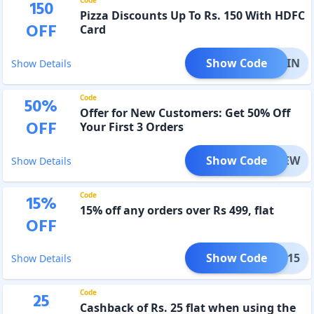
150
Pizza Discounts Up To Rs. 150 With HDFC
OFF
Card
Show Code
MOJOIN
Show Details
Code
50
%
Offer for New Customers: Get 50% Off
OFF
Your First 3 Orders
Show Code
OJONEW
Show Details
Code
15
%
15% off any orders over Rs 499, flat
OFF
Show Code
NYE15
Show Details
Code
25
Cashback of Rs. 25 flat when using the