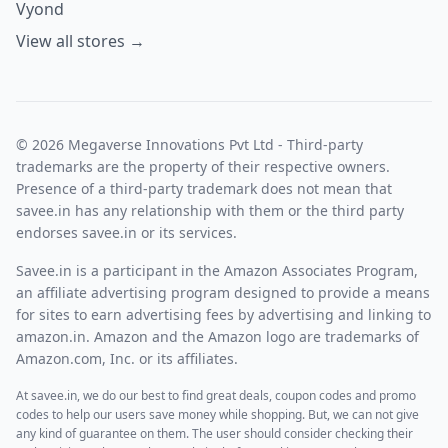
Vyond
View all stores →
© 2026 Megaverse Innovations Pvt Ltd - Third-party
trademarks are the property of their respective owners.
Presence of a third-party trademark does not mean that
savee.in has any relationship with them or the third party
endorses savee.in or its services.
Savee.in is a participant in the Amazon Associates Program,
an affiliate advertising program designed to provide a means
for sites to earn advertising fees by advertising and linking to
amazon.in. Amazon and the Amazon logo are trademarks of
Amazon.com, Inc. or its affiliates.
At savee.in, we do our best to find great deals, coupon codes and promo
codes to help our users save money while shopping. But, we can not give
any kind of guarantee on them. The user should consider checking their