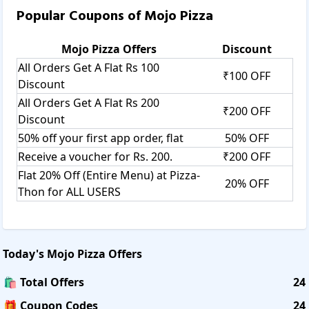
Popular Coupons of
Mojo Pizza
Mojo Pizza
Offers
Discount
All Orders Get A Flat Rs 100
₹100 OFF
Discount
All Orders Get A Flat Rs 200
₹200 OFF
Discount
50% off your first app order, flat
50% OFF
Receive a voucher for Rs. 200.
₹200 OFF
Flat 20% Off (Entire Menu) at Pizza-
20% OFF
Thon for ALL USERS
Today's
Mojo Pizza
Offers
🛍️ Total Offers
24
🎁 Coupon Codes
24