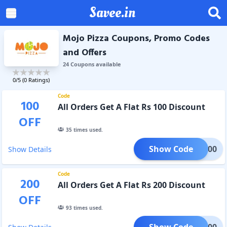
Savee.in
Mojo Pizza Coupons, Promo Codes
and Offers
24
Coupon
s
available
0
/5 (
0
Ratings)
Code
100
All Orders Get A Flat Rs 100 Discount
OFF
35
times used.
Show Code
2X100
Show Details
Code
200
All Orders Get A Flat Rs 200 Discount
OFF
93
times used.
Show Code
2X200