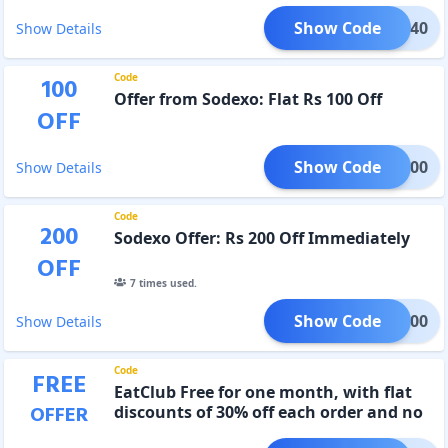
Show Code
MOJO40
Show Details
Code
100
Offer from Sodexo: Flat Rs 100 Off
OFF
Show Code
SDM100
Show Details
Code
200
Sodexo Offer: Rs 200 Off Immediately
OFF
7
times used.
Show Code
SDM200
Show Details
Code
FREE
EatClub Free for one month, with flat
OFFER
discounts of 30% off each order and no
delivery, packaging, or surge fees