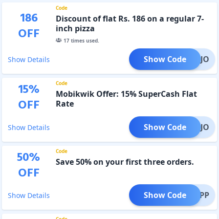
Code
186
Discount of flat Rs. 186 on a regular 7-
inch pizza
OFF
17
times used.
Show Code
LOMOJO
Show Details
Code
15
%
Mobikwik Offer: 15% SuperCash Flat
OFF
Rate
Show Code
BKMOJO
Show Details
Code
50
%
Save 50% on your first three orders.
OFF
Show Code
OJOAPP
Show Details
Code