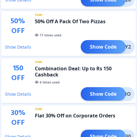
Code
50
%
50% Off A Pack Of Two Pizzas
OFF
17
times used.
Show Code
ANY2
Show Details
Code
150
Combination Deal: Up to Rs 150
Cashback
OFF
6
times used.
Show Code
COMBO
Show Details
Code
30
%
Flat 30% Off on Corporate Orders
OFF
Show Code
CORP30
Show Details