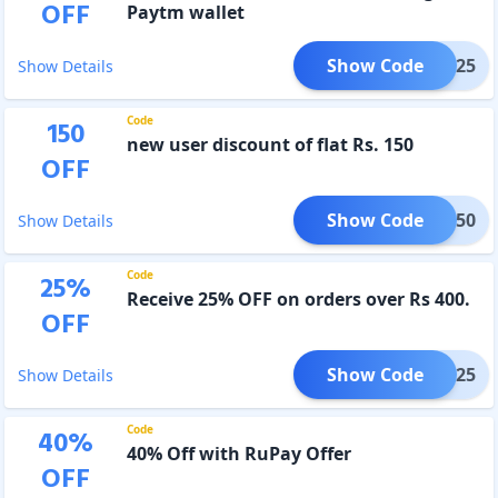
OFF
Paytm wallet
Show Code
AYTM25
Show Details
Code
150
new user discount of flat Rs. 150
OFF
Show Code
ZZA150
Show Details
Code
25
%
Receive 25% OFF on orders over Rs 400.
OFF
Show Code
PZ25
Show Details
Code
40
%
40% Off with RuPay Offer
OFF