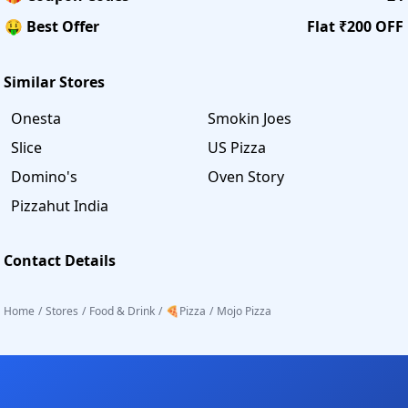
🤑 Best Offer
Flat ₹200 OFF
Similar Stores
Onesta
Smokin Joes
Slice
US Pizza
Domino's
Oven Story
Pizzahut India
Contact Details
Home
/
Stores
/
Food & Drink
/
🍕Pizza
/
Mojo Pizza