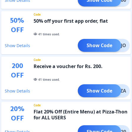
Show Details
Code
50
%
50% off your first app order, flat
OFF
41
times used.
Show Code
2XMOJO
Show Details
Code
200
Receive a voucher for Rs. 200.
OFF
41
times used.
Show Code
XPIZZA
Show Details
Code
20
%
Flat 20% Off (Entire Menu) at Pizza-Thon
OFF
for ALL USERS
Show Code
ALL20
Show Details