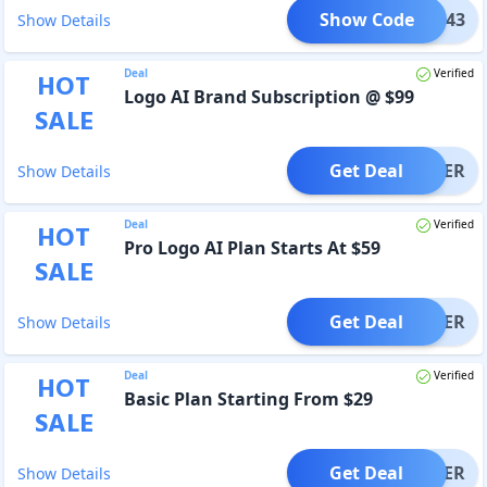
Show Code
MO1343
Show Details
Deal
Verified
HOT
Logo AI Brand Subscription @ $99
SALE
Get Deal
OFFER
Show Details
Deal
Verified
HOT
Pro Logo AI Plan Starts At $59
SALE
Get Deal
OFFER
Show Details
Deal
Verified
HOT
Basic Plan Starting From $29
SALE
Get Deal
OFFER
Show Details