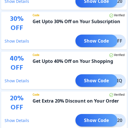
Show Code
AFTO20
Show Details
Code
Verified
30
%
Get Upto 30% Off on Your Subscription
OFF
Show Code
D30OFF
Show Details
Code
Verified
40
%
Get Upto 40% Off on Your Shopping
OFF
Show Code
OBOTIQ
Show Details
Code
Verified
20
%
Get Extra 20% Discount on Your Order
OFF
Show Code
UMAR20
Show Details