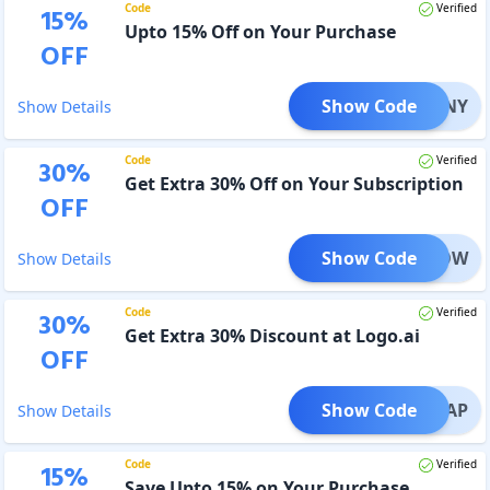
Code
Verified
15
%
Upto 15% Off on Your Purchase
OFF
Show Code
03NY
Show Details
Code
Verified
30
%
Get Extra 30% Off on Your Subscription
OFF
Show Code
OFFNOW
Show Details
Code
Verified
30
%
Get Extra 30% Discount at Logo.ai
OFF
Show Code
ALAP
Show Details
Code
Verified
15
%
Save Upto 15% on Your Purchase