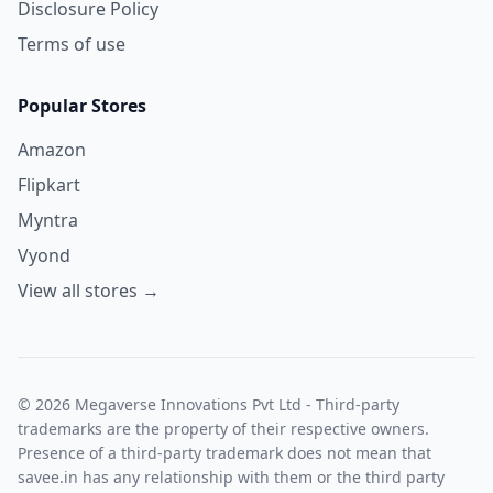
Disclosure Policy
Terms of use
Popular Stores
Amazon
Flipkart
Myntra
Vyond
View all stores →
© 2026 Megaverse Innovations Pvt Ltd - Third-party
trademarks are the property of their respective owners.
Presence of a third-party trademark does not mean that
savee.in has any relationship with them or the third party