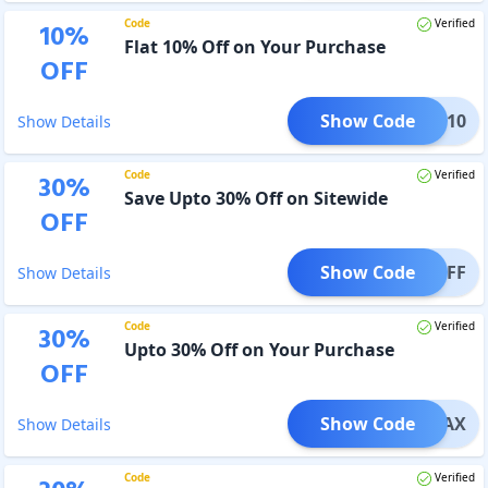
Code
Verified
10
%
Flat 10% Off on Your Purchase
OFF
Show Code
SAVE10
Show Details
Code
Verified
30
%
Save Upto 30% Off on Sitewide
OFF
Show Code
E30OFF
Show Details
Code
Verified
30
%
Upto 30% Off on Your Purchase
OFF
Show Code
AVEMAX
Show Details
Code
Verified