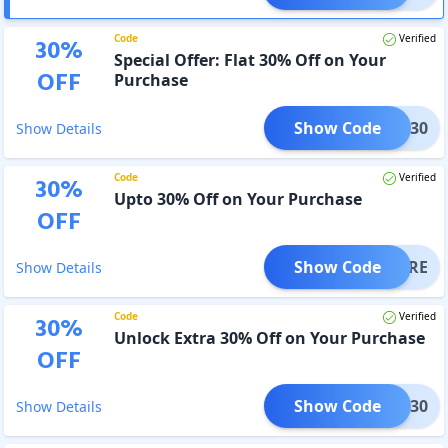
Code
Verified
30
%
Special Offer: Flat 30% Off on Your
OFF
Purchase
Show Code
BET30
Show Details
Code
Verified
30
%
Upto 30% Off on Your Purchase
OFF
Show Code
VEMORE
Show Details
Code
Verified
30
%
Unlock Extra 30% Off on Your Purchase
OFF
Show Code
OFF30
Show Details