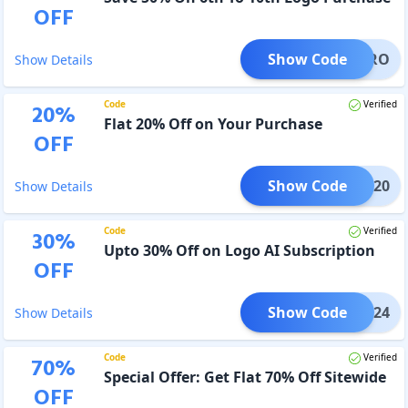
OFF
Show Code
OGOPRO
Show Details
Code
Verified
20
%
Flat 20% Off on Your Purchase
OFF
Show Code
LOI20
Show Details
Code
Verified
30
%
Upto 30% Off on Logo AI Subscription
OFF
Show Code
MAKE24
Show Details
Code
Verified
70
%
Special Offer: Get Flat 70% Off Sitewide
OFF