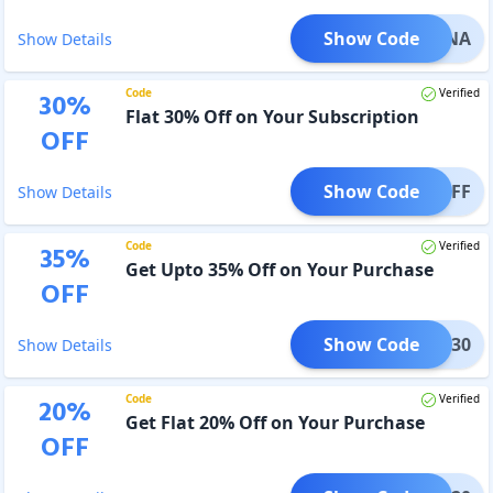
Show Code
BENA
Show Details
Code
Verified
30
%
Flat 30% Off on Your Subscription
OFF
Show Code
S30OFF
Show Details
Code
Verified
35
%
Get Upto 35% Off on Your Purchase
OFF
Show Code
OSDE30
Show Details
Code
Verified
20
%
Get Flat 20% Off on Your Purchase
OFF