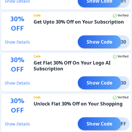
Show Code
POLO91
Show Details
Code
Verified
30
%
Get Upto 30% Off on Your Subscription
OFF
Show Code
CING30
Show Details
Code
Verified
30
%
Get Flat 30% Off On Your Logo AI
OFF
Subscription
Show Code
ROMO30
Show Details
Code
Verified
30
%
Unlock Flat 30% Off on Your Shopping
OFF
Show Code
S30OFF
Show Details