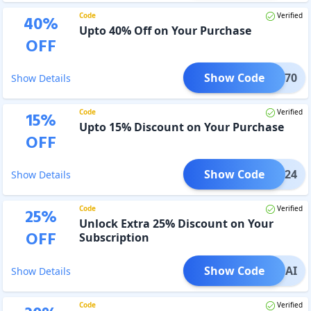
Code
Verified
40
%
Upto 40% Off on Your Purchase
OFF
Show Code
LEX70
Show Details
Code
Verified
15
%
Upto 15% Discount on Your Purchase
OFF
Show Code
GO2024
Show Details
Code
Verified
25
%
Unlock Extra 25% Discount on Your
OFF
Subscription
Show Code
LOGOAI
Show Details
Code
Verified