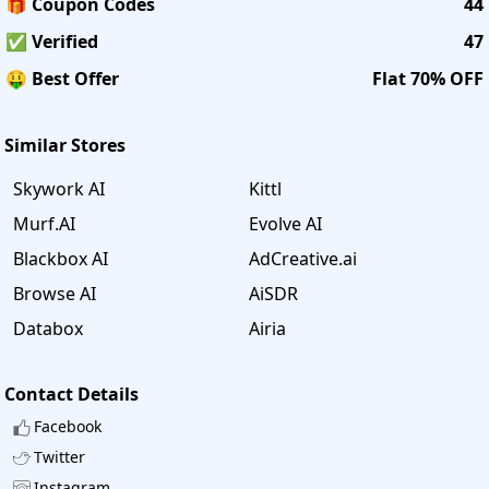
🎁 Coupon Codes
44
✅ Verified
47
🤑 Best Offer
Flat 70% OFF
Similar Stores
Skywork AI
Kittl
Murf.AI
Evolve AI
Blackbox AI
AdCreative.ai
Browse AI
AiSDR
Databox
Airia
Contact Details
Facebook
Twitter
Instagram