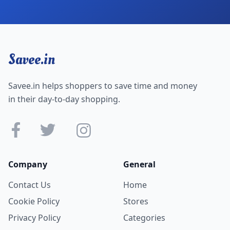
Savee.in
Savee.in helps shoppers to save time and money
in their day-to-day shopping.
Company
General
Contact Us
Home
Cookie Policy
Stores
Privacy Policy
Categories