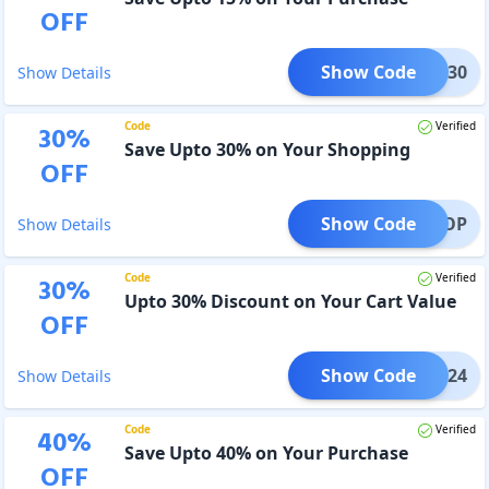
OFF
Show Code
ARCH30
Show Details
Code
Verified
30
%
Save Upto 30% on Your Shopping
OFF
Show Code
ASOP
Show Details
Code
Verified
30
%
Upto 30% Discount on Your Cart Value
OFF
Show Code
NNER24
Show Details
Code
Verified
40
%
Save Upto 40% on Your Purchase
OFF