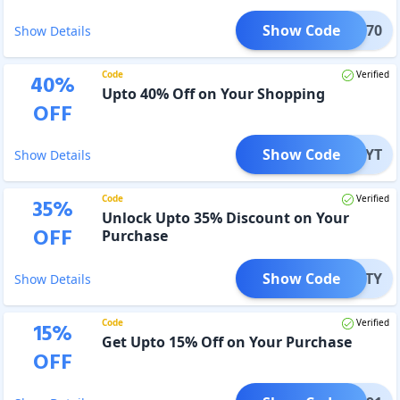
Show Code
MAKE70
Show Details
Code
Verified
40
%
Upto 40% Off on Your Shopping
OFF
Show Code
ANA_YT
Show Details
Code
Verified
35
%
Unlock Upto 35% Discount on Your
OFF
Purchase
Show Code
PATTY
Show Details
Code
Verified
15
%
Get Upto 15% Off on Your Purchase
OFF