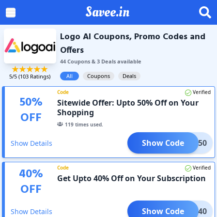
Savee.in
Logo AI Coupons, Promo Codes and
Offers
44
Coupon
s
&
3
Deal
s
available
All
Coupons
Deals
5
/5 (
103
Ratings)
Code
Verified
50
%
Sitewide Offer: Upto 50% Off on Your
Shopping
OFF
119
times used.
Show Code
COME50
Show Details
Code
Verified
40
%
Get Upto 40% Off on Your Subscription
OFF
Show Code
LOI40
Show Details