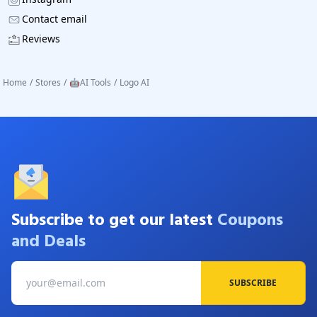
Contact email
Reviews
Home
/
Stores
/
🤖AI Tools
/
Logo AI
Subscribe to get our latest
Coupons
and Deals
SUBSCRIBE