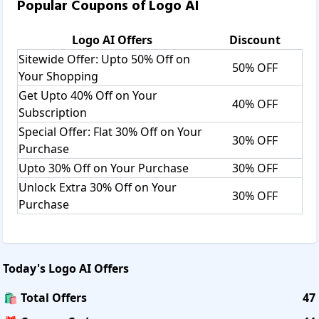
Popular Coupons of
Logo AI
Logo AI
Offers
Discount
Sitewide Offer: Upto 50% Off on
50% OFF
Your Shopping
Get Upto 40% Off on Your
40% OFF
Subscription
Special Offer: Flat 30% Off on Your
30% OFF
Purchase
Upto 30% Off on Your Purchase
30% OFF
Unlock Extra 30% Off on Your
30% OFF
Purchase
Today's
Logo AI
Offers
🛍️ Total Offers
47