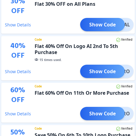
30
%
Flat 30% OFF on All Plans
OFF
Show Code
GODEAL
Show Details
Code
Verified
40
%
Flat 40% Off On Logo AI 2nd To 5th
Purchase
OFF
15
times used.
Show Code
OGOPRO
Show Details
Code
Verified
60
%
Flat 60% Off On 11th Or More Purchase
OFF
Show Code
OGOPRO
Show Details
Code
Verified
50
%
Save 50% On 6th To 10th Logo Purchase