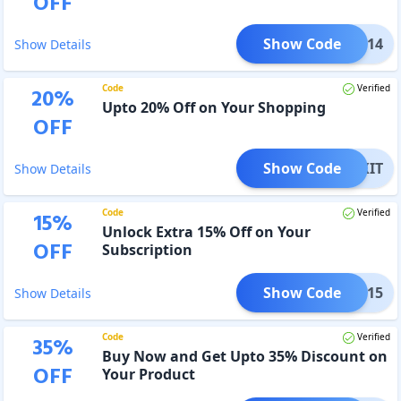
OFF
Show Code
TY0314
Show Details
Code
Verified
20
%
Upto 20% Off on Your Shopping
OFF
Show Code
NBOXIT
Show Details
Code
Verified
15
%
Unlock Extra 15% Off on Your
OFF
Subscription
Show Code
COME15
Show Details
Code
Verified
35
%
Buy Now and Get Upto 35% Discount on
OFF
Your Product