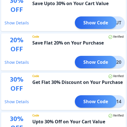
30
%
Save Upto 30% on Your Cart Value
OFF
Show Code
ANDOUT
Show Details
Code
Verified
20
%
Save Flat 20% on Your Purchase
OFF
Show Code
TECH20
Show Details
Code
Verified
30
%
Get Flat 30% Discount on Your Purchase
OFF
Show Code
213214
Show Details
Code
Verified
30
%
Upto 30% Off on Your Cart Value