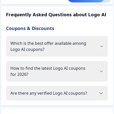
Frequently Asked Questions about
Logo AI
Coupons & Discounts
Which is the best offer available among
Logo AI coupons?
How to find the latest Logo AI coupons
for 2026?
Are there any verified Logo AI coupons?