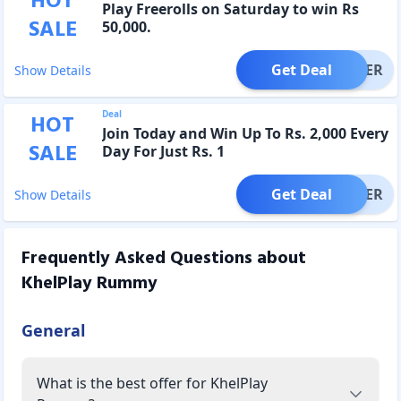
HOT
Play Freerolls on Saturday to win Rs
SALE
50,000.
Get Deal
OFFER
Show Details
Deal
HOT
Join Today and Win Up To Rs. 2,000 Every
SALE
Day For Just Rs. 1
Get Deal
OFFER
Show Details
Frequently Asked Questions about
KhelPlay Rummy
General
What is the best offer for KhelPlay