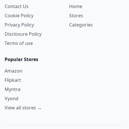
Contact Us
Home
Cookie Policy
Stores
Privacy Policy
Categories
Disclosure Policy
Terms of use
Popular Stores
Amazon
Flipkart
Myntra
Vyond
View all stores →