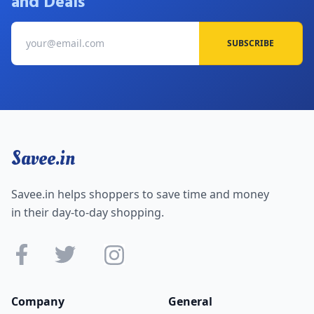
and Deals
SUBSCRIBE
Savee.in
Savee.in helps shoppers to save time and money
in their day-to-day shopping.
Company
General