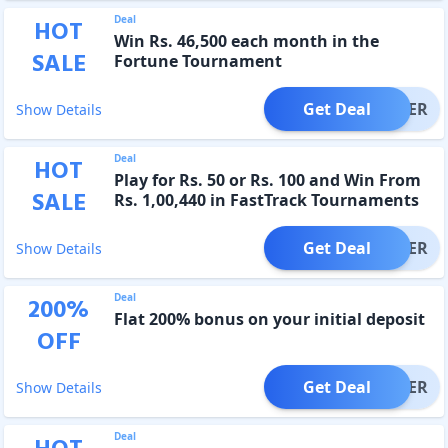
Deal
HOT
Win Rs. 46,500 each month in the
SALE
Fortune Tournament
Get Deal
OFFER
Show Details
Deal
HOT
Play for Rs. 50 or Rs. 100 and Win From
SALE
Rs. 1,00,440 in FastTrack Tournaments
Get Deal
OFFER
Show Details
Deal
200
%
Flat 200% bonus on your initial deposit
OFF
Get Deal
OFFER
Show Details
Deal