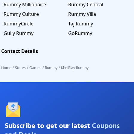
Rummy Millionaire
Rummy Central
Rummy Culture
Rummy Villa
RummyCircle
Taj Rummy
Gully Rummy
GoRummy
Contact Details
Home
/
Stores
/
Games
/
Rummy
/
KhelPlay Rummy
Subscribe to get our latest
Coupons