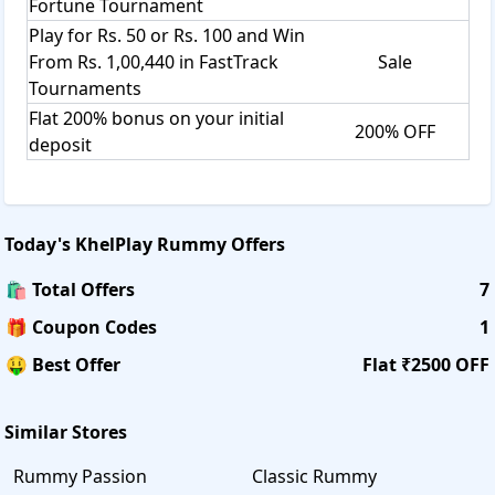
Fortune Tournament
Play for Rs. 50 or Rs. 100 and Win
From Rs. 1,00,440 in FastTrack
Sale
Tournaments
Flat 200% bonus on your initial
200% OFF
deposit
Today's
KhelPlay Rummy
Offers
🛍️ Total Offers
7
🎁 Coupon Codes
1
🤑 Best Offer
Flat ₹2500 OFF
Similar Stores
Rummy Passion
Classic Rummy