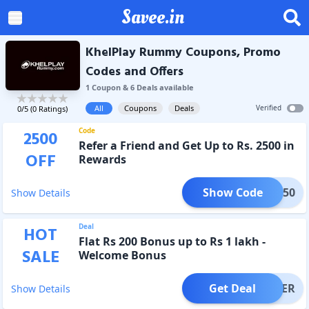
Savee.in
KhelPlay Rummy Coupons, Promo
Codes and Offers
1
Coupon
&
6
Deal
s
available
All
Coupons
Deals
Verified
0
/5 (
0
Ratings)
Code
2500
Refer a Friend and Get Up to Rs. 2500 in
OFF
Rewards
Show Code
REF250
Show Details
Deal
HOT
Flat Rs 200 Bonus up to Rs 1 lakh -
SALE
Welcome Bonus
Get Deal
OFFER
Show Details