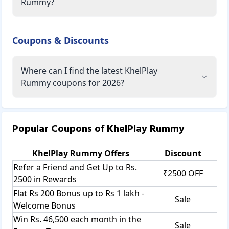
Rummy?
Coupons & Discounts
Where can I find the latest KhelPlay
Rummy coupons for 2026?
Popular Coupons of
KhelPlay Rummy
KhelPlay Rummy
Offers
Discount
Refer a Friend and Get Up to Rs.
₹2500 OFF
2500 in Rewards
Flat Rs 200 Bonus up to Rs 1 lakh -
Sale
Welcome Bonus
Win Rs. 46,500 each month in the
Sale