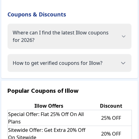
Coupons & Discounts
Where can I find the latest Illow coupons
for 2026?
How to get verified coupons for Illow?
Popular Coupons of
Illow
Illow
Offers
Discount
Special Offer: Flat 25% Off On All
25% OFF
Plans
Sitewide Offer: Get Extra 20% Off
20% OFF
On Sitewide