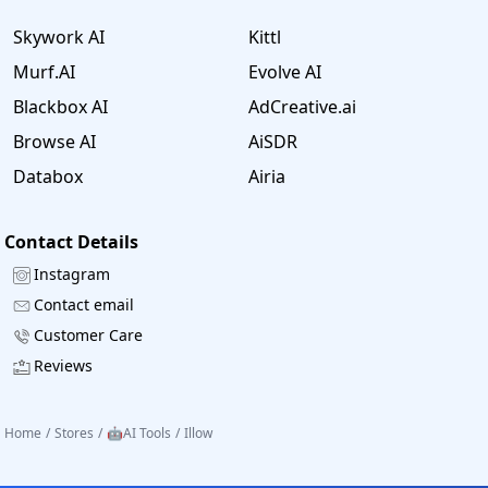
Skywork AI
Kittl
Murf.AI
Evolve AI
Blackbox AI
AdCreative.ai
Browse AI
AiSDR
Databox
Airia
Contact Details
Instagram
Contact email
Customer Care
Reviews
Home
/
Stores
/
🤖AI Tools
/
Illow