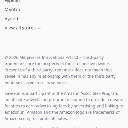
Flipkart
Myntra
Vyond
View all stores →
© 2026 Megaverse Innovations Pvt Ltd - Third-party
trademarks are the property of their respective owners.
Presence of a third-party trademark does not mean that
savee.in has any relationship with them or the third party
endorses savee.in or its services.
Savee.in is a participant in the Amazon Associates Program,
an affiliate advertising program designed to provide a means
for sites to earn advertising fees by advertising and linking to
amazon.in. Amazon and the Amazon logo are trademarks of
Amazon.com, Inc. or its affiliates.