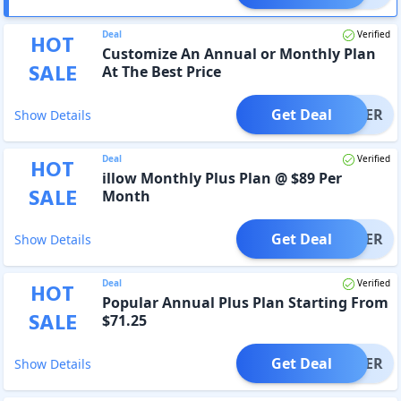
Deal
Verified
HOT
Customize An Annual or Monthly Plan
SALE
At The Best Price
Get Deal
OFFER
Show Details
Deal
Verified
HOT
illow Monthly Plus Plan @ $89 Per
SALE
Month
Get Deal
OFFER
Show Details
Deal
Verified
HOT
Popular Annual Plus Plan Starting From
SALE
$71.25
Get Deal
OFFER
Show Details