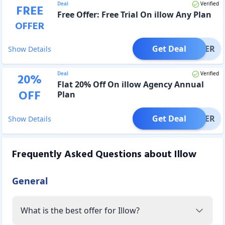
Deal
Verified
FREE
Free Offer: Free Trial On illow Any Plan
OFFER
Get Deal
OFFER
Show Details
Deal
Verified
20
%
Flat 20% Off On illow Agency Annual
OFF
Plan
Get Deal
OFFER
Show Details
Frequently Asked Questions about
Illow
General
What is the best offer for Illow?