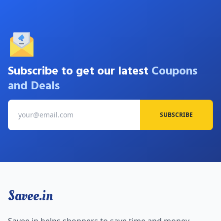
Subscribe to get our latest
Coupons
and Deals
SUBSCRIBE
Savee.in
Savee.in helps shoppers to save time and money