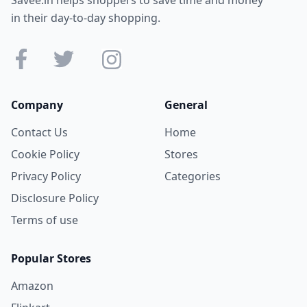
in their day-to-day shopping.
Company
General
Contact Us
Home
Cookie Policy
Stores
Privacy Policy
Categories
Disclosure Policy
Terms of use
Popular Stores
Amazon