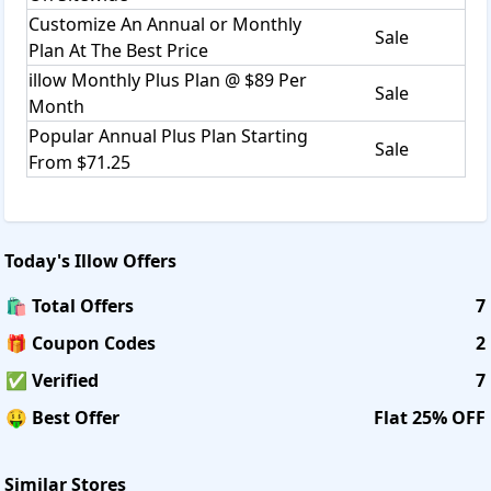
Customize An Annual or Monthly
Sale
Plan At The Best Price
illow Monthly Plus Plan @ $89 Per
Sale
Month
Popular Annual Plus Plan Starting
Sale
From $71.25
Today's
Illow
Offers
🛍️ Total Offers
7
🎁 Coupon Codes
2
✅ Verified
7
🤑 Best Offer
Flat 25% OFF
Similar Stores