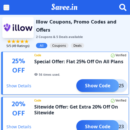
Savee.in
Illow Coupons, Promo Codes and
Offers
2
Coupon
s
&
5
Deal
s
available
All
Coupons
Deals
5
/5 (
49
Ratings)
Code
Verified
25
%
Special Offer: Flat 25% Off On All Plans
OFF
56
times used.
Show Code
DEC25
Show Details
Code
Verified
20
%
Sitewide Offer: Get Extra 20% Off On
OFF
Sitewide
Show Code
DEC23
Show Details