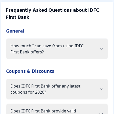
Frequently Asked Questions about
IDFC
First Bank
General
How much I can save from using IDFC
First Bank offers?
Coupons & Discounts
Does IDFC First Bank offer any latest
coupons for 2026?
Does IDFC First Bank provide valid