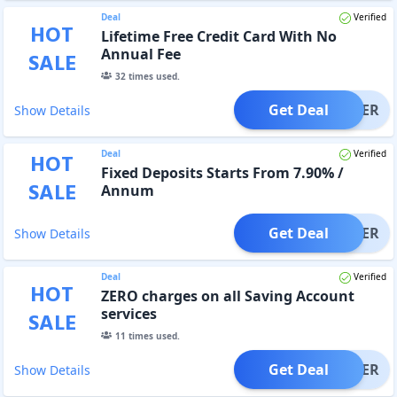
Deal
Verified
HOT
Lifetime Free Credit Card With No
Annual Fee
SALE
32
times used.
Get Deal
OFFER
Show Details
Deal
Verified
HOT
Fixed Deposits Starts From 7.90% /
SALE
Annum
Get Deal
OFFER
Show Details
Deal
Verified
HOT
ZERO charges on all Saving Account
services
SALE
11
times used.
Get Deal
OFFER
Show Details