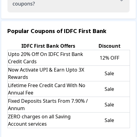
coupons?
Popular Coupons of
IDFC First Bank
IDFC First Bank
Offers
Discount
Upto 20% Off On IDFC First Bank
12% OFF
Credit Cards
Now Activate UPI & Earn Upto 3X
Sale
Rewards
Lifetime Free Credit Card With No
Sale
Annual Fee
Fixed Deposits Starts From 7.90% /
Sale
Annum
ZERO charges on all Saving
Sale
Account services