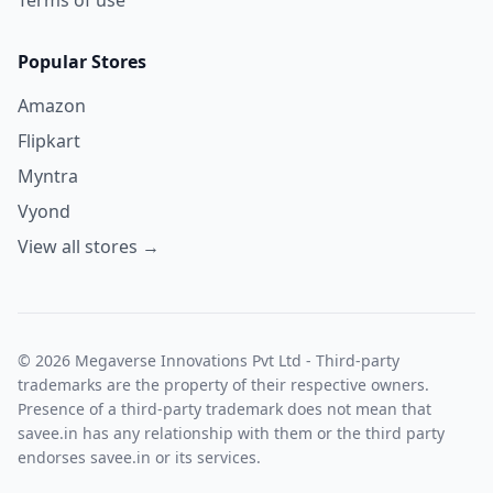
Popular Stores
Amazon
Flipkart
Myntra
Vyond
View all stores →
© 2026 Megaverse Innovations Pvt Ltd - Third-party
trademarks are the property of their respective owners.
Presence of a third-party trademark does not mean that
savee.in has any relationship with them or the third party
endorses savee.in or its services.