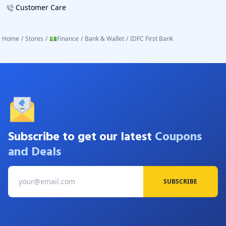
Customer Care
Home
/
Stores
/
💵Finance
/
Bank & Wallet
/
IDFC First Bank
Subscribe to get our latest
Coupons
and Deals
SUBSCRIBE