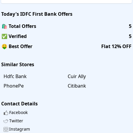
Today's
IDFC First Bank
Offers
🛍️ Total Offers
5
✅ Verified
5
🤑 Best Offer
Flat 12% OFF
Similar Stores
Hdfc Bank
Cuir Ally
PhonePe
Citibank
Contact Details
Facebook
Twitter
Instagram