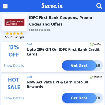
Savee.in
IDFC First Bank Coupons, Promo
Codes and Offers
5
Deal
s
available
5
/5 (
26
Ratings)
Deal
Verified
12
%
Upto 20% Off On IDFC First Bank Credit
OFF
Cards
Get Deal
OFFER
Show Details
Deal
Verified
HOT
Now Activate UPI & Earn Upto 3X
SALE
Rewards
Get Deal
OFFER
Show Details