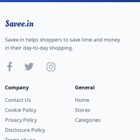
Savee.in
Savee.in helps shoppers to save time and money
in their day-to-day shopping.
Company
General
Contact Us
Home
Cookie Policy
Stores
Privacy Policy
Categories
Disclosure Policy
Terms of use