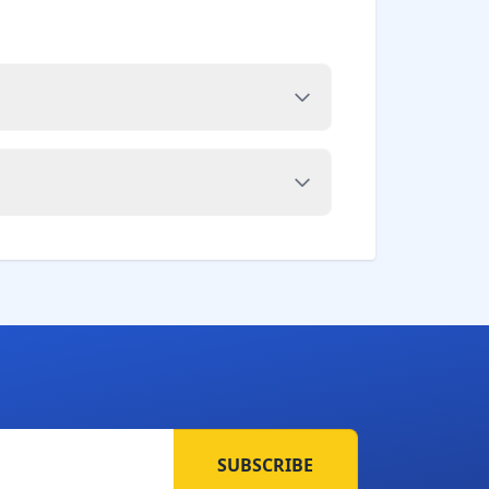
SUBSCRIBE