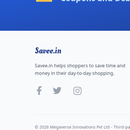
Savee.in
Savee.in helps shoppers to save time and
money in their day-to-day shopping.
© 2026 Megaverse Innovations Pvt Ltd - Third-pa