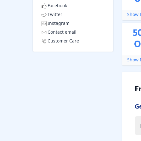
Facebook
Twitter
Show D
Instagram
5
Contact email
O
Customer Care
Show D
F
G