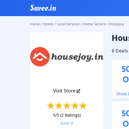
Savee.in
Home
/
Stores
/
Local Services
/
Home Service
/
Housejoy
Hous
Housej
6
Deal
s
5
O
Visit Store
Show D
5
5
/5 (
2
Ratings)
O
Rate It