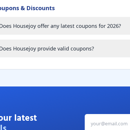
oupons & Discounts
Does Housejoy offer any latest coupons for 2026?
Does Housejoy provide valid coupons?
our latest
ls