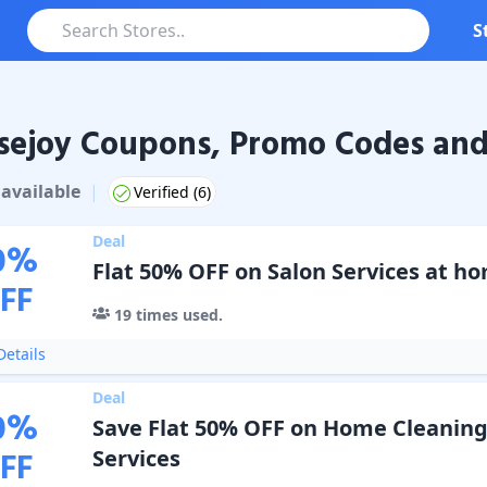
S
ejoy Coupons, Promo Codes and
oy
Coupons & Promo Codes
available
|
Verified (
6
)
Deal
0
%
Flat 50% OFF on Salon Services at h
FF
19
times used.
etails
Deal
0
%
Save Flat 50% OFF on Home Cleaning
FF
Services