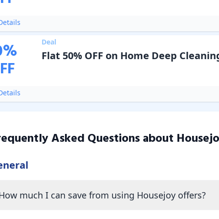
etails
Deal
0
%
Flat 50% OFF on Home Deep Cleanin
FF
etails
requently Asked Questions about
Housej
eneral
How much I can save from using Housejoy offers?