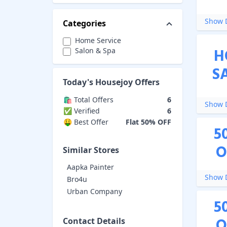
Show D
Categories
Home Service
H
Salon & Spa
S
Today's
Housejoy
Offers
🛍️ Total Offers
6
Show D
✅ Verified
6
🤑 Best Offer
Flat 50% OFF
5
O
Similar Stores
Aapka Painter
Show D
Bro4u
Urban Company
5
O
Contact Details