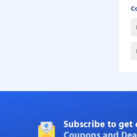
C
Subscribe to get 
Coupons and Dea