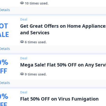
10
times used.
etails
Deal
OT
Get Great Offers on Home Appliance
ALE
and Services
6
times used.
etails
Deal
0
%
Mega Sale! Flat 50% OFF on Any Serv
FF
9
times used.
etails
Deal
0
%
Flat 50% OFF on Virus Fumigation
FF