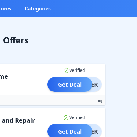
tores
Categories
 Offers
Verified
ome
Get Deal
OFFER
Verified
 and Repair
Get Deal
OFFER