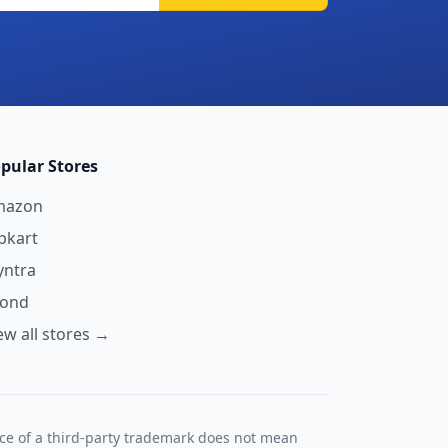
pular Stores
mazon
ipkart
ntra
yond
ew all stores →
nce of a third-party trademark does not mean