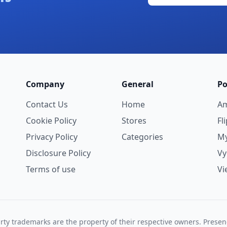
Company
General
Po
Contact Us
Home
A
Cookie Policy
Stores
Fl
Privacy Policy
Categories
My
Disclosure Policy
V
Terms of use
Vi
rty trademarks are the property of their respective owners. Prese