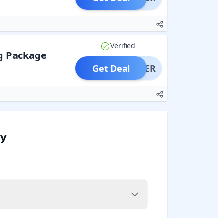
Verified
g Package
Get Deal
OFFER
oy