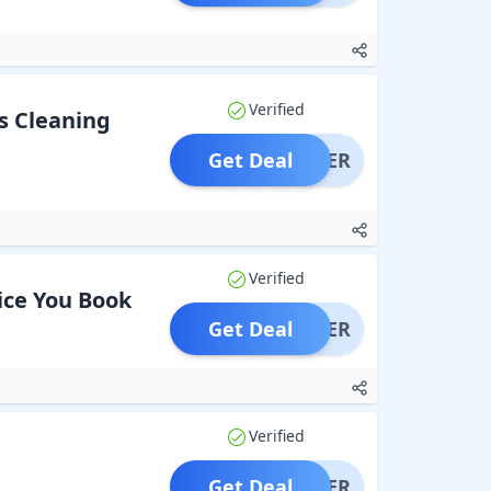
Verified
s Cleaning
Get Deal
OFFER
Verified
ice You Book
Get Deal
OFFER
Verified
Get Deal
OFFER