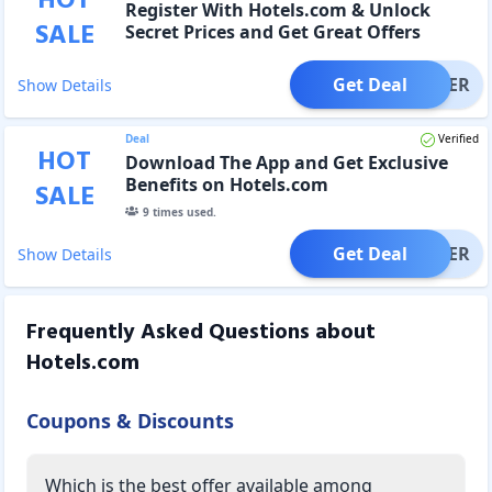
HOT
Register With Hotels.com & Unlock
SALE
Secret Prices and Get Great Offers
Get Deal
OFFER
Show Details
Deal
Verified
HOT
Download The App and Get Exclusive
Benefits on Hotels.com
SALE
9
times used.
Get Deal
OFFER
Show Details
Frequently Asked Questions about
Hotels.com
Coupons & Discounts
Which is the best offer available among