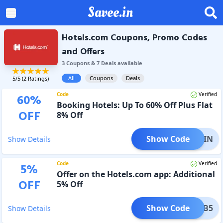
Savee.in
Hotels.com Coupons, Promo Codes
and Offers
3
Coupon
s
&
7
Deal
s
available
All
Coupons
Deals
5
/5 (
2
Ratings)
Code
Verified
60
%
Booking Hotels: Up To 60% Off Plus Flat
OFF
8% Off
Show Code
CLP8IN
Show Details
Code
Verified
5
%
Offer on the Hotels.com app: Additional
OFF
5% Off
Show Code
MOB5
Show Details