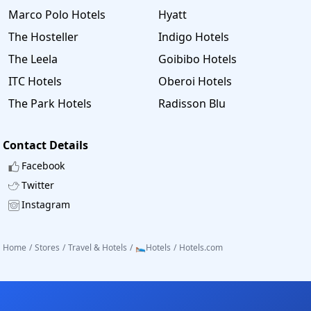
Marco Polo Hotels
Hyatt
The Hosteller
Indigo Hotels
The Leela
Goibibo Hotels
ITC Hotels
Oberoi Hotels
The Park Hotels
Radisson Blu
Contact Details
Facebook
Twitter
Instagram
Home
/
Stores
/
Travel & Hotels
/
🛌Hotels
/
Hotels.com