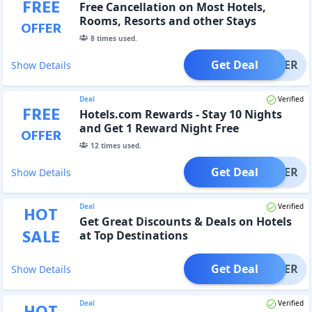
FREE
Free Cancellation on Most Hotels,
Rooms, Resorts and other Stays
OFFER
8
times used.
Get Deal
OFFER
Show Details
Deal
Verified
FREE
Hotels.com Rewards - Stay 10 Nights
and Get 1 Reward Night Free
OFFER
12
times used.
Get Deal
OFFER
Show Details
Deal
Verified
HOT
Get Great Discounts & Deals on Hotels
SALE
at Top Destinations
Get Deal
OFFER
Show Details
Deal
Verified