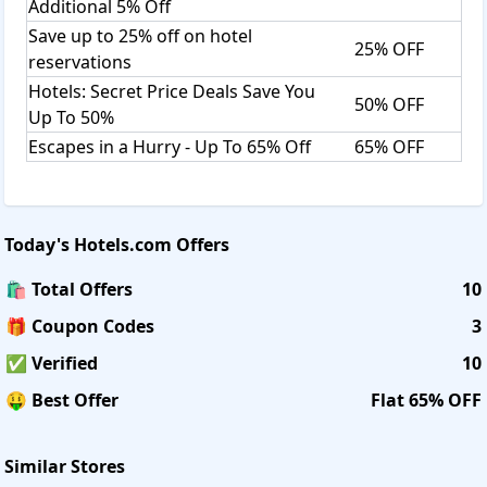
Additional 5% Off
Save up to 25% off on hotel
25% OFF
reservations
Hotels: Secret Price Deals Save You
50% OFF
Up To 50%
Escapes in a Hurry - Up To 65% Off
65% OFF
Today's
Hotels.com
Offers
🛍️ Total Offers
10
🎁 Coupon Codes
3
✅ Verified
10
🤑 Best Offer
Flat 65% OFF
Similar Stores