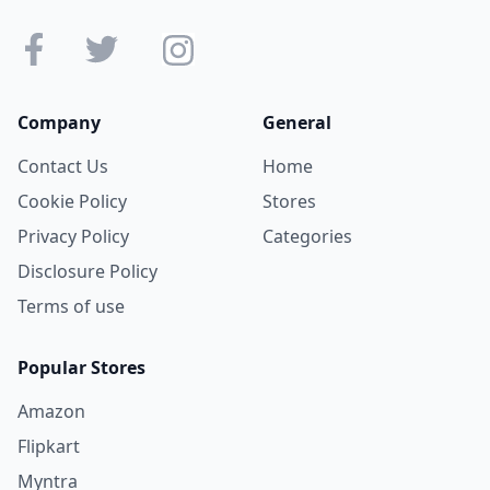
Company
General
Contact Us
Home
Cookie Policy
Stores
Privacy Policy
Categories
Disclosure Policy
Terms of use
Popular Stores
Amazon
Flipkart
Myntra