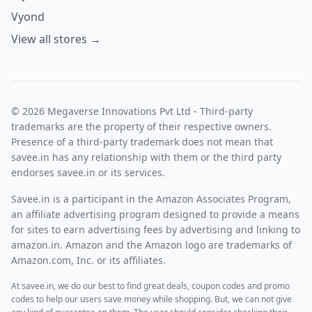
Vyond
View all stores →
© 2026 Megaverse Innovations Pvt Ltd - Third-party
trademarks are the property of their respective owners.
Presence of a third-party trademark does not mean that
savee.in has any relationship with them or the third party
endorses savee.in or its services.
Savee.in is a participant in the Amazon Associates Program,
an affiliate advertising program designed to provide a means
for sites to earn advertising fees by advertising and linking to
amazon.in. Amazon and the Amazon logo are trademarks of
Amazon.com, Inc. or its affiliates.
At savee.in, we do our best to find great deals, coupon codes and promo
codes to help our users save money while shopping. But, we can not give