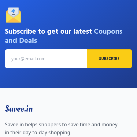
Subscribe to get our latest
Coupons
and Deals
SUBSCRIBE
Savee.in
Savee.in helps shoppers to save time and money
in their day-to-day shopping.