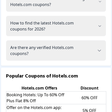
Hotels.com coupons?
How to find the latest Hotels.com
coupons for 2026?
Are there any verified Hotels.com
coupons?
Popular Coupons of
Hotels.com
Hotels.com
Offers
Discount
Booking Hotels: Up To 60% Off
60% OFF
Plus Flat 8% Off
Offer on the Hotels.com app:
5% OFF