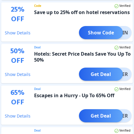
Code
Verified
25
%
Save up to 25% off on hotel reservations
OFF
Show Code
RN25IN
Show Details
Deal
Verified
50
%
Hotels: Secret Price Deals Save You Up To
OFF
50%
Get Deal
OFFER
Show Details
Deal
Verified
65
%
Escapes in a Hurry - Up To 65% Off
OFF
Get Deal
OFFER
Show Details
Deal
Verified