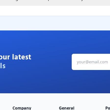
our latest
ls
Company
General
Po