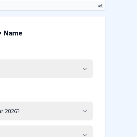
y Name
or 2026?