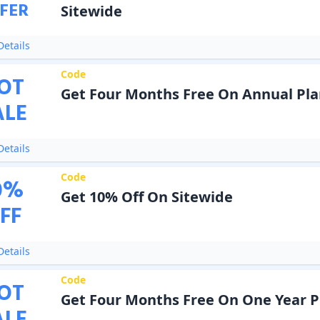
FER
Sitewide
etails
Code
OT
Get Four Months Free On Annual Pla
ALE
etails
Code
0
%
Get 10% Off On Sitewide
FF
etails
Code
OT
Get Four Months Free On One Year P