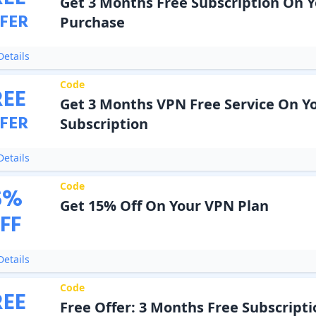
Get 3 Months Free Subscription On 
FER
Purchase
etails
Code
REE
Get 3 Months VPN Free Service On Y
FER
Subscription
etails
Code
5
%
Get 15% Off On Your VPN Plan
FF
etails
Code
REE
Free Offer: 3 Months Free Subscript