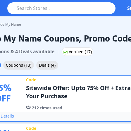
S
ide My Name
e My Name Coupons, Promo Codes
y Name
Coupons & Promo Codes
pon
s
&
4
Deal
s
available
|
Verified (
17
)
Coupons
(
13
)
Deals
(
4
)
Code
5
%
Sitewide Offer: Upto 75% Off + Extr
OFF
Your Purchase
212
times used.
Details
Code