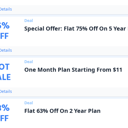
etails
Deal
5
%
Special Offer: Flat 75% Off On 5 Year
FF
etails
Deal
OT
One Month Plan Starting From $11
ALE
etails
Deal
3
%
Flat 63% Off On 2 Year Plan
FF