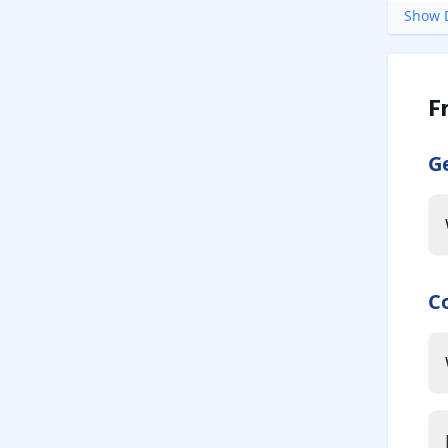
Show D
F
G
C