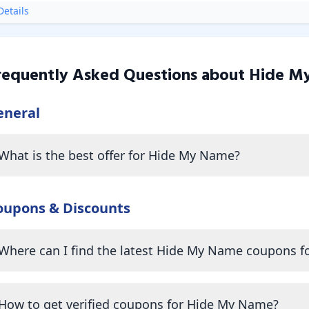
etails
requently Asked Questions about
Hide M
eneral
What is the best offer for Hide My Name?
oupons & Discounts
Where can I find the latest Hide My Name coupons f
How to get verified coupons for Hide My Name?