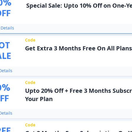
0
%
Special Sale: Upto 10% Off on One-Y
OFF
Details
Code
OT
Get Extra 3 Months Free On All Plans
ALE
etails
Code
0
%
Upto 20% Off + Free 3 Months Subscr
FF
Your Plan
etails
Code
REE