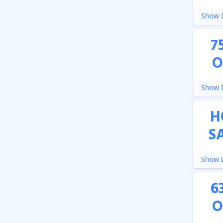
Show D
7
O
Show D
H
S
Show D
6
O