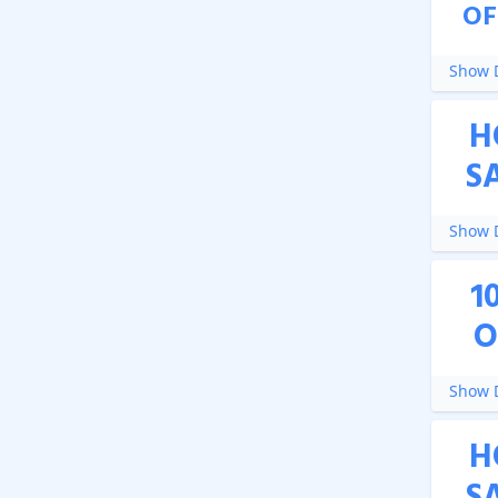
OF
Show D
H
S
Show D
1
O
Show D
H