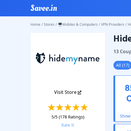
Savee.in
Home
/
Stores
/
🖥️Mobiles & Computers
/
VPN Providers
/
H
Hid
Hide M
13
Cou
All
(
17
)
8
Visit Store
Show 
5
/5 (
178
Ratings)
Rate It