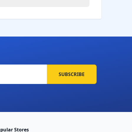
SUBSCRIBE
pular Stores