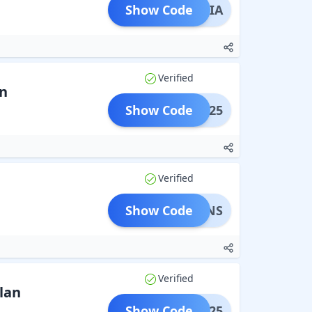
Show Code
LSKAIA
Verified
n
Show Code
ARRY25
Verified
Show Code
OUPONS
Verified
lan
Show Code
SNOW25