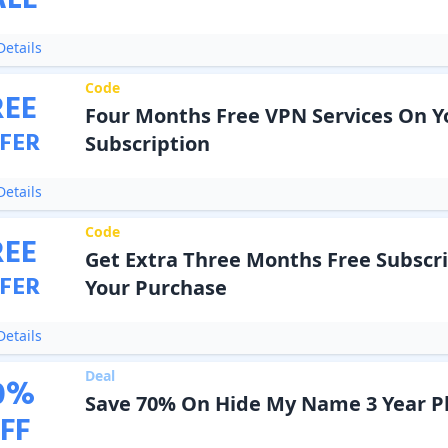
ALE
etails
Code
REE
Four Months Free VPN Services On Y
FER
Subscription
etails
Code
REE
Get Extra Three Months Free Subscr
FER
Your Purchase
etails
Deal
0
%
Save 70% On Hide My Name 3 Year P
FF