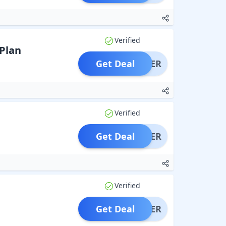
Verified
 Plan
Get Deal
OFFER
Verified
Get Deal
OFFER
Verified
Get Deal
OFFER