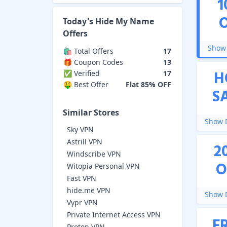
1
Today's
Hide My Name
Offers
Show 
🛍️ Total Offers
17
🎁 Coupon Codes
13
H
✅ Verified
17
🤑 Best Offer
Flat 85% OFF
S
Similar Stores
Show D
Sky VPN
Astrill VPN
2
Windscribe VPN
O
Witopia Personal VPN
Fast VPN
hide.me VPN
Show D
Vypr VPN
Private Internet Access VPN
F
Proton VPN