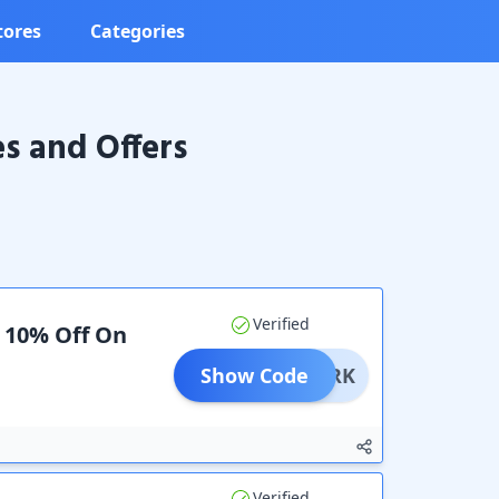
tores
Categories
 and Offers
Verified
a 10% Off On
Show Code
PTWERK
Verified