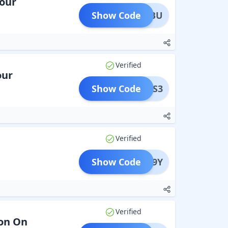
Your
Show Code
PIKABU
Verified
our
Show Code
ADMS3
Verified
Show Code
MNYN9Y
Verified
ion On