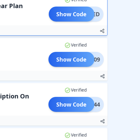
ear Plan
Show Code
IMITED
Verified
Show Code
HMN309
Verified
iption On
Show Code
HMN844
Verified