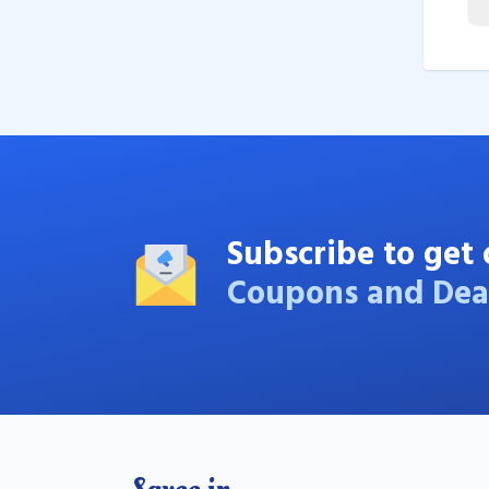
Subscribe to get 
Coupons and Dea