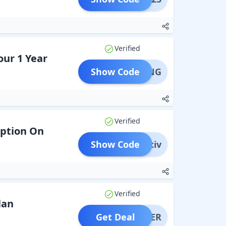
Verified
our 1 Year
Show Code
SPRING
Verified
iption On
Show Code
wativ
Verified
lan
Get Deal
OFFER