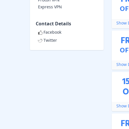
OF
Express VPN
Show D
Contact Details
Facebook
F
Twitter
OF
Show D
1
O
Show D
F