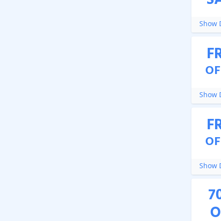
S
Show D
F
OF
Show D
F
OF
Show D
7
O