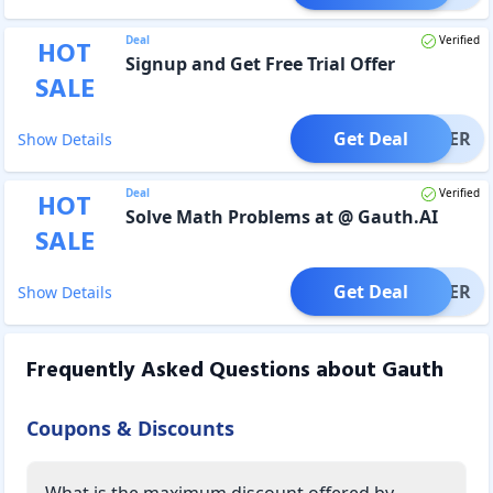
Deal
Verified
HOT
Signup and Get Free Trial Offer
SALE
Get Deal
OFFER
Show Details
Deal
Verified
HOT
Solve Math Problems at @ Gauth.AI
SALE
Get Deal
OFFER
Show Details
Frequently Asked Questions about
Gauth
Coupons & Discounts
What is the maximum discount offered by