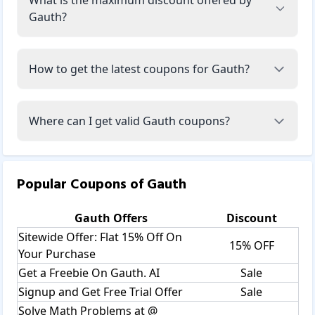
Gauth?
How to get the latest coupons for Gauth?
Where can I get valid Gauth coupons?
Popular Coupons of
Gauth
Gauth
Offers
Discount
Sitewide Offer: Flat 15% Off On
15% OFF
Your Purchase
Get a Freebie On Gauth. AI
Sale
Signup and Get Free Trial Offer
Sale
Solve Math Problems at @