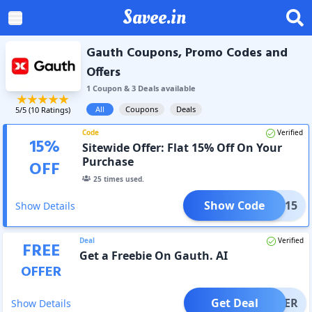
Savee.in
Gauth Coupons, Promo Codes and
Offers
1
Coupon
&
3
Deal
s
available
All
Coupons
Deals
5
/5 (
10
Ratings)
Code
Verified
15
%
Sitewide Offer: Flat 15% Off On Your
Purchase
OFF
25
times used.
Show Code
WELC15
Show Details
Deal
Verified
FREE
Get a Freebie On Gauth. AI
OFFER
Get Deal
OFFER
Show Details