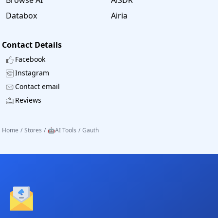
Databox
Airia
Contact Details
Facebook
Instagram
Contact email
Reviews
Home
/
Stores
/
🤖AI Tools
/
Gauth