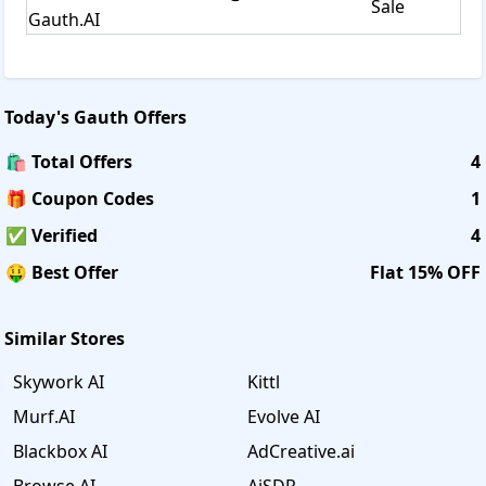
Sale
Gauth.AI
Today's
Gauth
Offers
🛍️ Total Offers
4
🎁 Coupon Codes
1
✅ Verified
4
🤑 Best Offer
Flat 15% OFF
Similar Stores
Skywork AI
Kittl
Murf.AI
Evolve AI
Blackbox AI
AdCreative.ai
Browse AI
AiSDR