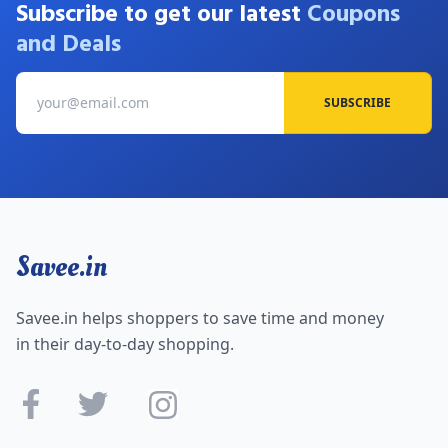
Subscribe to get our latest
Coupons
and Deals
SUBSCRIBE
Savee.in
Savee.in helps shoppers to save time and money
in their day-to-day shopping.