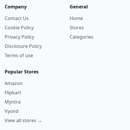
Company
General
Contact Us
Home
Cookie Policy
Stores
Privacy Policy
Categories
Disclosure Policy
Terms of use
Popular Stores
Amazon
Flipkart
Myntra
Vyond
View all stores →