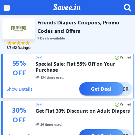
Savee.in
Friends Diapers Coupons, Promo
Codes and Offers
7
Deal
s
available
5
/5 (
52
Ratings)
Deal
Verified
55
%
Special Sale: Flat 55% Off on Your
Purchase
OFF
134
times used.
Get Deal
OFFER
Show Details
Deal
Verified
30
%
Get Flat 30% Discount on Adult Diapers
OFF
26
times used.