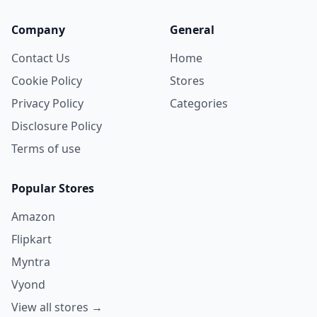
Company
General
Contact Us
Home
Cookie Policy
Stores
Privacy Policy
Categories
Disclosure Policy
Terms of use
Popular Stores
Amazon
Flipkart
Myntra
Vyond
View all stores →