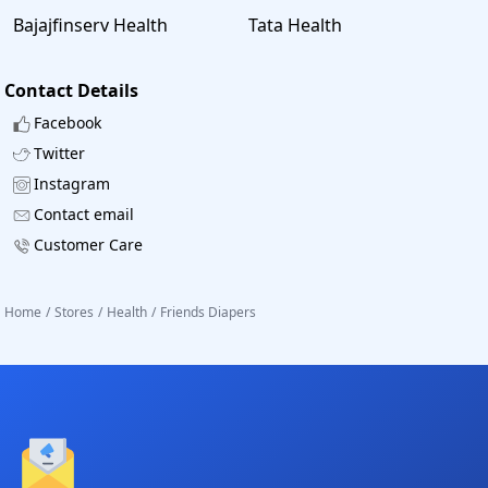
Bajajfinserv Health
Tata Health
Contact Details
Facebook
Twitter
Instagram
Contact email
Customer Care
Home
/
Stores
/
Health
/
Friends Diapers