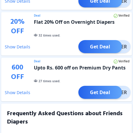
Get Deal
OFFER
Show Details
Deal
Verified
20
%
Flat 20% Off on Overnight Diapers
OFF
32
times used.
Get Deal
OFFER
Show Details
Deal
Verified
600
Upto Rs. 600 off on Premium Dry Pants
OFF
27
times used.
Get Deal
OFFER
Show Details
Frequently Asked Questions about
Friends
Diapers