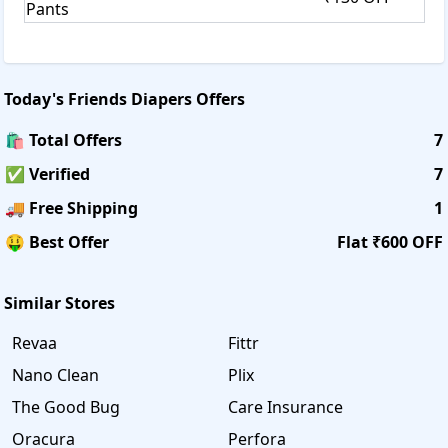
Pants
Today's
Friends Diapers
Offers
🛍️ Total Offers
7
✅ Verified
7
🚚 Free Shipping
1
🤑 Best Offer
Flat ₹600 OFF
Similar Stores
Revaa
Fittr
Nano Clean
Plix
The Good Bug
Care Insurance
Oracura
Perfora