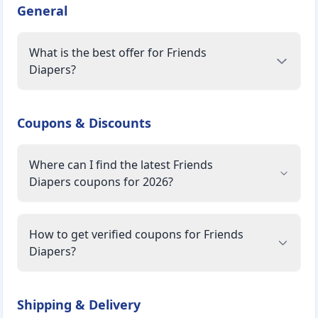
General
What is the best offer for Friends
Diapers?
Coupons & Discounts
Where can I find the latest Friends
Diapers coupons for 2026?
How to get verified coupons for Friends
Diapers?
Shipping & Delivery