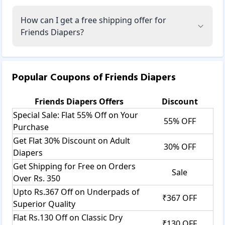
How can I get a free shipping offer for
Friends Diapers?
Popular Coupons of
Friends Diapers
Friends Diapers
Offers
Discount
Special Sale: Flat 55% Off on Your
55% OFF
Purchase
Get Flat 30% Discount on Adult
30% OFF
Diapers
Get Shipping for Free on Orders
Sale
Over Rs. 350
Upto Rs.367 Off on Underpads of
₹367 OFF
Superior Quality
Flat Rs.130 Off on Classic Dry
₹130 OFF