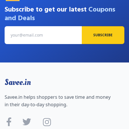
Subscribe to get our latest
Coupons
and Deals
SUBSCRIBE
Savee.in
Savee.in helps shoppers to save time and money
in their day-to-day shopping.