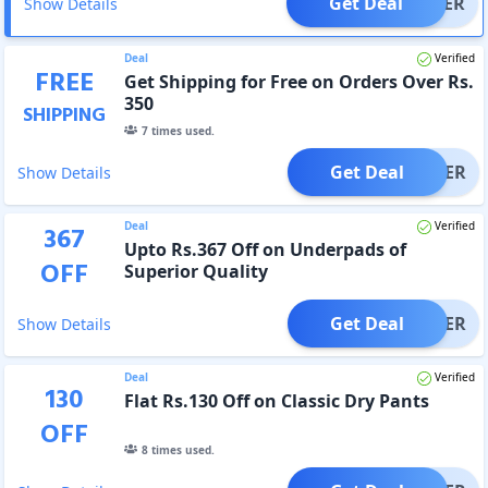
Get Deal
OFFER
Show Details
Deal
Verified
FREE
Get Shipping for Free on Orders Over Rs.
350
SHIPPING
7
times used.
Get Deal
OFFER
Show Details
Deal
Verified
367
Upto Rs.367 Off on Underpads of
OFF
Superior Quality
Get Deal
OFFER
Show Details
Deal
Verified
130
Flat Rs.130 Off on Classic Dry Pants
OFF
8
times used.