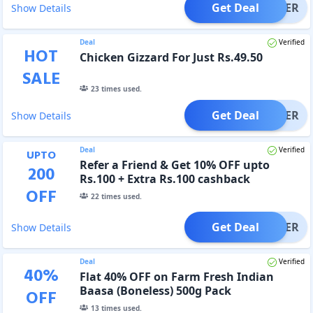
Get Deal
OFFER
Show Details
Deal
Verified
HOT
Chicken Gizzard For Just Rs.49.50
SALE
23
times used.
Get Deal
OFFER
Show Details
Deal
Verified
UPTO
Refer a Friend & Get 10% OFF upto
200
Rs.100 + Extra Rs.100 cashback
OFF
22
times used.
Get Deal
OFFER
Show Details
Deal
Verified
40
%
Flat 40% OFF on Farm Fresh Indian
Baasa (Boneless) 500g Pack
OFF
13
times used.