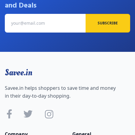
and Deals
SUBSCRIBE
Savee.in
Savee.in helps shoppers to save time and money
in their day-to-day shopping.
Company
General