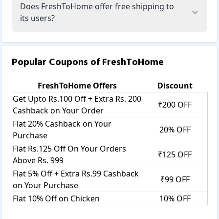
Does FreshToHome offer free shipping to
its users?
Popular Coupons of
FreshToHome
FreshToHome
Offers
Discount
Get Upto Rs.100 Off + Extra Rs. 200
₹200 OFF
Cashback on Your Order
Flat 20% Cashback on Your
20% OFF
Purchase
Flat Rs.125 Off On Your Orders
₹125 OFF
Above Rs. 999
Flat 5% Off + Extra Rs.99 Cashback
₹99 OFF
on Your Purchase
Flat 10% Off on Chicken
10% OFF