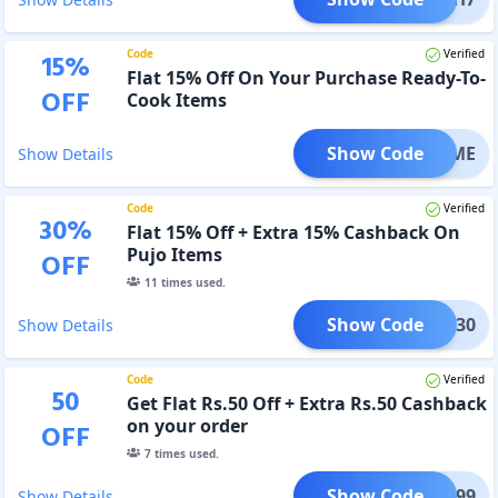
Code
Verified
15
%
Flat 15% Off On Your Purchase Ready-To-
OFF
Cook Items
Show Code
TYTIME
Show Details
Code
Verified
30
%
Flat 15% Off + Extra 15% Cashback On
Pujo Items
OFF
11
times used.
Show Code
PUJO30
Show Details
Code
Verified
50
Get Flat Rs.50 Off + Extra Rs.50 Cashback
on your order
OFF
7
times used.
Show Code
SPL699
Show Details