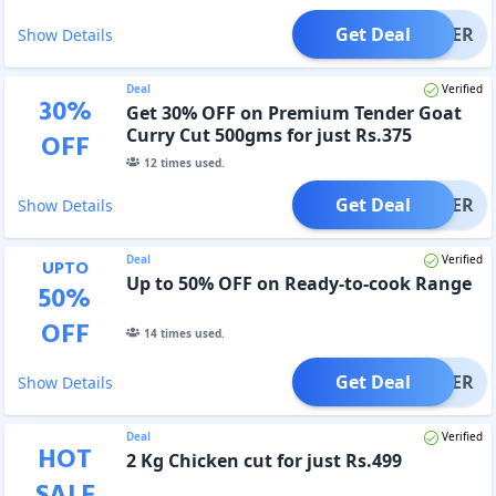
Get Deal
OFFER
Show Details
Deal
Verified
30
%
Get 30% OFF on Premium Tender Goat
Curry Cut 500gms for just Rs.375
OFF
12
times used.
Get Deal
OFFER
Show Details
Deal
Verified
UPTO
Up to 50% OFF on Ready-to-cook Range
50
%
OFF
14
times used.
Get Deal
OFFER
Show Details
Deal
Verified
HOT
2 Kg Chicken cut for just Rs.499
SALE