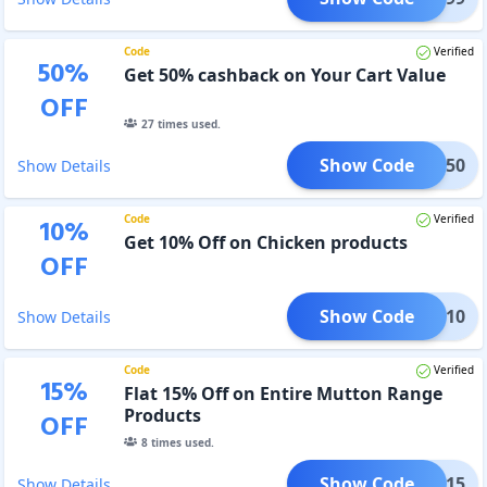
Code
Verified
50
%
Get 50% cashback on Your Cart Value
OFF
27
times used.
Show Code
UPER50
Show Details
Code
Verified
10
%
Get 10% Off on Chicken products
OFF
Show Code
WFD10
Show Details
Code
Verified
15
%
Flat 15% Off on Entire Mutton Range
Products
OFF
8
times used.
Show Code
WFD15
Show Details