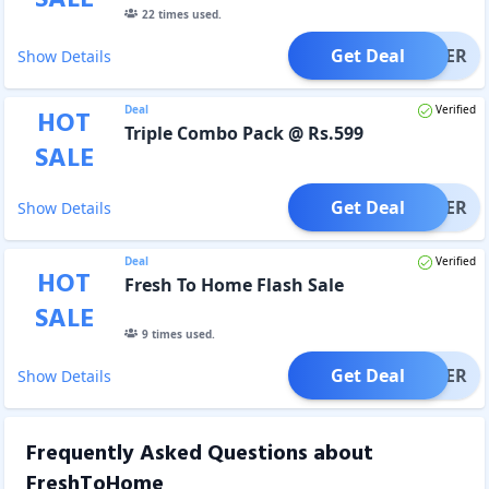
22
times used.
Get Deal
OFFER
Show Details
Deal
Verified
HOT
Triple Combo Pack @ Rs.599
SALE
Get Deal
OFFER
Show Details
Deal
Verified
HOT
Fresh To Home Flash Sale
SALE
9
times used.
Get Deal
OFFER
Show Details
Frequently Asked Questions about
FreshToHome