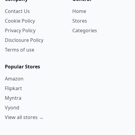
Contact Us
Home
Cookie Policy
Stores
Privacy Policy
Categories
Disclosure Policy
Terms of use
Popular Stores
Amazon
Flipkart
Myntra
Vyond
View all stores →