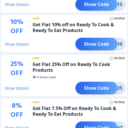
Show Code
UICE15
Show Details
Code
Verified
10
%
Get Flat 10% off on Ready To Cook &
OFF
Ready To Eat Products
Show Code
UNCH10
Show Details
Code
Verified
25
%
Get Flat 25% Off on Ready To Cook
Products
OFF
6
times used.
Show Code
UNCH25
Show Details
Code
Verified
8
%
Get Flat 7.5% Off on Ready To Cook &
OFF
Ready To Eat Products
Show Code
MUNCH7
Show Details