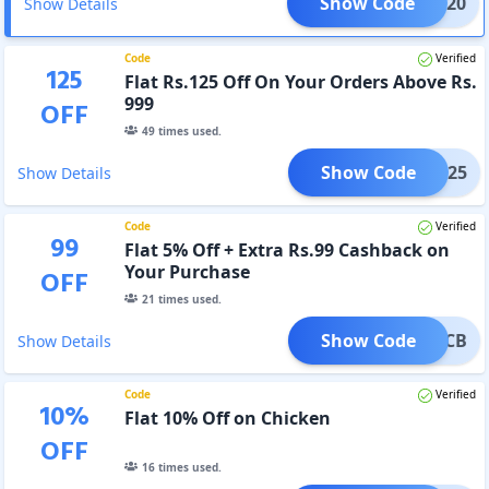
Show Code
CASH20
Show Details
Code
Verified
125
Flat Rs.125 Off On Your Orders Above Rs.
999
OFF
49
times used.
Show Code
HCB125
Show Details
Code
Verified
99
Flat 5% Off + Extra Rs.99 Cashback on
Your Purchase
OFF
21
times used.
Show Code
99CB
Show Details
Code
Verified
10
%
Flat 10% Off on Chicken
OFF
16
times used.