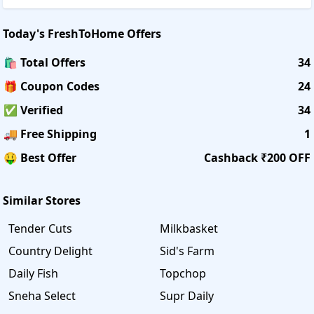
Today's
FreshToHome
Offers
🛍️ Total Offers
34
🎁 Coupon Codes
24
✅ Verified
34
🚚 Free Shipping
1
🤑 Best Offer
Cashback ₹200 OFF
Similar Stores
Tender Cuts
Milkbasket
Country Delight
Sid's Farm
Daily Fish
Topchop
Sneha Select
Supr Daily