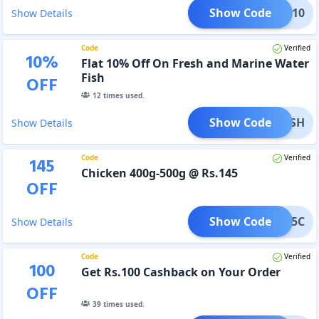
Show Code
CKEN10
Show Details
Code
Verified
10
%
Flat 10% Off On Fresh and Marine Water
Fish
OFF
12
times used.
Show Code
10FISH
Show Details
Code
Verified
145
Chicken 400g-500g @ Rs.145
OFF
Show Code
145C
Show Details
Code
Verified
100
Get Rs.100 Cashback on Your Order
OFF
39
times used.