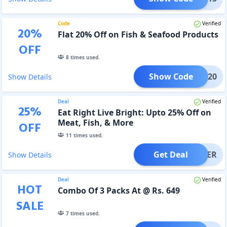
Code
Verified
20
%
Flat 20% Off on Fish & Seafood Products
OFF
8
times used.
Show Code
WFD20
Show Details
Deal
Verified
25
%
Eat Right Live Bright: Upto 25% Off on
Meat, Fish, & More
OFF
11
times used.
Get Deal
OFFER
Show Details
Deal
Verified
HOT
Combo Of 3 Packs At @ Rs. 649
SALE
7
times used.