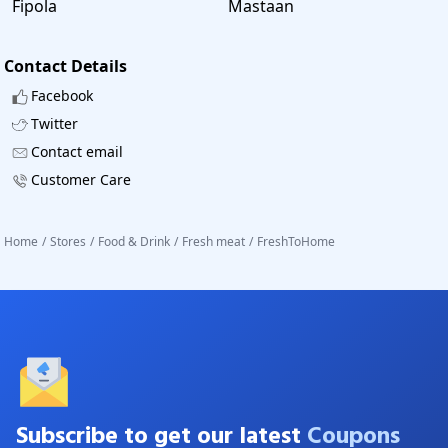
Fipola
Mastaan
Contact Details
Facebook
Twitter
Contact email
Customer Care
Home
/
Stores
/
Food & Drink
/
Fresh meat
/
FreshToHome
Subscribe to get our latest
Coupons