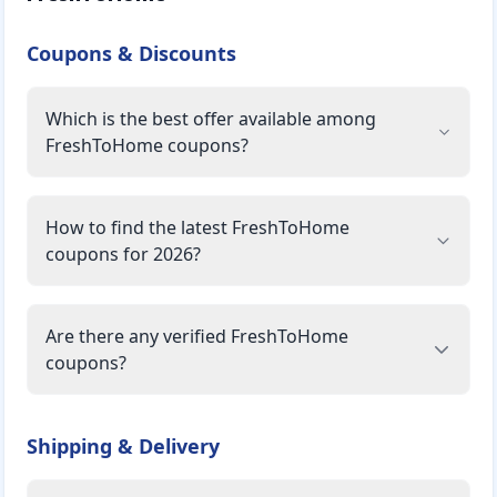
Coupons & Discounts
Which is the best offer available among
FreshToHome coupons?
How to find the latest FreshToHome
coupons for 2026?
Are there any verified FreshToHome
coupons?
Shipping & Delivery