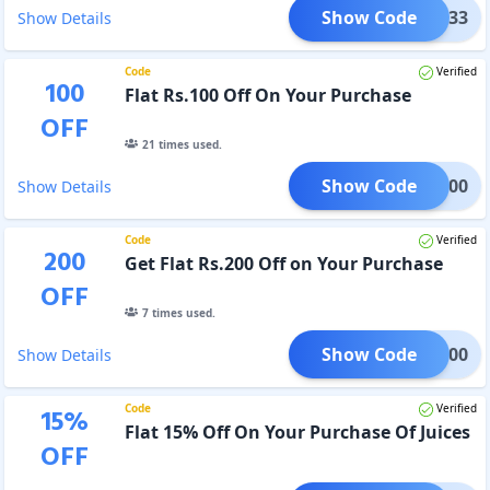
Show Code
FTH33
Show Details
Code
Verified
100
Flat Rs.100 Off On Your Purchase
OFF
21
times used.
Show Code
HCB100
Show Details
Code
Verified
200
Get Flat Rs.200 Off on Your Purchase
OFF
7
times used.
Show Code
HCB200
Show Details
Code
Verified
15
%
Flat 15% Off On Your Purchase Of Juices
OFF