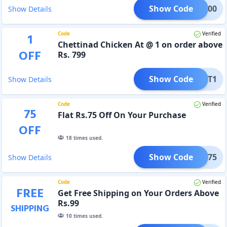
Show Code
CBS100
Show Details
Code
Verified
1
Chettinad Chicken At @ 1 on order above
OFF
Rs. 799
Show Code
CHT1
Show Details
Code
Verified
75
Flat Rs.75 Off On Your Purchase
OFF
18
times used.
Show Code
FLAT75
Show Details
Code
Verified
FREE
Get Free Shipping on Your Orders Above
Rs.99
SHIPPING
10
times used.