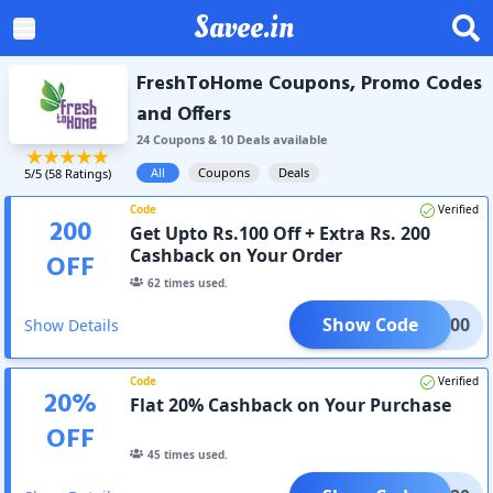
Savee.in
FreshToHome Coupons, Promo Codes
and Offers
24
Coupon
s
&
10
Deal
s
available
All
Coupons
Deals
5
/5 (
58
Ratings)
Code
Verified
200
Get Upto Rs.100 Off + Extra Rs. 200
Cashback on Your Order
OFF
62
times used.
Show Code
ESH300
Show Details
Code
Verified
20
%
Flat 20% Cashback on Your Purchase
OFF
45
times used.