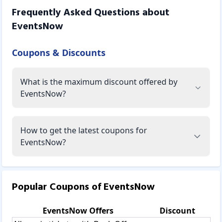
Frequently Asked Questions about
EventsNow
Coupons & Discounts
What is the maximum discount offered by
EventsNow?
How to get the latest coupons for
EventsNow?
Popular Coupons of
EventsNow
EventsNow
Offers
Discount