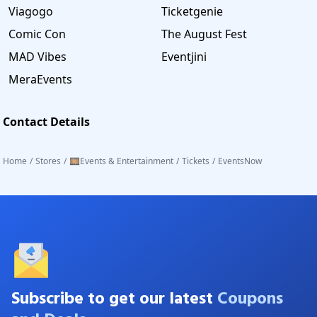
Viagogo
Ticketgenie
Comic Con
The August Fest
MAD Vibes
Eventjini
MeraEvents
Contact Details
Home
/
Stores
/
🎞️Events & Entertainment
/
Tickets
/
EventsNow
Subscribe to get our latest
Coupons