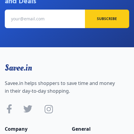
and Deals
SUBSCRIBE
Savee.in
Savee.in helps shoppers to save time and money
in their day-to-day shopping.
Company
General