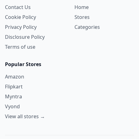
Contact Us
Home
Cookie Policy
Stores
Privacy Policy
Categories
Disclosure Policy
Terms of use
Popular Stores
Amazon
Flipkart
Myntra
Vyond
View all stores →