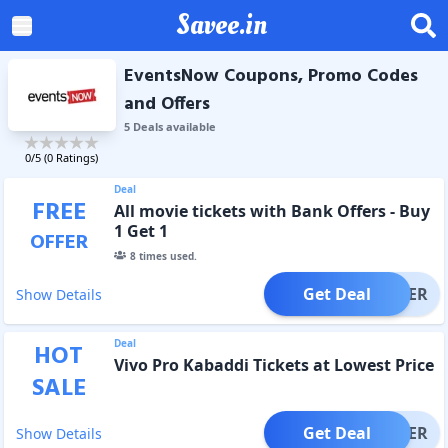
Savee.in
EventsNow Coupons, Promo Codes
and Offers
5
Deal
s
available
0
/5 (
0
Ratings)
Deal
FREE
All movie tickets with Bank Offers - Buy
1 Get 1
OFFER
8
times used.
Get Deal
OFFER
Show Details
Deal
HOT
Vivo Pro Kabaddi Tickets at Lowest Price
SALE
Get Deal
OFFER
Show Details