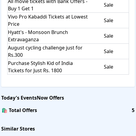
All movie tickets with Bank Offers -
Sale
Buy 1 Get 1
Vivo Pro Kabaddi Tickets at Lowest
Sale
Price
Hyatt's - Monsoon Brunch
Sale
Extravaganza
August cycling challenge just for
Sale
Rs.300
Purchase Stylish Kid of India
Sale
Tickets for Just Rs. 1800
Today's
EventsNow
Offers
🛍️ Total Offers
5
Similar Stores