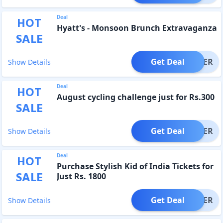
Deal
HOT
Hyatt's - Monsoon Brunch Extravaganza
SALE
Get Deal
OFFER
Show Details
Deal
HOT
August cycling challenge just for Rs.300
SALE
Get Deal
OFFER
Show Details
Deal
HOT
Purchase Stylish Kid of India Tickets for
SALE
Just Rs. 1800
Get Deal
OFFER
Show Details