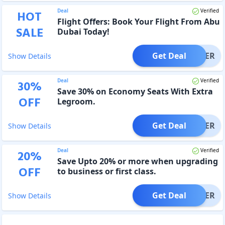
Deal
Verified
HOT
Flight Offers: Book Your Flight From Abu
SALE
Dubai Today!
Get Deal
OFFER
Show Details
Deal
Verified
30
%
Save 30% on Economy Seats With Extra
OFF
Legroom.
Get Deal
OFFER
Show Details
Deal
Verified
20
%
Save Upto 20% or more when upgrading
OFF
to business or first class.
Get Deal
OFFER
Show Details