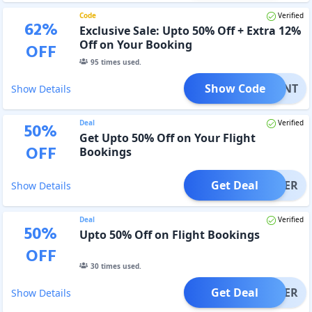
Code
Verified
62
%
Exclusive Sale: Upto 50% Off + Extra 12%
Off on Your Booking
OFF
95
times used.
Show Code
TUDENT
Show Details
Deal
Verified
50
%
Get Upto 50% Off on Your Flight
OFF
Bookings
Get Deal
OFFER
Show Details
Deal
Verified
50
%
Upto 50% Off on Flight Bookings
OFF
30
times used.
Get Deal
OFFER
Show Details