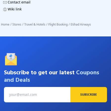
Contact email
Wiki link
Home
/
Stores
/
Travel & Hotels
/
Flight Booking
/
Etihad Airways
Subscribe to get our latest
Coupons
and Deals
SUBSCRIBE