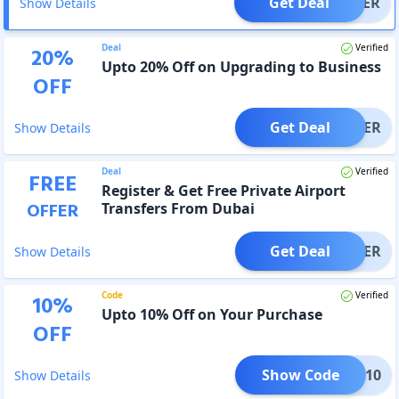
Get Deal
OFFER
Show Details
Deal
Verified
20
%
Upto 20% Off on Upgrading to Business
OFF
Get Deal
OFFER
Show Details
Deal
Verified
FREE
Register & Get Free Private Airport
OFFER
Transfers From Dubai
Get Deal
OFFER
Show Details
Code
Verified
10
%
Upto 10% Off on Your Purchase
OFF
Show Code
STU10
Show Details