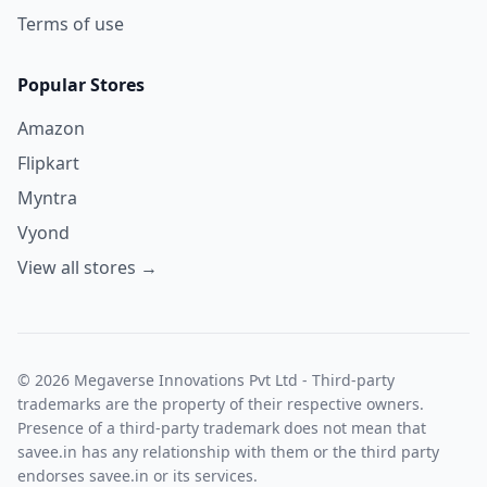
Terms of use
Popular Stores
Amazon
Flipkart
Myntra
Vyond
View all stores →
© 2026 Megaverse Innovations Pvt Ltd - Third-party
trademarks are the property of their respective owners.
Presence of a third-party trademark does not mean that
savee.in has any relationship with them or the third party
endorses savee.in or its services.