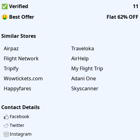
✅ Verified
11
🤑 Best Offer
Flat 62% OFF
Similar Stores
Airpaz
Traveloka
Flight Network
AirHelp
Tripify
My Flight Trip
Wowtickets.com
Adani One
Happyfares
Skyscanner
Contact Details
Facebook
Twitter
Instagram