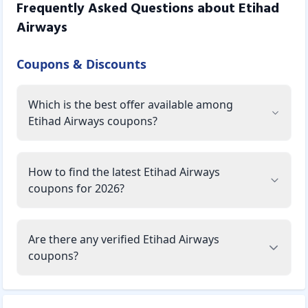
Frequently Asked Questions about
Etihad
Airways
Coupons & Discounts
Which is the best offer available among
Etihad Airways coupons?
How to find the latest Etihad Airways
coupons for 2026?
Are there any verified Etihad Airways
coupons?