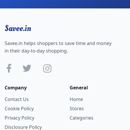
Savee.in
Savee.in helps shoppers to save time and money
in their day-to-day shopping.
Company
General
Contact Us
Home
Cookie Policy
Stores
Privacy Policy
Categories
Disclosure Policy