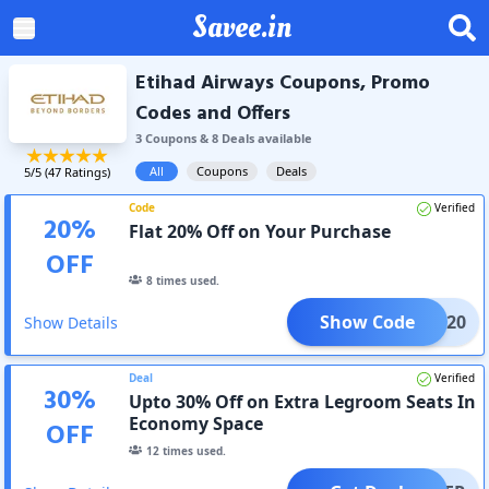
Savee.in
Etihad Airways Coupons, Promo
Codes and Offers
3
Coupon
s
&
8
Deal
s
available
All
Coupons
Deals
5
/5 (
47
Ratings)
Code
Verified
20
%
Flat 20% Off on Your Purchase
OFF
8
times used.
Show Code
EOFF20
Show Details
Deal
Verified
30
%
Upto 30% Off on Extra Legroom Seats In
Economy Space
OFF
12
times used.