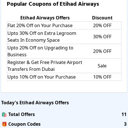
Popular Coupons of
Etihad Airways
Etihad Airways
Offers
Discount
Flat 20% Off on Your Purchase
20% OFF
Upto 30% Off on Extra Legroom
30% OFF
Seats In Economy Space
Upto 20% Off on Upgrading to
20% OFF
Business
Register & Get Free Private Airport
Sale
Transfers From Dubai
Upto 10% Off on Your Purchase
10% OFF
Today's
Etihad Airways
Offers
🛍️ Total Offers
11
🎁 Coupon Codes
3