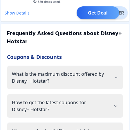
320
times used.
Get Deal
OFFER
Show Details
Frequently Asked Questions about
Disney+
Hotstar
Coupons & Discounts
What is the maximum discount offered by
Disney+ Hotstar?
How to get the latest coupons for
Disney+ Hotstar?