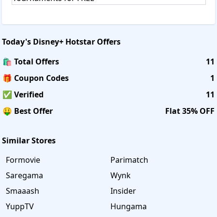
Today's
Disney+ Hotstar
Offers
🛍️ Total Offers
11
🎁 Coupon Codes
1
✅ Verified
11
🤑 Best Offer
Flat 35% OFF
Similar Stores
Formovie
Parimatch
Saregama
Wynk
Smaaash
Insider
YuppTV
Hungama