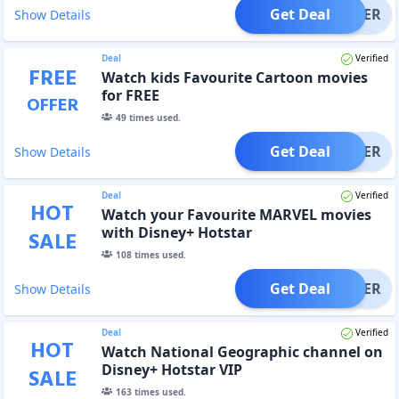
Get Deal
OFFER
Show Details
Deal
Verified
FREE
Watch kids Favourite Cartoon movies
for FREE
OFFER
49
times used.
Get Deal
OFFER
Show Details
Deal
Verified
HOT
Watch your Favourite MARVEL movies
with Disney+ Hotstar
SALE
108
times used.
Get Deal
OFFER
Show Details
Deal
Verified
HOT
Watch National Geographic channel on
Disney+ Hotstar VIP
SALE
163
times used.