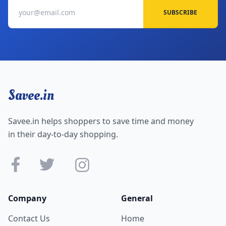
SUBSCRIBE
Savee.in
Savee.in helps shoppers to save time and money
in their day-to-day shopping.
Company
General
Contact Us
Home