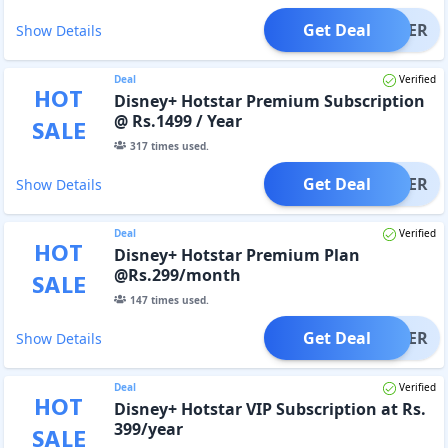
Get Deal
OFFER
Show Details
Deal
Verified
HOT
Disney+ Hotstar Premium Subscription
@ Rs.1499 / Year
SALE
317
times used.
Get Deal
OFFER
Show Details
Deal
Verified
HOT
Disney+ Hotstar Premium Plan
@Rs.299/month
SALE
147
times used.
Get Deal
OFFER
Show Details
Deal
Verified
HOT
Disney+ Hotstar VIP Subscription at Rs.
399/year
SALE