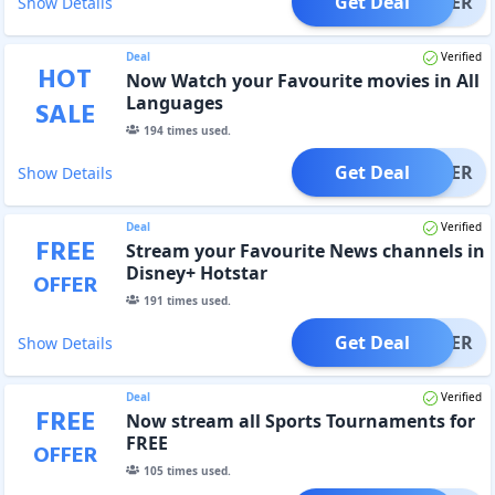
Get Deal
OFFER
Show Details
Deal
Verified
HOT
Now Watch your Favourite movies in All
Languages
SALE
194
times used.
Get Deal
OFFER
Show Details
Deal
Verified
FREE
Stream your Favourite News channels in
Disney+ Hotstar
OFFER
191
times used.
Get Deal
OFFER
Show Details
Deal
Verified
FREE
Now stream all Sports Tournaments for
FREE
OFFER
105
times used.