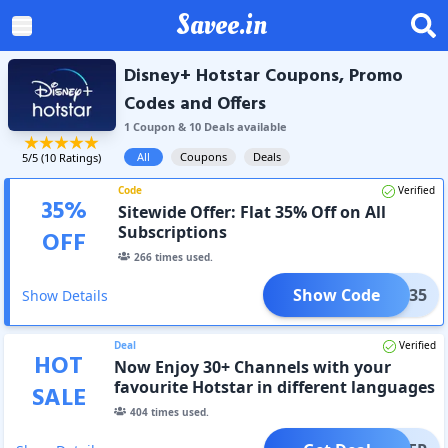
Savee.in
Disney+ Hotstar Coupons, Promo
Codes and Offers
1
Coupon
&
10
Deal
s
available
All
Coupons
Deals
5
/5 (
10
Ratings)
Code
Verified
35
%
Sitewide Offer: Flat 35% Off on All
Subscriptions
OFF
266
times used.
Show Code
STAR35
Show Details
Deal
Verified
HOT
Now Enjoy 30+ Channels with your
favourite Hotstar in different languages
SALE
404
times used.