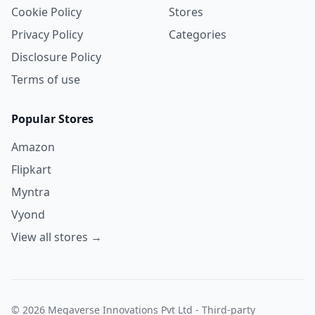
Cookie Policy
Stores
Privacy Policy
Categories
Disclosure Policy
Terms of use
Popular Stores
Amazon
Flipkart
Myntra
Vyond
View all stores →
© 2026 Megaverse Innovations Pvt Ltd - Third-party