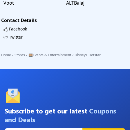
Voot
ALTBalaji
Contact Details
Facebook
Twitter
Home
/
Stores
/
🎞️Events & Entertainment
/
Disney+ Hotstar
Subscribe to get our latest
Coupons
and Deals