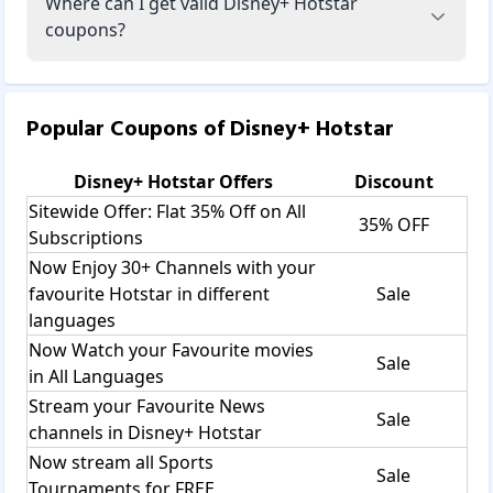
Where can I get valid Disney+ Hotstar
coupons?
Popular Coupons of
Disney+ Hotstar
Disney+ Hotstar
Offers
Discount
Sitewide Offer: Flat 35% Off on All
35% OFF
Subscriptions
Now Enjoy 30+ Channels with your
favourite Hotstar in different
Sale
languages
Now Watch your Favourite movies
Sale
in All Languages
Stream your Favourite News
Sale
channels in Disney+ Hotstar
Now stream all Sports
Sale
Tournaments for FREE